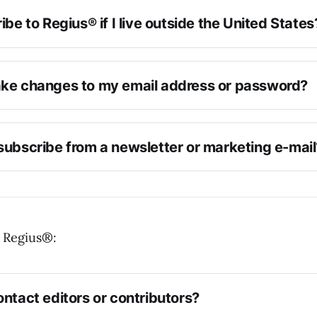
ibe to Regius® if I live outside the United States
ke changes to my email address or password?
subscribe from a newsletter or marketing e-mail
 Regius®:
ntact editors or contributors?