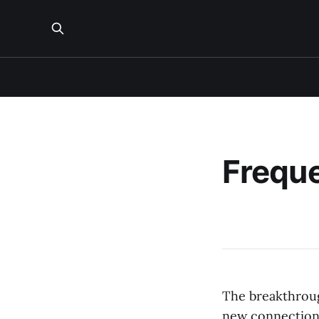
Freque
The breakthroug
new connections