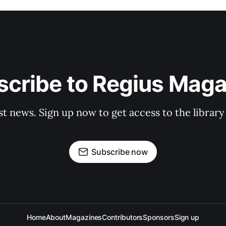
scribe to Regius Maga
st news. Sign up now to get access to the librar
Subscribe now
Home
About
Magazines
Contributors
Sponsors
Sign up