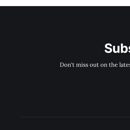
Sub
Don't miss out on the late