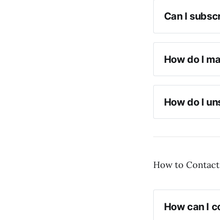
Can I subscr
How do I ma
How do I un
How to Contact
How can I co