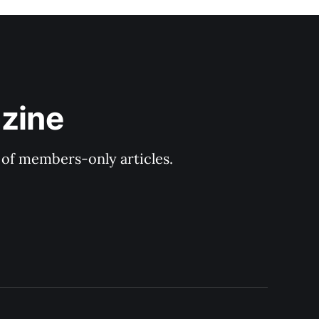
zine
y of members-only articles.