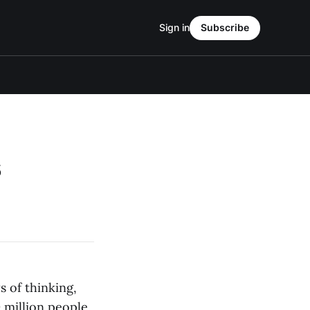
Sign in
Subscribe
s
 of thinking,
 million people