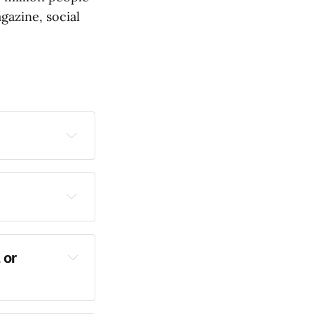
gazine, social
 or