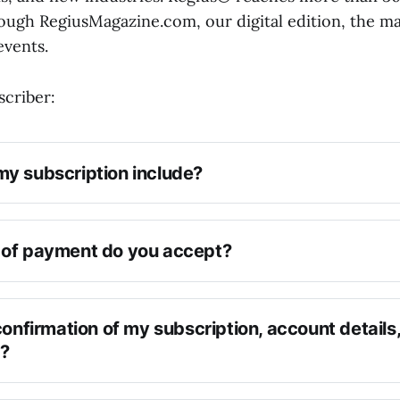
ugh RegiusMagazine.com, our digital edition, the ma
events.
criber:
y subscription include?
of payment do you accept?
confirmation of my subscription, account details,
n?