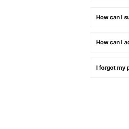
How can I s
How can I a
I forgot my 