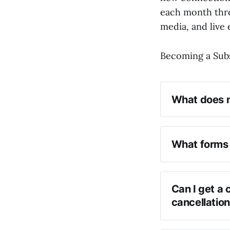
each month thro
media, and live 
Becoming a Subs
What does m
What forms 
Can I get a 
cancellatio