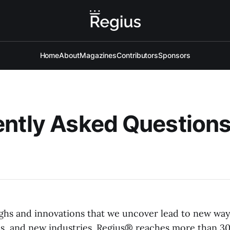
Home
About
Magazines
Contributors
Sponsors
ntly Asked Question
hs and innovations that we uncover lead to new ways
, and new industries. Regius® reaches more than 30