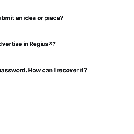
ubmit an idea or piece?
dvertise in Regius®?
password. How can I recover it?