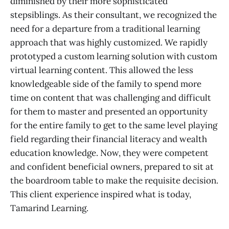
diminished by their more sophisticated
stepsiblings. As their consultant, we recognized the
need for a departure from a traditional learning
approach that was highly customized. We rapidly
prototyped a custom learning solution with custom
virtual learning content. This allowed the less
knowledgeable side of the family to spend more
time on content that was challenging and difficult
for them to master and presented an opportunity
for the entire family to get to the same level playing
field regarding their financial literacy and wealth
education knowledge. Now, they were competent
and confident beneficial owners, prepared to sit at
the boardroom table to make the requisite decision.
This client experience inspired what is today,
Tamarind Learning.