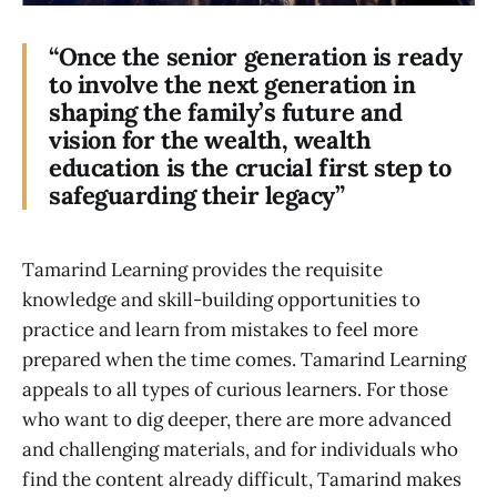
“Once the senior generation is ready
to involve the next generation in
shaping the family’s future and
vision for the wealth, wealth
education is the crucial first step to
safeguarding their legacy”
Tamarind Learning provides the requisite
knowledge and skill-building opportunities to
practice and learn from mistakes to feel more
prepared when the time comes. Tamarind Learning
appeals to all types of curious learners. For those
who want to dig deeper, there are more advanced
and challenging materials, and for individuals who
find the content already difficult, Tamarind makes