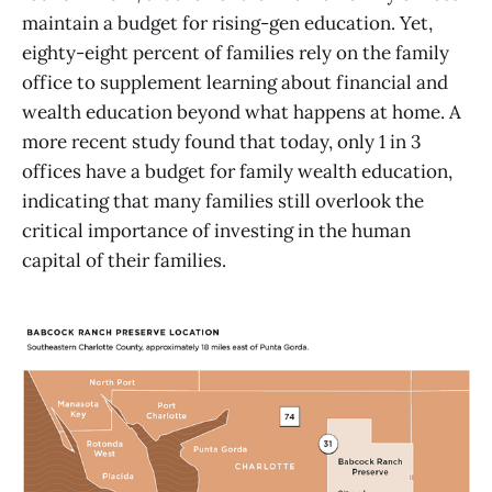
maintain a budget for rising-gen education. Yet,
eighty-eight percent of families rely on the family
office to supplement learning about financial and
wealth education beyond what happens at home. A
more recent study found that today, only 1 in 3
offices have a budget for family wealth education,
indicating that many families still overlook the
critical importance of investing in the human
capital of their families.