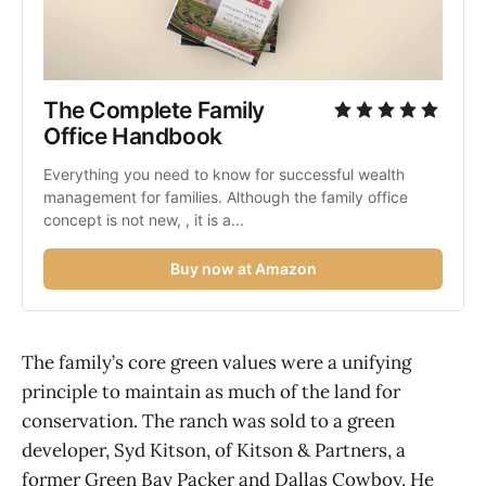
The Complete Family 
Office Handbook
Everything you need to know for successful wealth 
management for families. Although the family office 
concept is not new, , it is a...
Buy now at Amazon
The family’s core green values were a unifying
principle to maintain as much of the land for
conservation. The ranch was sold to a green
developer, Syd Kitson, of Kitson & Partners, a
former Green Bay Packer and Dallas Cowboy. He