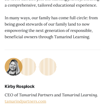
a comprehensive, tailored educational experience.
In many ways, our family has come full circle: from
being good stewards of our family land to now
empowering the next generation of responsible,
beneficial owners through Tamarind Learning.
Kirby Rosplock
CEO of
Tamarind Partners
and
Tamarind Learning
.
tamarindpartners.com