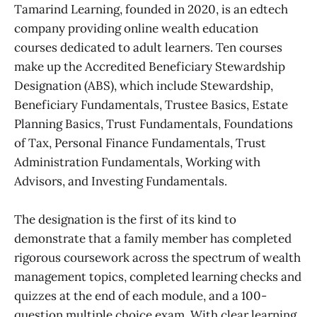
Tamarind Learning, founded in 2020, is an edtech
company providing online wealth education
courses dedicated to adult learners. Ten courses
make up the Accredited Beneficiary Stewardship
Designation (ABS), which include Stewardship,
Beneficiary Fundamentals, Trustee Basics, Estate
Planning Basics, Trust Fundamentals, Foundations
of Tax, Personal Finance Fundamentals, Trust
Administration Fundamentals, Working with
Advisors, and Investing Fundamentals.
The designation is the first of its kind to
demonstrate that a family member has completed
rigorous coursework across the spectrum of wealth
management topics, completed learning checks and
quizzes at the end of each module, and a 100-
question multiple choice exam. With clear learning