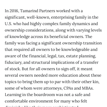
In 2016, Tamarind Partners worked with a
significant, well-known, enterprising family in the
U.S. who had highly complex family dynamics and
ownership considerations, along with varying levels
of knowledge across its beneficial owners. The
family was facing a significant ownership transition
that required all owners to be knowledgeable and
aware of the financial, legal, tax, estate planning,
fiduciary, and structural implications of a transfer
of stock. But for all owners to sign off, it meant
several owners needed more education about these
topics to bring them up to par with their other kin,
some of whom were attorneys, CPAs and MBAs.
Learning in the boardroom was not a safe and
comfortable environment for many who felt