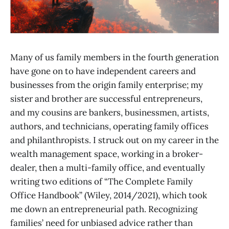
Many of us family members in the fourth generation
have gone on to have independent careers and
businesses from the origin family enterprise; my
sister and brother are successful entrepreneurs,
and my cousins are bankers, businessmen, artists,
authors, and technicians, operating family offices
and philanthropists. I struck out on my career in the
wealth management space, working in a broker-
dealer, then a multi-family office, and eventually
writing two editions of “The Complete Family
Office Handbook” (Wiley, 2014/2021), which took
me down an entrepreneurial path. Recognizing
families’ need for unbiased advice rather than