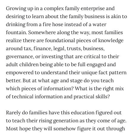
Growing up in a complex family enterprise and
desiring to learn about the family business is akin to
drinking from a fire hose instead of a water
fountain. Somewhere along the way, most families
realize there are foundational pieces of knowledge
around tax, finance, legal, trusts, business,
governance, or investing that are critical to their
adult children being able to be full engaged and
empowered to understand their unique fact pattern
better. But at what age and stage do you teach
which pieces of information? What is the right mix
of technical information and practical skills?
Rarely do families have this education figured out
to teach their rising generation as they come of age.
Most hope they will somehow figure it out through