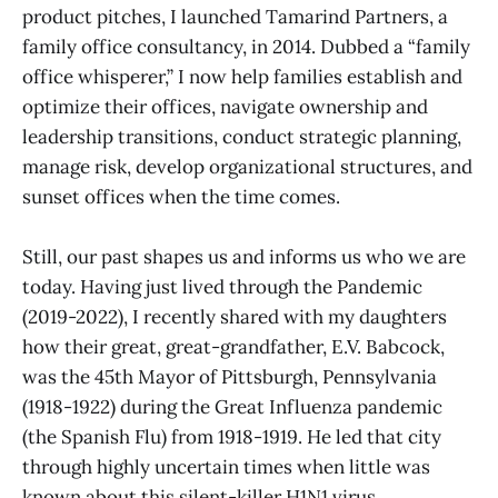
product pitches, I launched Tamarind Partners, a
family office consultancy, in 2014. Dubbed a “family
office whisperer,” I now help families establish and
optimize their offices, navigate ownership and
leadership transitions, conduct strategic planning,
manage risk, develop organizational structures, and
sunset offices when the time comes.
Still, our past shapes us and informs us who we are
today. Having just lived through the Pandemic
(2019-2022), I recently shared with my daughters
how their great, great-grandfather, E.V. Babcock,
was the 45th Mayor of Pittsburgh, Pennsylvania
(1918-1922) during the Great Influenza pandemic
(the Spanish Flu) from 1918-1919. He led that city
through highly uncertain times when little was
known about this silent-killer H1N1 virus.