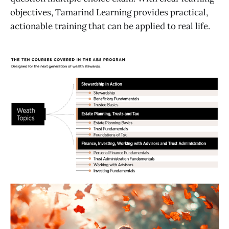
objectives, Tamarind Learning provides practical,
actionable training that can be applied to real life.