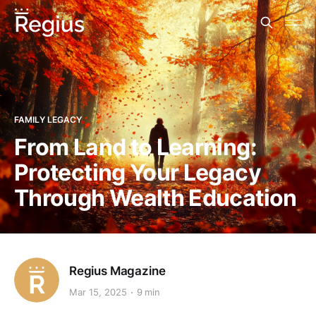
FAMILY LEGACY
From Land to Learning:
Protecting Your Legacy
Through Wealth Education
Regius Magazine
Mar 15, 2025
9 min