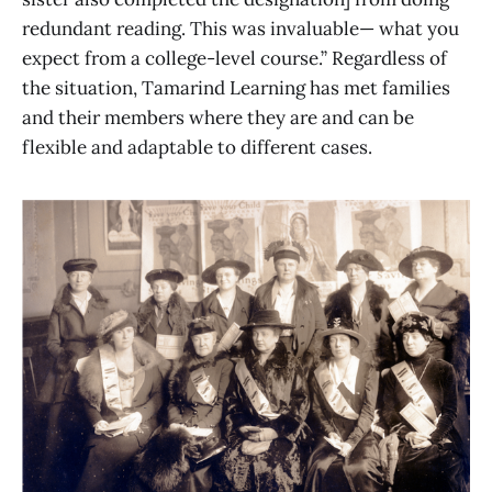
redundant reading. This was invaluable— what you
expect from a college-level course.” Regardless of
the situation, Tamarind Learning has met families
and their members where they are and can be
flexible and adaptable to different cases.