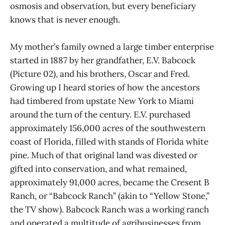
osmosis and observation, but every beneficiary
knows that is never enough.
My mother’s family owned a large timber enterprise
started in 1887 by her grandfather, E.V. Babcock
(Picture 02), and his brothers, Oscar and Fred.
Growing up I heard stories of how the ancestors
had timbered from upstate New York to Miami
around the turn of the century. E.V. purchased
approximately 156,000 acres of the southwestern
coast of Florida, filled with stands of Florida white
pine. Much of that original land was divested or
gifted into conservation, and what remained,
approximately 91,000 acres, became the Cresent B
Ranch, or “Babcock Ranch” (akin to “Yellow Stone,”
the TV show). Babcock Ranch was a working ranch
and operated a multitude of agribusinesses from