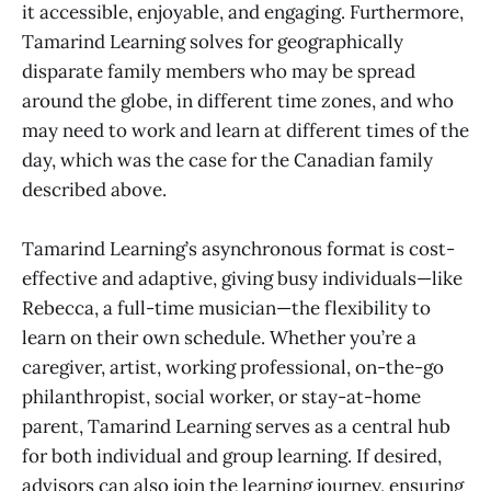
it accessible, enjoyable, and engaging. Furthermore,
Tamarind Learning solves for geographically
disparate family members who may be spread
around the globe, in different time zones, and who
may need to work and learn at different times of the
day, which was the case for the Canadian family
described above.
Tamarind Learning’s asynchronous format is cost-
effective and adaptive, giving busy individuals—like
Rebecca, a full-time musician—the flexibility to
learn on their own schedule. Whether you’re a
caregiver, artist, working professional, on-the-go
philanthropist, social worker, or stay-at-home
parent, Tamarind Learning serves as a central hub
for both individual and group learning. If desired,
advisors can also join the learning journey, ensuring