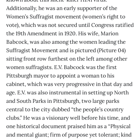
Additionally, he was an early supporter of the
Women’s Suffragist movement (women’s right to
vote), which was not secured until Congress ratified
the 19th Amendment in 1920. His wife, Marion
Babcock, was also among the women leading the
Suffragist Movement and is pictured (Picture 04)
sitting front row furthest on the left among other
women suffragists. E.V. Babcock was the first
Pittsburgh mayor to appoint a woman to his
cabinet, which was very progressive in that day and
age. E.V. was also instrumental in setting up North
and South Parks in Pittsburgh, two large parks
central to the city dubbed “the people’s country
clubs.” He was a visionary well before his time, and
one historical document praised him as a “Physical
and mental giant; firm of purpose yet tolerant; kind