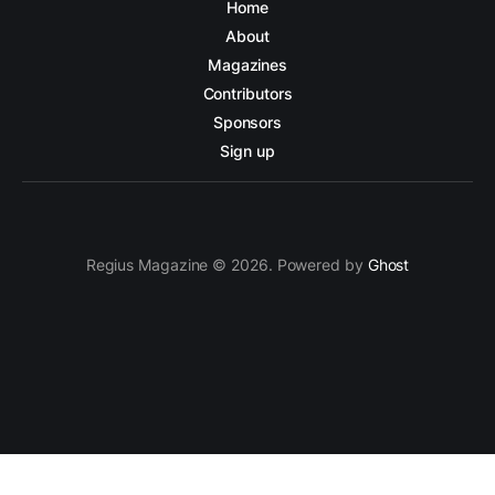
Home
About
Magazines
Contributors
Sponsors
Sign up
Regius Magazine © 2026. Powered by
Ghost