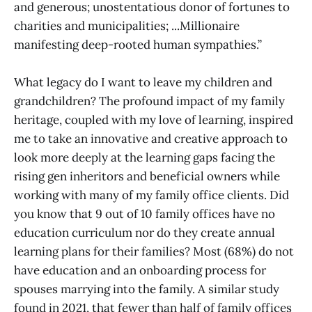
and generous; unostentatious donor of fortunes to
charities and municipalities; ...Millionaire
manifesting deep-rooted human sympathies.”
What legacy do I want to leave my children and
grandchildren? The profound impact of my family
heritage, coupled with my love of learning, inspired
me to take an innovative and creative approach to
look more deeply at the learning gaps facing the
rising gen inheritors and beneficial owners while
working with many of my family office clients. Did
you know that 9 out of 10 family offices have no
education curriculum nor do they create annual
learning plans for their families? Most (68%) do not
have education and an onboarding process for
spouses marrying into the family. A similar study
found in 2021, that fewer than half of family offices