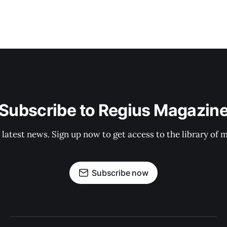
Subscribe to Regius Magazin
 latest news. Sign up now to get access to the library of 
Subscribe now