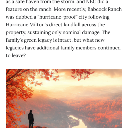
as a safe haven from the storm, and NBC did a
feature on the ranch. More recently, Babcock Ranch
was dubbed a “hurricane-proof” city following
Hurricane Milton's direct landfall across the
property, sustaining only nominal damage. The
family’s green legacy is intact, but what new
legacies have additional family members continued
to leave?