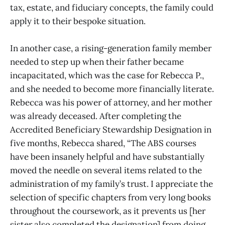
tax, estate, and fiduciary concepts, the family could
apply it to their bespoke situation.
In another case, a rising-generation family member
needed to step up when their father became
incapacitated, which was the case for Rebecca P.,
and she needed to become more financially literate.
Rebecca was his power of attorney, and her mother
was already deceased. After completing the
Accredited Beneficiary Stewardship Designation in
five months, Rebecca shared, “The ABS courses
have been insanely helpful and have substantially
moved the needle on several items related to the
administration of my family’s trust. I appreciate the
selection of specific chapters from very long books
throughout the coursework, as it prevents us [her
sister also completed the designation] from doing