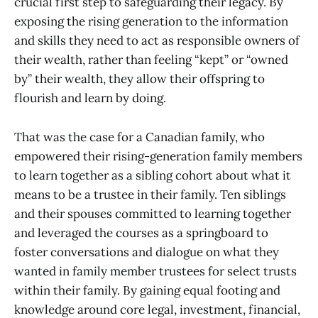
crucial first step to safeguarding their legacy. By
exposing the rising generation to the information
and skills they need to act as responsible owners of
their wealth, rather than feeling “kept” or “owned
by” their wealth, they allow their offspring to
flourish and learn by doing.
That was the case for a Canadian family, who
empowered their rising-generation family members
to learn together as a sibling cohort about what it
means to be a trustee in their family. Ten siblings
and their spouses committed to learning together
and leveraged the courses as a springboard to
foster conversations and dialogue on what they
wanted in family member trustees for select trusts
within their family. By gaining equal footing and
knowledge around core legal, investment, financial,