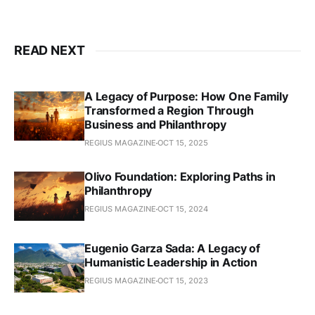
READ NEXT
A Legacy of Purpose: How One Family
Transformed a Region Through
Business and Philanthropy
REGIUS MAGAZINE
OCT 15, 2025
Olivo Foundation: Exploring Paths in
Philanthropy
REGIUS MAGAZINE
OCT 15, 2024
Eugenio Garza Sada: A Legacy of
Humanistic Leadership in Action
REGIUS MAGAZINE
OCT 15, 2023