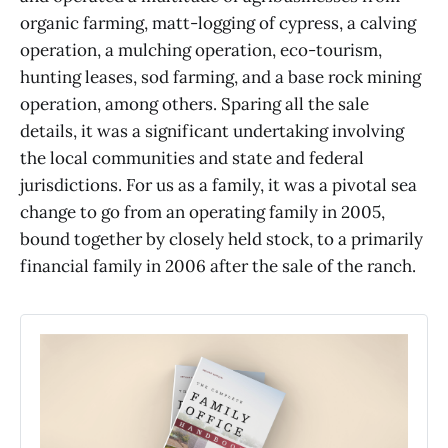
organic farming, matt-logging of cypress, a calving
operation, a mulching operation, eco-tourism,
hunting leases, sod farming, and a base rock mining
operation, among others. Sparing all the sale
details, it was a significant undertaking involving
the local communities and state and federal
jurisdictions. For us as a family, it was a pivotal sea
change to go from an operating family in 2005,
bound together by closely held stock, to a primarily
financial family in 2006 after the sale of the ranch.