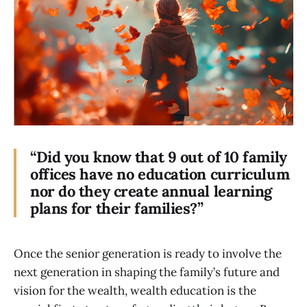
“Did you know that 9 out of 10 family
offices have no education curriculum
nor do they create annual learning
plans for their families?”
Once the senior generation is ready to involve the
next generation in shaping the family’s future and
vision for the wealth, wealth education is the