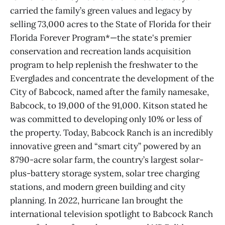
carried the family’s green values and legacy by
selling 73,000 acres to the State of Florida for their
Florida Forever Program*—the state's premier
conservation and recreation lands acquisition
program to help replenish the freshwater to the
Everglades and concentrate the development of the
City of Babcock, named after the family namesake,
Babcock, to 19,000 of the 91,000. Kitson stated he
was committed to developing only 10% or less of
the property. Today, Babcock Ranch is an incredibly
innovative green and “smart city” powered by an
8790-acre solar farm, the country’s largest solar-
plus-battery storage system, solar tree charging
stations, and modern green building and city
planning. In 2022, hurricane Ian brought the
international television spotlight to Babcock Ranch