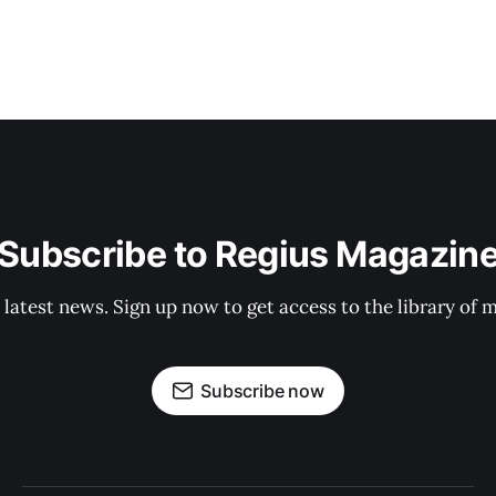
Subscribe to Regius Magazin
 latest news. Sign up now to get access to the library of 
Subscribe now