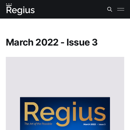
March 2022 - Issue 3