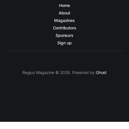
Home
About
Magazines
Contributors
Sponsors
Sign up
Regius Magazine © 2026. Powered by
Ghost