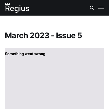
March 2023 - Issue 5