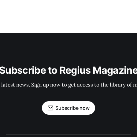
Subscribe to Regius Magazin
 latest news. Sign up now to get access to the library of 
Subscribe now