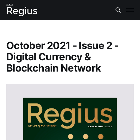
October 2021 - Issue 2 -
Digital Currency &
Blockchain Network