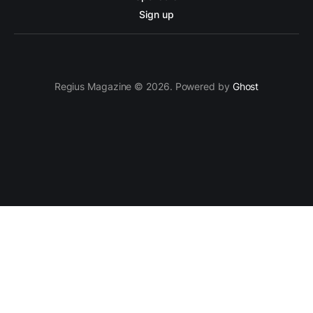
Sign up
Regius Magazine © 2026. Powered by
Ghost