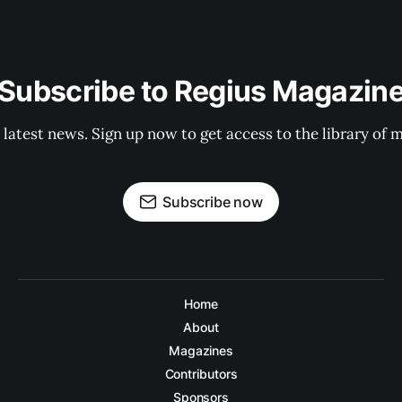
Subscribe to Regius Magazin
 latest news. Sign up now to get access to the library of 
Subscribe now
Home
About
Magazines
Contributors
Sponsors