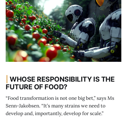
|
WHOSE RESPONSIBILITY IS THE
FUTURE OF FOOD?
“Food transformation is not one big bet,” says Ms
Senn-Jakobsen. “It’s many strains we need to
develop and, importantly, develop for scale.”