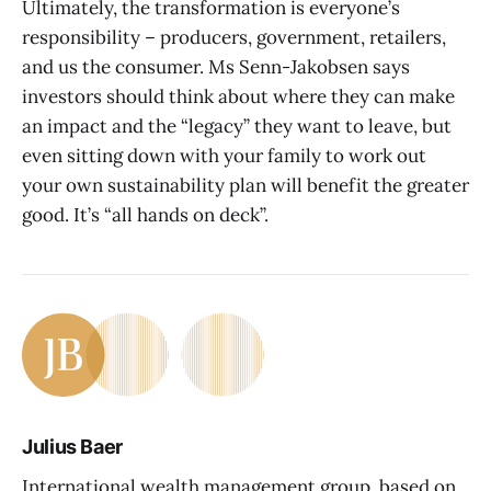
Ultimately, the transformation is everyone’s
responsibility – producers, government, retailers,
and us the consumer. Ms Senn-Jakobsen says
investors should think about where they can make
an impact and the “legacy” they want to leave, but
even sitting down with your family to work out
your own sustainability plan will benefit the greater
good. It’s “all hands on deck”.
Julius Baer
International wealth management group, based on