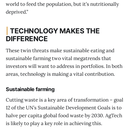
world to feed the population, but it’s nutritionally
deprived.”
|
TECHNOLOGY MAKES THE
DIFFERENCE
These twin threats make sustainable eating and
sustainable farming two vital megatrends that
investors will want to address in portfolios. In both
areas, technology is making a vital contribution.
Sustainable farming
Cutting waste is a key area of transformation – goal
12 of the UN’s Sustainable Development Goals is to
halve per capita global food waste by 2030. AgTech
is likely to play a key role in achieving this.