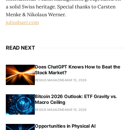
a solid Swiss heritage. Special thanks to Carsten
Menke & Nikolaus Werner.
juliusbaer.com
READ NEXT
Does ChatGPT Knows How to Beat the
Stock Market?
REGIUS MAGAZINE
MAR 15, 2026
Bitcoin 2026 Outlook: ETF Gravity vs.
Macro Ceiling
REGIUS MAGAZINE
MAR 15, 2026
Opportunities in Physical AI