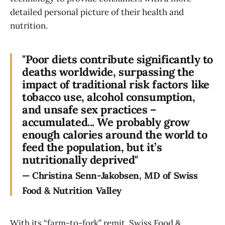
detailed personal picture of their health and
nutrition.
"Poor diets contribute significantly to
deaths worldwide, surpassing the
impact of traditional risk factors like
tobacco use, alcohol consumption,
and unsafe sex practices –
accumulated... We probably grow
enough calories around the world to
feed the population, but it’s
nutritionally deprived"
—
Christina
Senn-Jakobsen,
MD
of
Swiss
Food
&
Nutrition
Valley
With its “farm-to-fork” remit, Swiss Food &