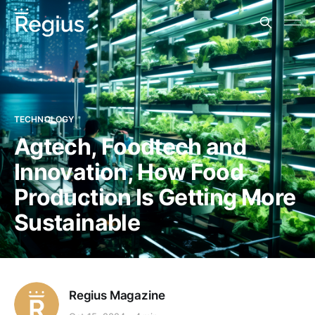
TECHNOLOGY
Agtech, Foodtech and
Innovation, How Food
Production Is Getting More
Sustainable
Regius Magazine