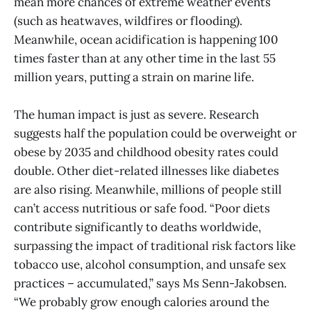
mean more chances of extreme weather events
(such as heatwaves, wildfires or flooding).
Meanwhile, ocean acidification is happening 100
times faster than at any other time in the last 55
million years, putting a strain on marine life.
The human impact is just as severe. Research
suggests half the population could be overweight or
obese by 2035 and childhood obesity rates could
double. Other diet-related illnesses like diabetes
are also rising. Meanwhile, millions of people still
can’t access nutritious or safe food. “Poor diets
contribute significantly to deaths worldwide,
surpassing the impact of traditional risk factors like
tobacco use, alcohol consumption, and unsafe sex
practices – accumulated,” says Ms Senn-Jakobsen.
“We probably grow enough calories around the