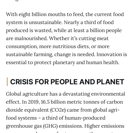
With eight billion mouths to feed, the current food
system is unsustainable. Nearly a third of food
produced is wasted, while at least a billion people
are malnourished. Whether it’s cutting meat
consumption, more nutritious diets, or more
sustainable farming, change is needed. Innovation is
essential to protect planetary and human health.
|
CRISIS FOR PEOPLE AND PLANET
Global agriculture has a devastating environmental
effect. In 2019, 16.5 billion metric tonnes of carbon
dioxide equivalent (CO2e) came from global agri-
food systems – a third of human-produced
greenhouse gas (GHG) emissions. Higher emissions