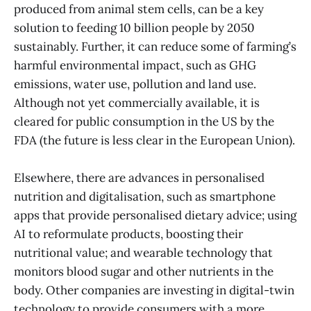
produced from animal stem cells, can be a key
solution to feeding 10 billion people by 2050
sustainably. Further, it can reduce some of farming’s
harmful environmental impact, such as GHG
emissions, water use, pollution and land use.
Although not yet commercially available, it is
cleared for public consumption in the US by the
FDA (the future is less clear in the European Union).
Elsewhere, there are advances in personalised
nutrition and digitalisation, such as smartphone
apps that provide personalised dietary advice; using
AI to reformulate products, boosting their
nutritional value; and wearable technology that
monitors blood sugar and other nutrients in the
body. Other companies are investing in digital-twin
technology to provide consumers with a more