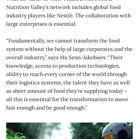
Nutrition Valley’s network includes global food
industry players like Nestlé. The collaboration with
large enterprises is essential.
“Fundamentally, we cannot transform the food
system without the help of large corporates and the
overall industry,” says Ms Senn-Jakobsen: “Their
knowledge, access to production technologies,
ability to reach every corner of the world through
their logistics systems, the talent they have as well
as sheer amount of food they’re supplying today –
all this is essential for the transformation to move
fast enough and be good enough.”