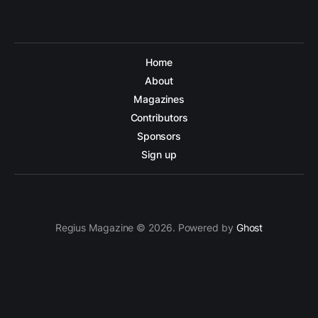
Home
About
Magazines
Contributors
Sponsors
Sign up
Regius Magazine © 2026. Powered by
Ghost