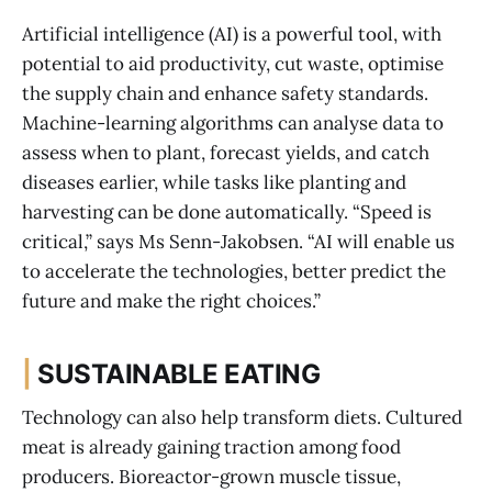
Artificial intelligence (AI) is a powerful tool, with
potential to aid productivity, cut waste, optimise
the supply chain and enhance safety standards.
Machine-learning algorithms can analyse data to
assess when to plant, forecast yields, and catch
diseases earlier, while tasks like planting and
harvesting can be done automatically. “Speed is
critical,” says Ms Senn-Jakobsen. “AI will enable us
to accelerate the technologies, better predict the
future and make the right choices.”
|
SUSTAINABLE EATING
Technology can also help transform diets. Cultured
meat is already gaining traction among food
producers. Bioreactor-grown muscle tissue,