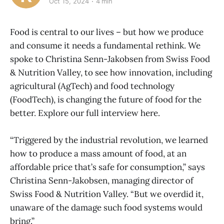
Oct 15, 2024
4 min
Food is central to our lives – but how we produce
and consume it needs a fundamental rethink. We
spoke to Christina Senn-Jakobsen from Swiss Food
& Nutrition Valley, to see how innovation, including
agricultural (AgTech) and food technology
(FoodTech), is changing the future of food for the
better. Explore our full interview here.
“Triggered by the industrial revolution, we learned
how to produce a mass amount of food, at an
affordable price that’s safe for consumption,” says
Christina Senn-Jakobsen, managing director of
Swiss Food & Nutrition Valley. “But we overdid it,
unaware of the damage such food systems would
bring.”