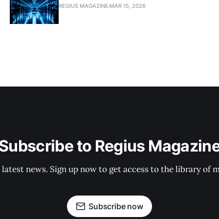
REGIUS MAGAZINE
MAR 15, 2026
Subscribe to Regius Magazin
 latest news. Sign up now to get access to the library of 
Subscribe now