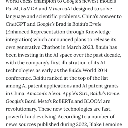
world chess champion to
Google’s
newest models
PaLM
,
LaMDA
and
MinervaAI
designed to solve
language and scientific problems. China’s answer to
ChatGPT
and
Google’s
Brad is
Baidu’s Ernie
(Enhanced Representation through Knowledge
integration) which announced plans to release its
own generative Chatbot in March 2023.
Baidu
has
been investing in the AI space over the past decade,
with the company’s first illustration of its AI
technologies as early as the
Baidu
World 2014
conference.
Baidu
ranked at the top of the list
among AI patent applications and AI patent grants
in China.
Amazon’s Alexa
,
Apple’s Siri
,
Baidu’s Ernie
,
Google’s Bard
,
Meta’s RoBERTa
and
BLOOM
are
revolutionary. These new technologies are fast,
powerful and evolving. According to a number of
news sources published during 2022, Blake Lemoine