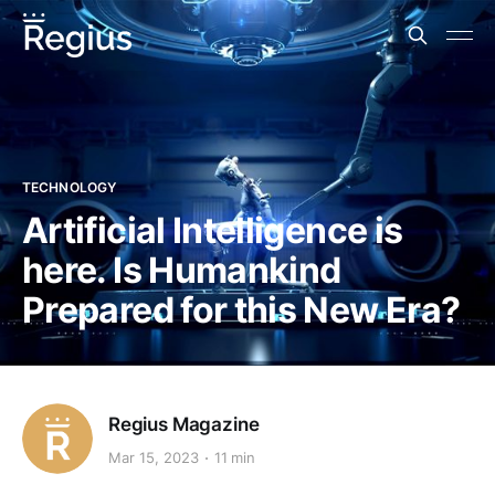
TECHNOLOGY
Artificial Intelligence is
here. Is Humankind
Prepared for this New Era?
Regius Magazine
Mar 15, 2023
11 min