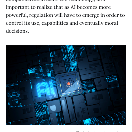
important to realize that as AI becomes more
powerful, regulation will have to emerge in order to
control its use, capabilities and eventually moral
decisions.