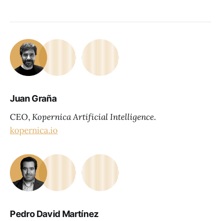
Juan Graña
CEO,
Kopernica Artificial Intelligence
.
kopernica.io
Pedro David Martínez