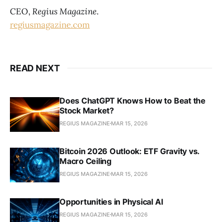
CEO,
Regius Magazine
.
regiusmagazine.com
READ NEXT
Does ChatGPT Knows How to Beat the
Stock Market?
REGIUS MAGAZINE
MAR 15, 2026
Bitcoin 2026 Outlook: ETF Gravity vs.
Macro Ceiling
REGIUS MAGAZINE
MAR 15, 2026
Opportunities in Physical AI
REGIUS MAGAZINE
MAR 15, 2026