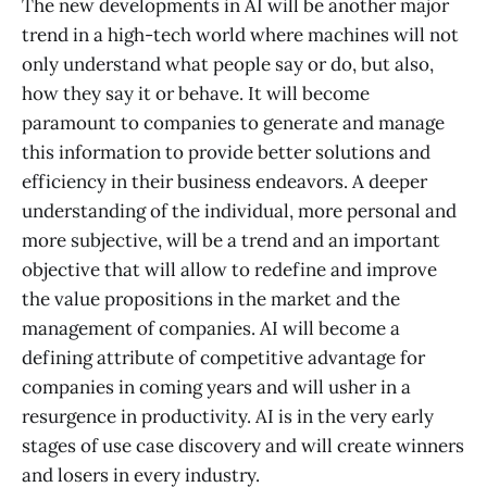
The new developments in AI will be another major
trend in a high-tech world where machines will not
only understand what people say or do, but also,
how they say it or behave. It will become
paramount to companies to generate and manage
this information to provide better solutions and
efficiency in their business endeavors. A deeper
understanding of the individual, more personal and
more subjective, will be a trend and an important
objective that will allow to redefine and improve
the value propositions in the market and the
management of companies. AI will become a
defining attribute of competitive advantage for
companies in coming years and will usher in a
resurgence in productivity. AI is in the very early
stages of use case discovery and will create winners
and losers in every industry.