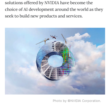
solutions offered by
NVIDIA
have become the
choice of AI development around the world as they
seek to build new products and services.
Photo by ©NVIDIA Corporation.