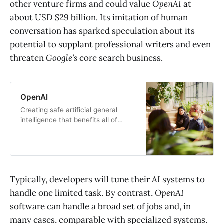
other venture firms and could value
OpenAI
at
about USD $29 billion. Its imitation of human
conversation has sparked speculation about its
potential to supplant professional writers and even
threaten
Google’s
core search business.
OpenAI
Creating safe artificial general
intelligence that benefits all of
humanity
Typically, developers will tune their AI systems to
handle one limited task. By contrast,
OpenAI
software can handle a broad set of jobs and, in
many cases, comparable with specialized systems.