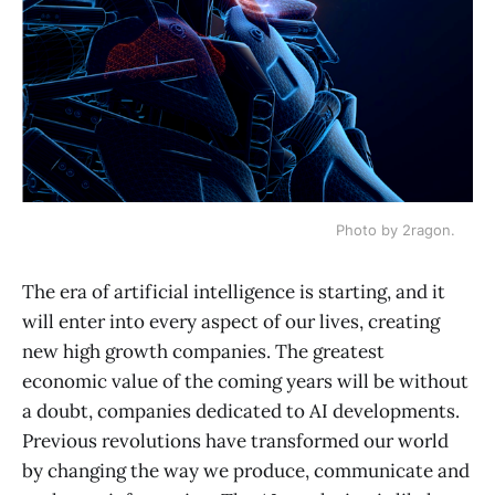
Photo by 2ragon.
The era of artificial intelligence is starting, and it
will enter into every aspect of our lives, creating
new high growth companies. The greatest
economic value of the coming years will be without
a doubt, companies dedicated to AI developments.
Previous revolutions have transformed our world
by changing the way we produce, communicate and