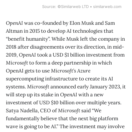
Source: ©Similarweb LTD • similarweb.com
OpenAI
was co-founded by Elon Musk and Sam
Altman in 2015 to develop AI technologies that
“benefit humanity”. While Musk left the company in
2018 after disagreements over its direction, in mid-
2019,
OpenAI
took a USD $1 billion investment from
Microsoft
to form a deep partnership in which
OpenAI gets to use
Microsoft’s Azure
supercomputing infrastructure to create its AI
systems.
Microsoft
announced early January 2023, it
will step up its stake in
OpenAI
with a new
investment of USD $10 billion over multiple years.
Satya Nadella, CEO of
Microsoft
said “We
fundamentally believe that the next big platform
wave is going to be AI.” The investment may involve