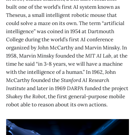
built one of the world’s first AI system known as
Theseus, a small intelligent robotic mouse that
could solve a maze on its own. The term “artificial
intelligence” was coined in 1954 at Dartmouth
College during the world’s first AI conference
organized by John McCarthy and Marvin Minsky. In
1958, Marvin Minsky founded the
MIT AI Lab
, at the
time he said “in 3-8 years, we will have a machine
with the intelligence of a human.” In 1962, John
McCarthy founded the
Stanford AI Research
Institute
and later in 1969
DARPA
funded the project
Shakey the Robot
, the first general-purpose mobile
robot able to reason about its own actions.