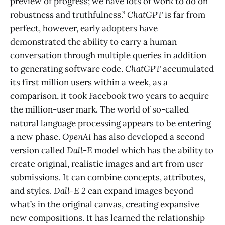
preview of progress; we have lots of work to do on
robustness and truthfulness.”
ChatGPT
is far from
perfect, however, early adopters have
demonstrated the ability to carry a human
conversation through multiple queries in addition
to generating software code.
ChatGPT
accumulated
its first million users within a week, as a
comparison, it took Facebook two years to acquire
the million-user mark. The world of so-called
natural language processing appears to be entering
a new phase.
OpenAI
has also developed a second
version called
Dall-E
model which has the ability to
create original, realistic images and art from user
submissions. It can combine concepts, attributes,
and styles.
Dall-E 2
can expand images beyond
what’s in the original canvas, creating expansive
new compositions. It has learned the relationship