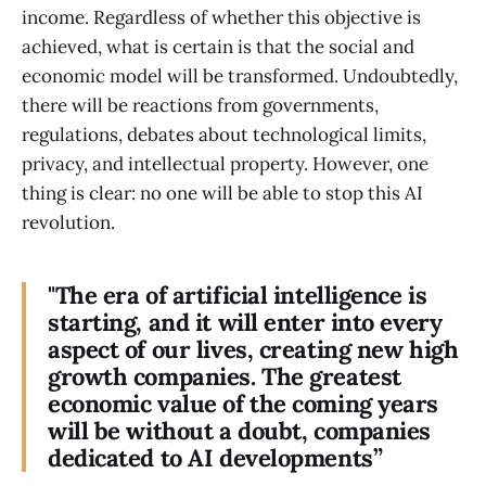
income. Regardless of whether this objective is
achieved, what is certain is that the social and
economic model will be transformed. Undoubtedly,
there will be reactions from governments,
regulations, debates about technological limits,
privacy, and intellectual property. However, one
thing is clear: no one will be able to stop this AI
revolution.
"The era of artificial intelligence is
starting, and it will enter into every
aspect of our lives, creating new high
growth companies. The greatest
economic value of the coming years
will be without a doubt, companies
dedicated to AI developments”