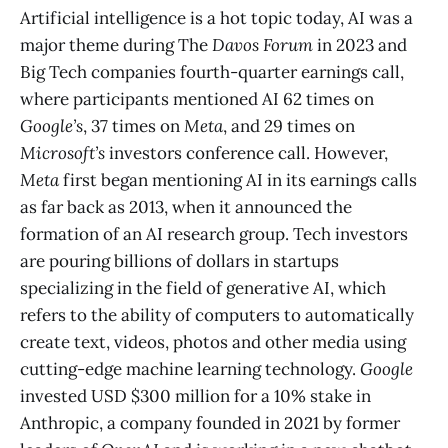
Artificial intelligence is a hot topic today, AI was a
major theme during The
Davos Forum
in 2023 and
Big Tech companies fourth-quarter earnings call,
where participants mentioned AI 62 times on
Google’s
, 37 times on
Meta
, and 29 times on
Microsoft’s
investors conference call. However,
Meta
first began mentioning AI in its earnings calls
as far back as 2013, when it announced the
formation of an AI research group. Tech investors
are pouring billions of dollars in startups
specializing in the field of generative AI, which
refers to the ability of computers to automatically
create text, videos, photos and other media using
cutting-edge machine learning technology.
Google
invested USD $300 million for a 10% stake in
Anthropic, a company founded in 2021 by former