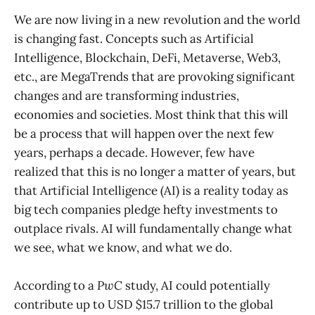
We are now living in a new revolution and the world
is changing fast. Concepts such as Artificial
Intelligence, Blockchain, DeFi, Metaverse, Web3,
etc., are MegaTrends that are provoking significant
changes and are transforming industries,
economies and societies. Most think that this will
be a process that will happen over the next few
years, perhaps a decade. However, few have
realized that this is no longer a matter of years, but
that Artificial Intelligence (AI) is a reality today as
big tech companies pledge hefty investments to
outplace rivals. AI will fundamentally change what
we see, what we know, and what we do.
According to a
PwC
study, AI could potentially
contribute up to USD $15.7 trillion to the global