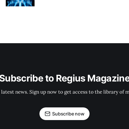
Subscribe to Regius Magazin
 latest news. Sign up now to get access to the library of 
Subscribe now