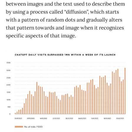
between images and the text used to describe them
by using a process called “diffusion”, which starts
with a pattern of random dots and gradually alters
that pattern towards and image when it recognizes
specific aspects of that image.