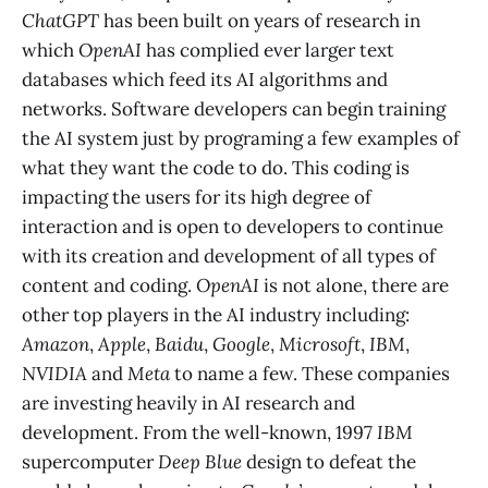
ChatGPT
has been built on years of research in
which
OpenAI
has complied ever larger text
databases which feed its AI algorithms and
networks. Software developers can begin training
the AI system just by programing a few examples of
what they want the code to do. This coding is
impacting the users for its high degree of
interaction and is open to developers to continue
with its creation and development of all types of
content and coding.
OpenAI
is not alone, there are
other top players in the AI industry including:
Amazon
,
Apple
,
Baidu
,
Google
,
Microsoft
,
IBM
,
NVIDIA
and
Meta
to name a few. These companies
are investing heavily in AI research and
development. From the well-known, 1997
IBM
supercomputer
Deep Blue
design to defeat the