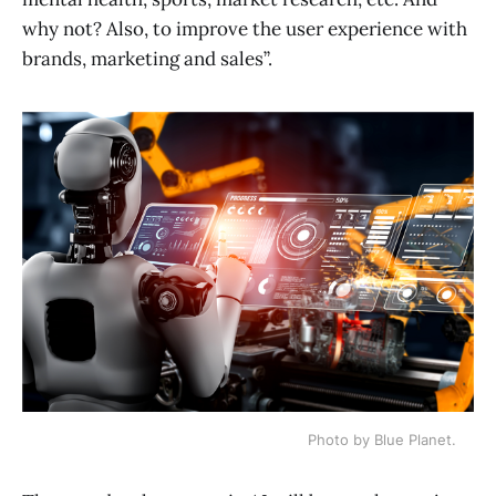
why not? Also, to improve the user experience with
brands, marketing and sales”.
Photo by Blue Planet.