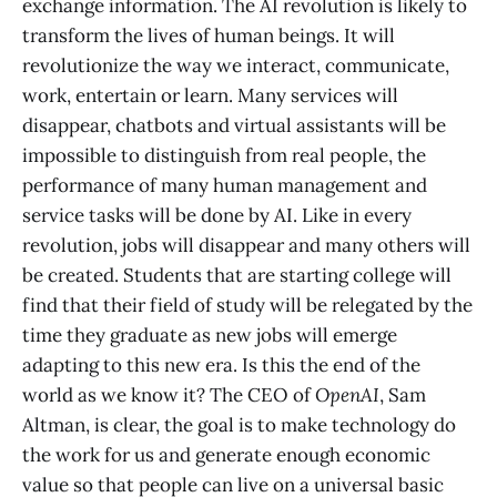
exchange information. The AI revolution is likely to
transform the lives of human beings. It will
revolutionize the way we interact, communicate,
work, entertain or learn. Many services will
disappear, chatbots and virtual assistants will be
impossible to distinguish from real people, the
performance of many human management and
service tasks will be done by AI. Like in every
revolution, jobs will disappear and many others will
be created. Students that are starting college will
find that their field of study will be relegated by the
time they graduate as new jobs will emerge
adapting to this new era. Is this the end of the
world as we know it? The CEO of
OpenAI
, Sam
Altman, is clear, the goal is to make technology do
the work for us and generate enough economic
value so that people can live on a universal basic