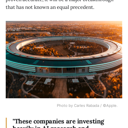
that has not known an equal precedent.
Photo by Carles Rabada / ©Apple.
"These companies are investing