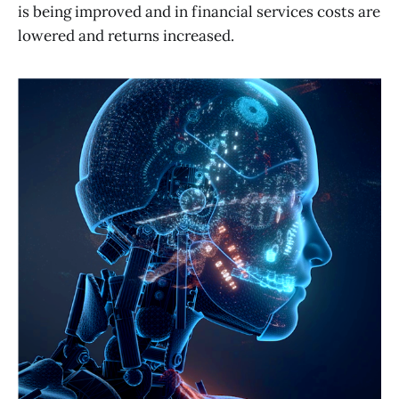
is being improved and in financial services costs are
lowered and returns increased.