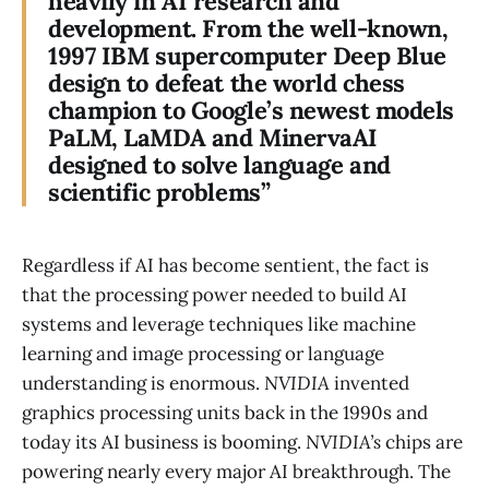
heavily in AI research and
development. From the well-known,
1997 IBM supercomputer Deep Blue
design to defeat the world chess
champion to Google’s newest models
PaLM, LaMDA and MinervaAI
designed to solve language and
scientific problems”
Regardless if AI has become sentient, the fact is
that the processing power needed to build AI
systems and leverage techniques like machine
learning and image processing or language
understanding is enormous.
NVIDIA
invented
graphics processing units back in the 1990s and
today its AI business is booming.
NVIDIA’s
chips are
powering nearly every major AI breakthrough. The