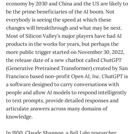
economy by 2030 and China and the US are likely to
be the prime beneficiaries of the AI boom. Not
everybody is seeing the speed at which these
changes will breakthrough and what may be next.
Most of Silicon Valley’s major players have had AI
products in the works for years, but perhaps the
more public trigger started on November 30, 2022,
the release date of a new chatbot called
ChatGPT
(Generative Pretrained Transformer) created by San
Francisco based non-profit
Open AI, Inc.
ChatGPT
is
a software designed to carry conversations with
people and allow AI models to respond intelligently
to text prompts, provide detailed responses and
articulate answers across many domains of
knowledge.
In 1950, Claude Shannon, a
Bell Labs
researcher