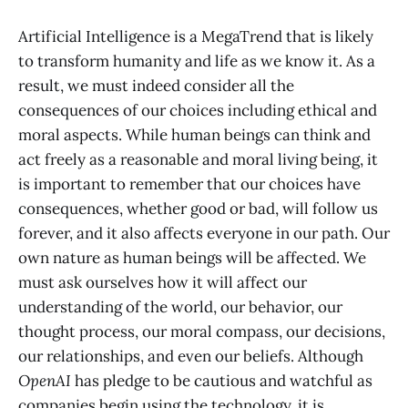
Artificial Intelligence is a MegaTrend that is likely
to transform humanity and life as we know it. As a
result, we must indeed consider all the
consequences of our choices including ethical and
moral aspects. While human beings can think and
act freely as a reasonable and moral living being, it
is important to remember that our choices have
consequences, whether good or bad, will follow us
forever, and it also affects everyone in our path. Our
own nature as human beings will be affected. We
must ask ourselves how it will affect our
understanding of the world, our behavior, our
thought process, our moral compass, our decisions,
our relationships, and even our beliefs. Although
OpenAI
has pledge to be cautious and watchful as
companies begin using the technology, it is