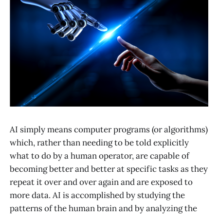
AI simply means computer programs (or algorithms)
which, rather than needing to be told explicitly
what to do by a human operator, are capable of
becoming better and better at specific tasks as they
repeat it over and over again and are exposed to
more data. AI is accomplished by studying the
patterns of the human brain and by analyzing the