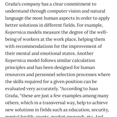
Graña’s company has a clear commitment to
understand through computer vision and natural
language the most human aspects in order to apply
better solutions in different fields. For example,
Kopernica
models measure the degree of the well-
being of workers at the work place, helping them
with recommendations for the improvement of
their mental and emotional states. Another
Kopernica
model follows similar calculation
principles and has been designed for human
resources and personnel selection processes where
the skills required for a given position can be
evaluated very accurately. “According to Juan
Graña, “these are just a few examples among many
others, which in a transversal way, help to achieve
new solutions in fields such as education, security,
mental health, sports, market research, etc. And