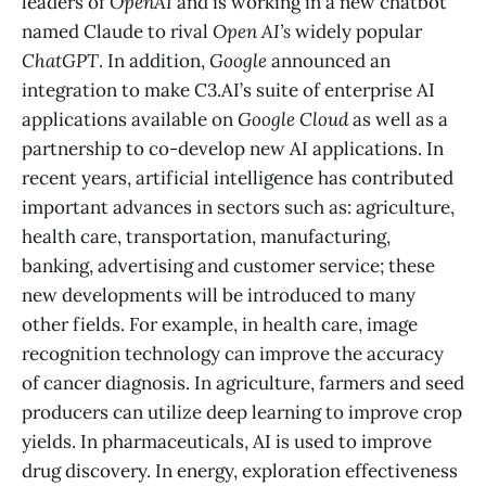
leaders of
OpenAI
and is working in a new chatbot
named Claude to rival
Open AI’s
widely popular
ChatGPT
. In addition,
Google
announced an
integration to make C3.AI’s suite of enterprise AI
applications available on
Google Cloud
as well as a
partnership to co-develop new AI applications. In
recent years, artificial intelligence has contributed
important advances in sectors such as: agriculture,
health care, transportation, manufacturing,
banking, advertising and customer service; these
new developments will be introduced to many
other fields. For example, in health care, image
recognition technology can improve the accuracy
of cancer diagnosis. In agriculture, farmers and seed
producers can utilize deep learning to improve crop
yields. In pharmaceuticals, AI is used to improve
drug discovery. In energy, exploration effectiveness