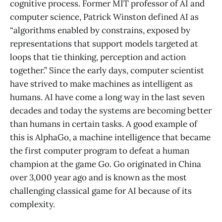
cognitive process. Former MIT professor of AI and
computer science, Patrick Winston defined AI as
“algorithms enabled by constrains, exposed by
representations that support models targeted at
loops that tie thinking, perception and action
together.” Since the early days, computer scientist
have strived to make machines as intelligent as
humans. AI have come a long way in the last seven
decades and today the systems are becoming better
than humans in certain tasks. A good example of
this is AlphaGo, a machine intelligence that became
the first computer program to defeat a human
champion at the game Go. Go originated in China
over 3,000 year ago and is known as the most
challenging classical game for AI because of its
complexity.