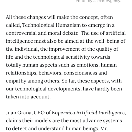
Photo by Jamartevgeniy.
All these changes will make the concept, often
called, Technological Humanism to emerge in a
controversial and moral debate. The use of artificial
intelligence must also be aimed at the well-being of
the individual, the improvement of the quality of
life and the technological sensitivity towards
totally human aspects such as emotions, human
relationships, behaviors, consciousness and
empathy among others. So far, these aspects, with
our technological developments, have hardly been
taken into account.
Juan Graña, CEO of
Kopernica Artificial Intelligence
,
claims their models are the most advance systems
to detect and understand human beings. Mr.