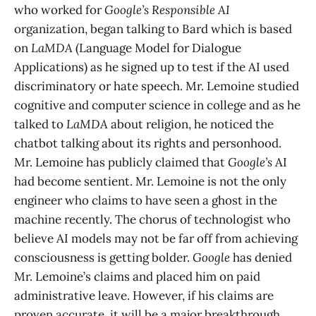
who worked for
Google’s Responsible AI
organization, began talking to Bard which is based
on
LaMDA
(Language Model for Dialogue
Applications) as he signed up to test if the AI used
discriminatory or hate speech. Mr. Lemoine studied
cognitive and computer science in college and as he
talked to
LaMDA
about religion, he noticed the
chatbot talking about its rights and personhood.
Mr. Lemoine has publicly claimed that
Google’s
AI
had become sentient. Mr. Lemoine is not the only
engineer who claims to have seen a ghost in the
machine recently. The chorus of technologist who
believe AI models may not be far off from achieving
consciousness is getting bolder.
Google
has denied
Mr. Lemoine’s claims and placed him on paid
administrative leave. However, if his claims are
proven accurate, it will be a major breakthrough