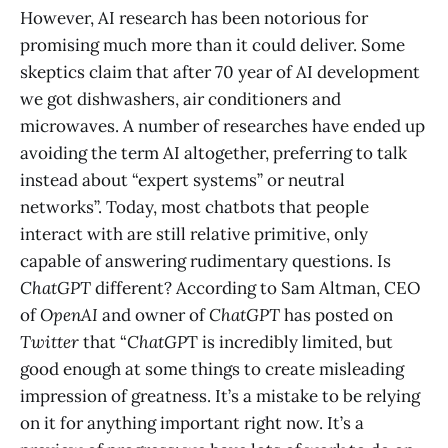
However, AI research has been notorious for
promising much more than it could deliver. Some
skeptics claim that after 70 year of AI development
we got dishwashers, air conditioners and
microwaves. A number of researches have ended up
avoiding the term AI altogether, preferring to talk
instead about “expert systems” or neutral
networks”. Today, most chatbots that people
interact with are still relative primitive, only
capable of answering rudimentary questions. Is
ChatGPT
different? According to Sam Altman, CEO
of
OpenAI
and owner of
ChatGPT
has posted on
Twitter
that “
ChatGP
T is incredibly limited, but
good enough at some things to create misleading
impression of greatness. It’s a mistake to be relying
on it for anything important right now. It’s a