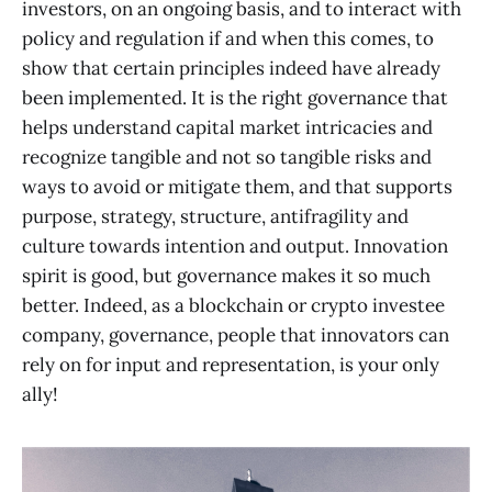
investors, on an ongoing basis, and to interact with
policy and regulation if and when this comes, to
show that certain principles indeed have already
been implemented. It is the right governance that
helps understand capital market intricacies and
recognize tangible and not so tangible risks and
ways to avoid or mitigate them, and that supports
purpose, strategy, structure, antifragility and
culture towards intention and output. Innovation
spirit is good, but governance makes it so much
better. Indeed, as a blockchain or crypto investee
company, governance, people that innovators can
rely on for input and representation, is your only
ally!