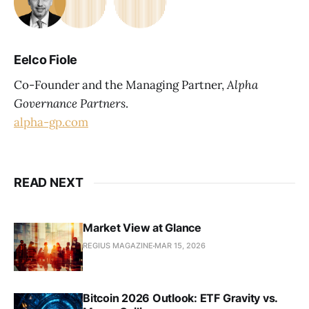
Eelco Fiole
Co-Founder and the Managing Partner,
Alpha
Governance Partners
.
alpha-gp.com
READ NEXT
Market View at Glance
REGIUS MAGAZINE
MAR 15, 2026
Bitcoin 2026 Outlook: ETF Gravity vs.