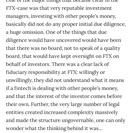
One of the major things that became clear in the
FTX
-case was that very reputable investment
managers, investing with other people’s money,
basically did not do any proper initial due diligence,
a huge omission. One of the things that due
diligence would have uncovered would have been
that there was no board, not to speak of a quality
board, that would have kept oversight on
FTX
on
behalf of investors. There was a clear lack of
fiduciary responsibility at
FTX
: willingly or
unwillingly, they did not understand what it means
if a fintech is dealing with other people’s money,
and that the interest of the investor comes before
their own. Further, the very large number of legal
entities created increased complexity massively
and made the structure ungovernable, one can only
wonder what the thinking behind it was…