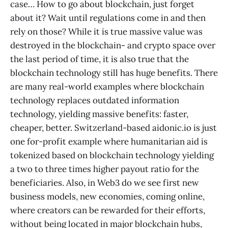
case… How to go about blockchain, just forget
about it? Wait until regulations come in and then
rely on those? While it is true massive value was
destroyed in the blockchain- and crypto space over
the last period of time, it is also true that the
blockchain technology still has huge benefits. There
are many real-world examples where blockchain
technology replaces outdated information
technology, yielding massive benefits: faster,
cheaper, better. Switzerland-based aidonic.io is just
one for-profit example where humanitarian aid is
tokenized based on blockchain technology yielding
a two to three times higher payout ratio for the
beneficiaries. Also, in Web3 do we see first new
business models, new economies, coming online,
where creators can be rewarded for their efforts,
without being located in major blockchain hubs,