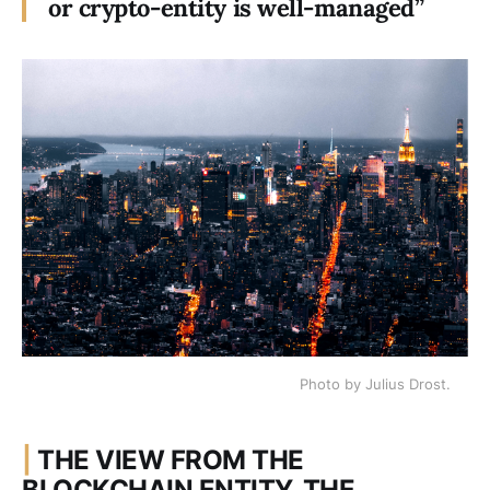
or crypto-entity is well-managed”
Photo by Julius Drost.
|
THE VIEW FROM THE
BLOCKCHAIN ENTITY, THE