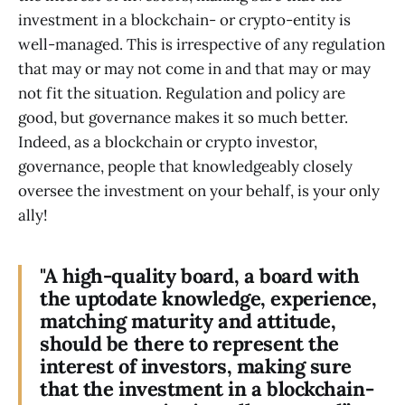
investment in a blockchain- or crypto-entity is
well-managed. This is irrespective of any regulation
that may or may not come in and that may or may
not fit the situation. Regulation and policy are
good, but governance makes it so much better.
Indeed, as a blockchain or crypto investor,
governance, people that knowledgeably closely
oversee the investment on your behalf, is your only
ally!
"A high-quality board, a board with
the uptodate knowledge, experience,
matching maturity and attitude,
should be there to represent the
interest of investors, making sure
that the investment in a blockchain-