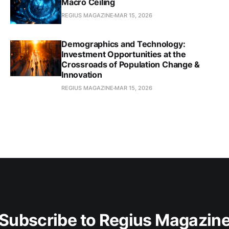
Macro Ceiling
REGIUS MAGAZINE
MAR 15, 2026
Demographics and Technology:
Investment Opportunities at the
Crossroads of Population Change &
Innovation
REGIUS MAGAZINE
MAR 15, 2026
Subscribe to Regius Magazin