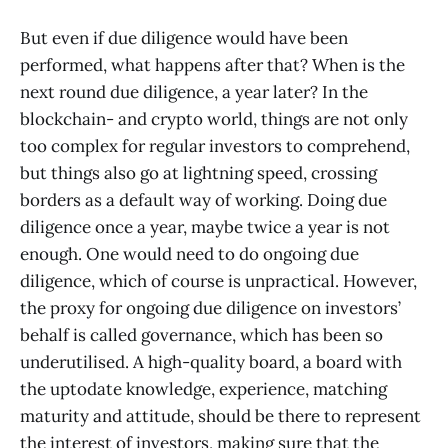
But even if due diligence would have been
performed, what happens after that? When is the
next round due diligence, a year later? In the
blockchain- and crypto world, things are not only
too complex for regular investors to comprehend,
but things also go at lightning speed, crossing
borders as a default way of working. Doing due
diligence once a year, maybe twice a year is not
enough. One would need to do ongoing due
diligence, which of course is unpractical. However,
the proxy for ongoing due diligence on investors’
behalf is called governance, which has been so
underutilised. A high-quality board, a board with
the uptodate knowledge, experience, matching
maturity and attitude, should be there to represent
the interest of investors, making sure that the