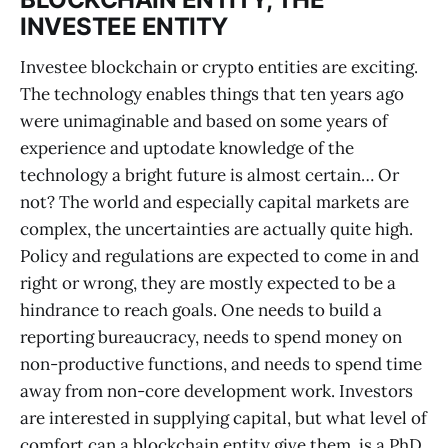
INVESTEE ENTITY
Investee blockchain or crypto entities are exciting.
The technology enables things that ten years ago
were unimaginable and based on some years of
experience and uptodate knowledge of the
technology a bright future is almost certain… Or
not? The world and especially capital markets are
complex, the uncertainties are actually quite high.
Policy and regulations are expected to come in and
right or wrong, they are mostly expected to be a
hindrance to reach goals. One needs to build a
reporting bureaucracy, needs to spend money on
non-productive functions, and needs to spend time
away from non-core development work. Investors
are interested in supplying capital, but what level of
comfort can a blockchain entity give them, is a PhD