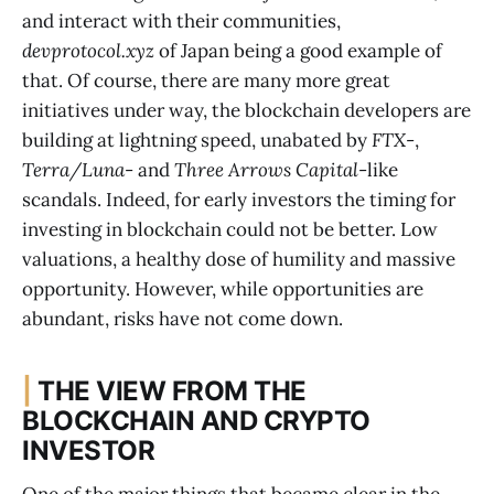
and interact with their communities,
devprotocol.xyz
of Japan being a good example of
that. Of course, there are many more great
initiatives under way, the blockchain developers are
building at lightning speed, unabated by
FTX
-,
Terra/Luna
- and
Three Arrows Capital
-like
scandals. Indeed, for early investors the timing for
investing in blockchain could not be better. Low
valuations, a healthy dose of humility and massive
opportunity. However, while opportunities are
abundant, risks have not come down.
|
THE VIEW FROM THE
BLOCKCHAIN AND CRYPTO
INVESTOR