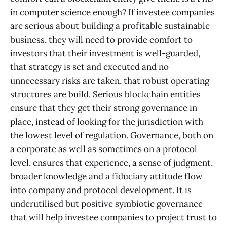
in computer science enough? If investee companies
are serious about building a profitable sustainable
business, they will need to provide comfort to
investors that their investment is well-guarded,
that strategy is set and executed and no
unnecessary risks are taken, that robust operating
structures are build. Serious blockchain entities
ensure that they get their strong governance in
place, instead of looking for the jurisdiction with
the lowest level of regulation. Governance, both on
a corporate as well as sometimes on a protocol
level, ensures that experience, a sense of judgment,
broader knowledge and a fiduciary attitude flow
into company and protocol development. It is
underutilised but positive symbiotic governance
that will help investee companies to project trust to