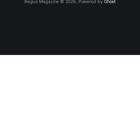
Regius Magazine © 2026. Powered by
Ghost