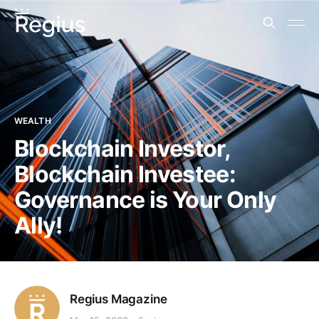
WEALTH
Blockchain Investor,
Blockchain Investee:
Governance is Your Only
Ally!
Regius Magazine