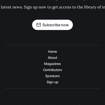
 latest news. Sign up now to get access to the library of 
Subscribe now
Home
About
Magazines
Contributors
Sponsors
Sign up