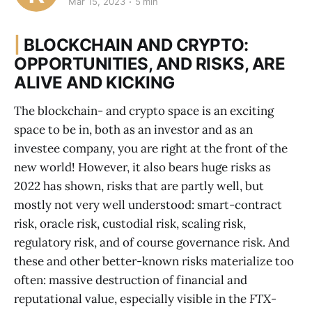
Mar 15, 2023
5 min
|
BLOCKCHAIN AND CRYPTO:
OPPORTUNITIES, AND RISKS, ARE
ALIVE AND KICKING
The blockchain- and crypto space is an exciting
space to be in, both as an investor and as an
investee company, you are right at the front of the
new world! However, it also bears huge risks as
2022 has shown, risks that are partly well, but
mostly not very well understood: smart-contract
risk, oracle risk, custodial risk, scaling risk,
regulatory risk, and of course governance risk. And
these and other better-known risks materialize too
often: massive destruction of financial and
reputational value, especially visible in the
FTX
-