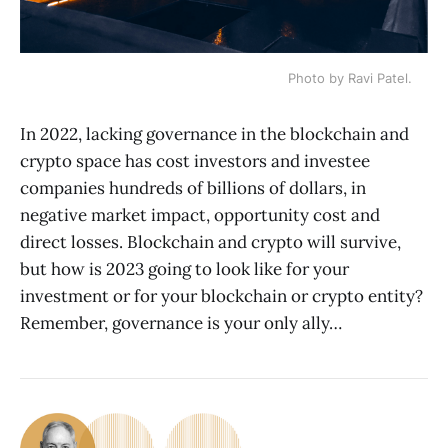
Photo by Ravi Patel.
In 2022, lacking governance in the blockchain and
crypto space has cost investors and investee
companies hundreds of billions of dollars, in
negative market impact, opportunity cost and
direct losses. Blockchain and crypto will survive,
but how is 2023 going to look like for your
investment or for your blockchain or crypto entity?
Remember, governance is your only ally…