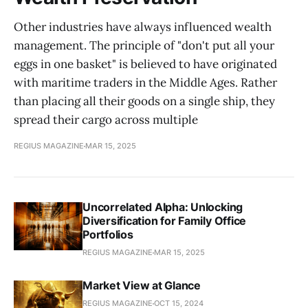
Other industries have always influenced wealth
management. The principle of "don't put all your
eggs in one basket" is believed to have originated
with maritime traders in the Middle Ages. Rather
than placing all their goods on a single ship, they
spread their cargo across multiple
REGIUS MAGAZINE
MAR 15, 2025
Uncorrelated Alpha: Unlocking
Diversification for Family Office
Portfolios
REGIUS MAGAZINE
MAR 15, 2025
Market View at Glance
REGIUS MAGAZINE
OCT 15, 2024