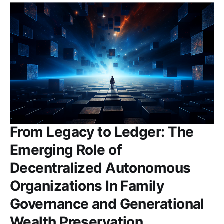
From Legacy to Ledger: The
Emerging Role of
Decentralized Autonomous
Organizations In Family
Governance and Generational
Wealth Preservation