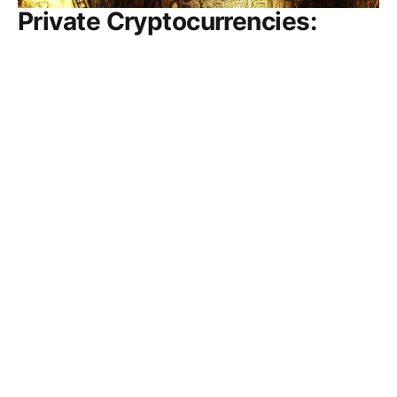
Private Cryptocurrencies:
Supplanting Fiat Currencies Is
Unlikely
The world of investing in crypto assets has been
driven in part by a view that the decentralization
and trustless transaction basis of distributed
ledgers and cryptographic verification of
anonymous trades would allow finance to escape
the oversight of government, empower individual
savers/investors, and supplant traditional money. A
new
REGIUS MAGAZINE
MAR 15, 2023