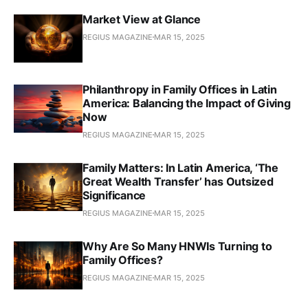
Market View at Glance
REGIUS MAGAZINE
MAR 15, 2025
Philanthropy in Family Offices in Latin
America: Balancing the Impact of Giving
Now
REGIUS MAGAZINE
MAR 15, 2025
Family Matters: In Latin America, ‘The
Great Wealth Transfer’ has Outsized
Significance
REGIUS MAGAZINE
MAR 15, 2025
Why Are So Many HNWIs Turning to
Family Offices?
REGIUS MAGAZINE
MAR 15, 2025