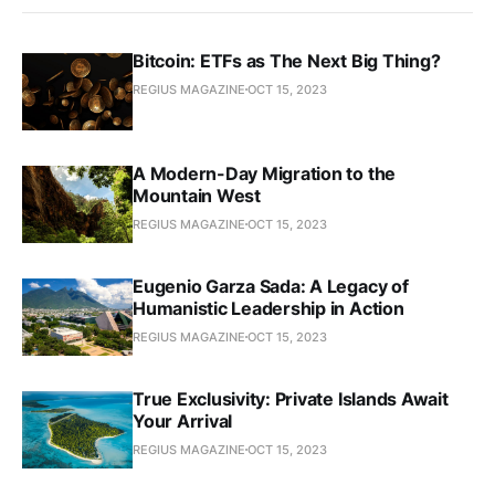
Bitcoin: ETFs as The Next Big Thing?
REGIUS MAGAZINE
OCT 15, 2023
A Modern-Day Migration to the
Mountain West
REGIUS MAGAZINE
OCT 15, 2023
Eugenio Garza Sada: A Legacy of
Humanistic Leadership in Action
REGIUS MAGAZINE
OCT 15, 2023
True Exclusivity: Private Islands Await
Your Arrival
REGIUS MAGAZINE
OCT 15, 2023