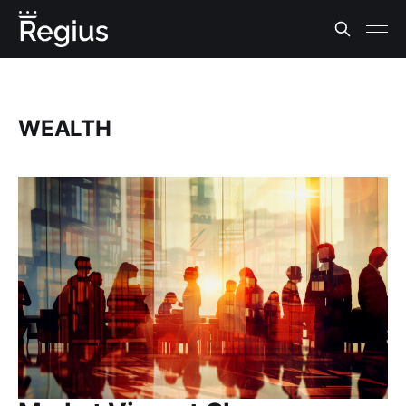
WEALTH