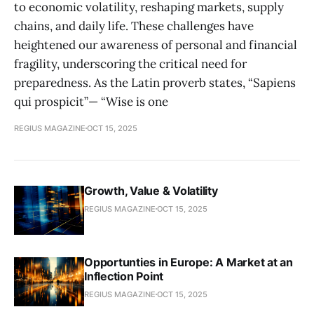
to economic volatility, reshaping markets, supply
chains, and daily life. These challenges have
heightened our awareness of personal and financial
fragility, underscoring the critical need for
preparedness. As the Latin proverb states, “Sapiens
qui prospicit”— “Wise is one
REGIUS MAGAZINE
OCT 15, 2025
Growth, Value & Volatility
REGIUS MAGAZINE
OCT 15, 2025
Opportunties in Europe: A Market at an
Inflection Point
REGIUS MAGAZINE
OCT 15, 2025