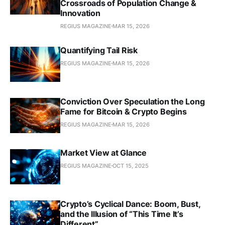
Crossroads of Population Change &
Innovation
REGIUS MAGAZINE
MAR 15, 2026
Quantifying Tail Risk
REGIUS MAGAZINE
MAR 15, 2026
Conviction Over Speculation the Long
Fame for Bitcoin & Crypto Begins
REGIUS MAGAZINE
MAR 15, 2026
Market View at Glance
REGIUS MAGAZINE
OCT 15, 2025
Crypto’s Cyclical Dance: Boom, Bust,
and the Illusion of “This Time It’s
Different”