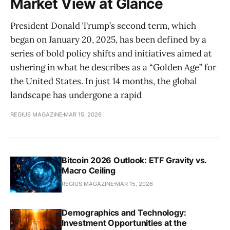
Market View at Glance
President Donald Trump’s second term, which
began on January 20, 2025, has been defined by a
series of bold policy shifts and initiatives aimed at
ushering in what he describes as a “Golden Age” for
the United States. In just 14 months, the global
landscape has undergone a rapid
REGIUS MAGAZINE
MAR 15, 2026
Bitcoin 2026 Outlook: ETF Gravity vs.
Macro Ceiling
REGIUS MAGAZINE
MAR 15, 2026
Demographics and Technology:
Investment Opportunities at the