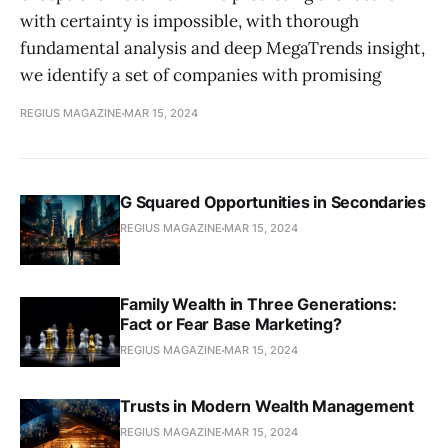
with certainty is impossible, with thorough
fundamental analysis and deep MegaTrends insight,
we identify a set of companies with promising
REGIUS MAGAZINE
MAR 15, 2024
G Squared Opportunities in Secondaries
REGIUS MAGAZINE
MAR 15, 2024
Family Wealth in Three Generations:
Fact or Fear Base Marketing?
REGIUS MAGAZINE
MAR 15, 2024
Trusts in Modern Wealth Management
REGIUS MAGAZINE
MAR 15, 2024