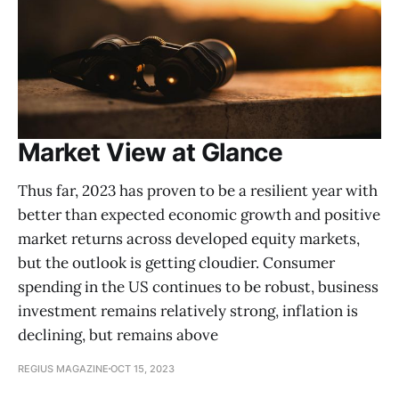
Market View at Glance
Thus far, 2023 has proven to be a resilient year with
better than expected economic growth and positive
market returns across developed equity markets,
but the outlook is getting cloudier. Consumer
spending in the US continues to be robust, business
investment remains relatively strong, inflation is
declining, but remains above
REGIUS MAGAZINE
OCT 15, 2023