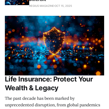
REGIUS MAGAZINE
OCT 15, 2025
Life Insurance: Protect Your
Wealth & Legacy
The past decade has been marked by
unprecedented disruption, from global pandemics