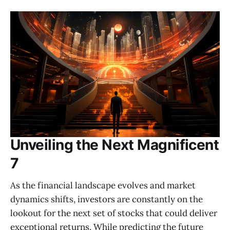
Unveiling the Next Magnificent
7
As the financial landscape evolves and market
dynamics shifts, investors are constantly on the
lookout for the next set of stocks that could deliver
exceptional returns. While predicting the future