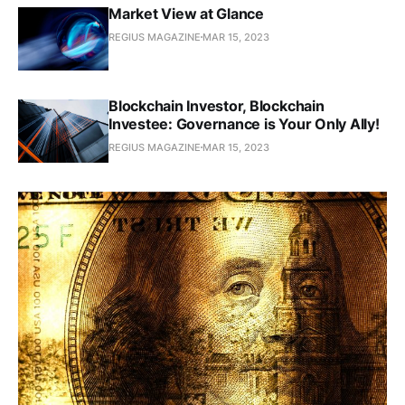
Market View at Glance
REGIUS MAGAZINE
MAR 15, 2023
Blockchain Investor, Blockchain
Investee: Governance is Your Only Ally!
REGIUS MAGAZINE
MAR 15, 2023