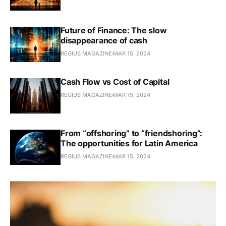
Future of Finance: The slow
disappearance of cash
REGIUS MAGAZINE
MAR 15, 2024
Cash Flow vs Cost of Capital
REGIUS MAGAZINE
MAR 15, 2024
From “offshoring” to “friendshoring”:
The opportunities for Latin America
REGIUS MAGAZINE
MAR 15, 2024