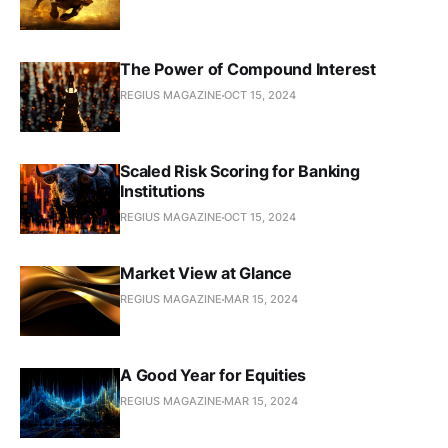
The Power of Compound Interest
REGIUS MAGAZINE
OCT 15, 2024
Scaled Risk Scoring for Banking
Institutions
REGIUS MAGAZINE
OCT 15, 2024
Market View at Glance
REGIUS MAGAZINE
MAR 15, 2024
A Good Year for Equities
REGIUS MAGAZINE
MAR 15, 2024