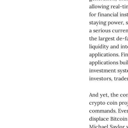
allowing real-t
for financial in
staying power, 
a serious curre
the largest de-f
liquidity and int
applications. Fi
applications bui
investment sys
investors, trade
And yet, the co
crypto coin proj
commands. Even 
displace Bitcoi
Michael Saylor w