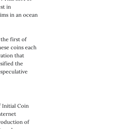
st in
wims in an ocean
he first of
These coins each
vation that
sified the
 speculative
Initial Coin
nternet
roduction of