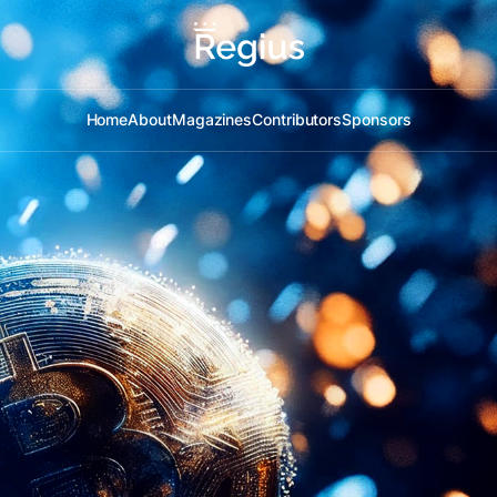
Home
About
Magazines
Contributors
Sponsors