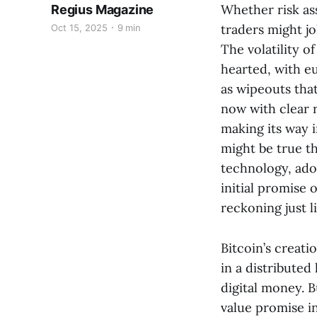
Whether risk ass
Regius Magazine
traders might jo
Oct 15, 2025
9 min
The volatility o
hearted, with eu
as wipeouts that
now with clear r
making its way in
might be true t
technology, ado
initial promise o
reckoning just l
Bitcoin’s creati
in a distributed
digital money. 
value promise in