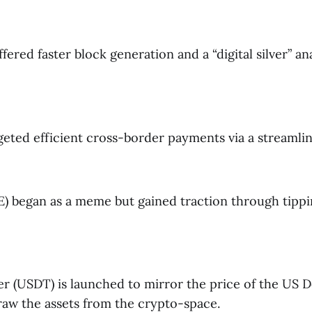
ffered faster block generation and a “digital silver” a
geted efficient cross-border payments via a streamlin
 began as a meme but gained traction through tipp
er (USDT) is launched to mirror the price of the US D
raw the assets from the crypto-space.