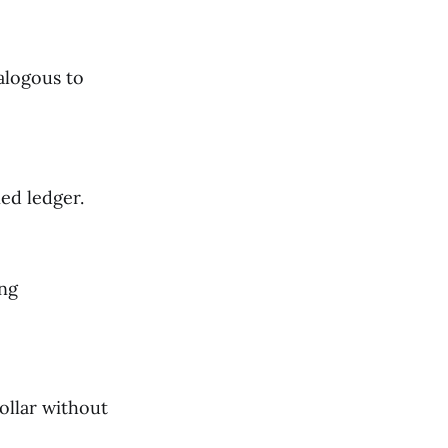
nalogous to
ed ledger.
ing
ollar without