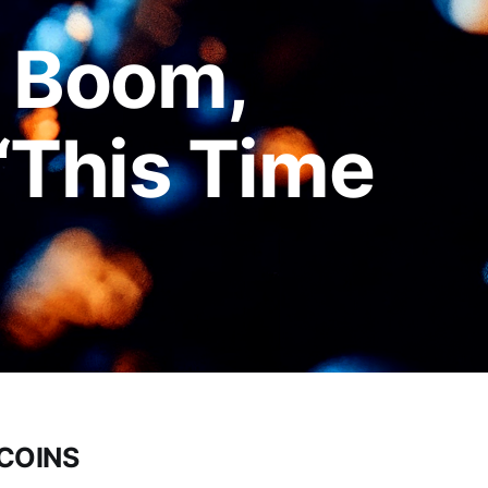
: Boom,
 “This Time
TCOINS