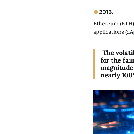
●
2015.
Ethereum (ETH)
applications (dA
"The volati
for the fai
magnitude 
nearly 100