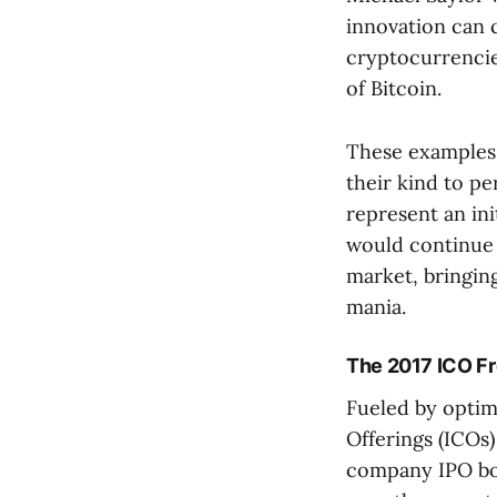
innovation can 
cryptocurrencie
of Bitcoin.
These examples 
their kind to pe
represent an ini
would continue 
market, bringing
mania.
The 2017 ICO F
Fueled by optimi
Offerings (ICOs
company IPO boo