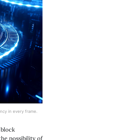
ency in every frame.
 block
he possibility of