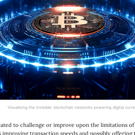
Visualizing the invisible: blockchain networks powering digital curr
eated to challenge or improve upon the limitations of
 improving transaction speeds and possibly offering t