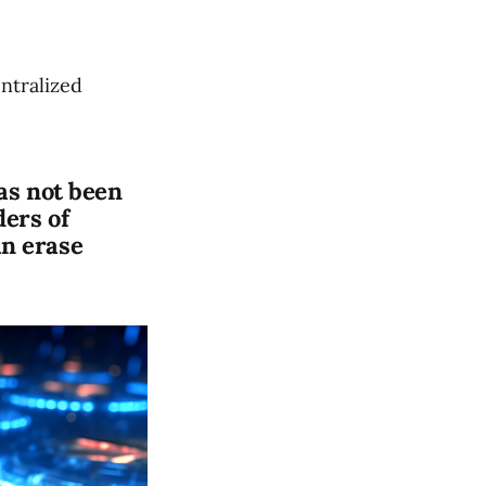
ntralized
has not been
ders of
an erase