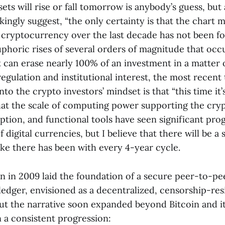
ets will rise or fall tomorrow is anybody’s guess, but
kingly suggest, “the only certainty is that the chart 
f cryptocurrency over the last decade has not been fo
phoric rises of several orders of magnitude that occ
 can erase nearly 100% of an investment in a matter 
egulation and institutional interest, the most recent 
to the crypto investors’ mindset is that “this time it’s 
hat the scale of computing power supporting the cryp
ption, and functional tools have seen significant pro
f digital currencies, but I believe that there will be a
ike there has been with every 4-year cycle.
on in 2009 laid the foundation of a secure peer-to-pe
 ledger, envisioned as a decentralized, censorship-res
But the narrative soon expanded beyond Bitcoin and it
 a consistent progression: