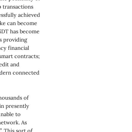
 transactions
essfully achieved
joke can become
 USDT has become
us providing
acy financial
 smart contracts;
edit and
odern connected
thousands of
in presently
nable to
network. As
. This sort of