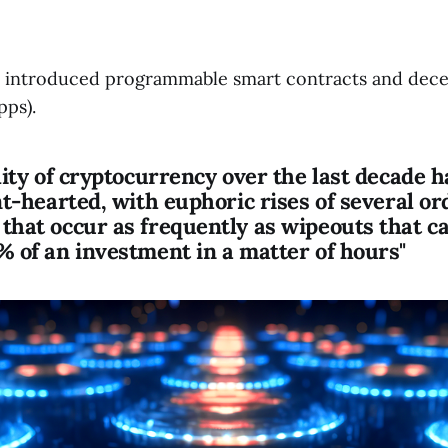
 introduced programmable smart contracts and dece
pps).
lity of cryptocurrency over the last decade 
nt-hearted, with euphoric rises of several or
that occur as frequently as wipeouts that c
% of an investment in a matter of hours"