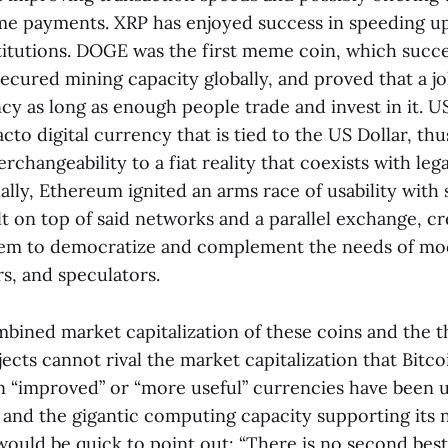
ime payments. XRP has enjoyed success in speeding up
stitutions. DOGE was the first meme coin, which succ
secured mining capacity globally, and proved that a 
ncy as long as enough people trade and invest in it.
acto digital currency that is tied to the US Dollar, th
erchangeability to a fiat reality that coexists with leg
nally, Ethereum ignited an arms race of usability with
lt on top of said networks and a parallel exchange, cr
tem to democratize and complement the needs of m
rs, and speculators.
mbined market capitalization of these coins and the 
ects cannot rival the market capitalization that Bitco
“improved” or “more useful” currencies have been u
n and the gigantic computing capacity supporting its 
ould be quick to point out: “There is no second best”