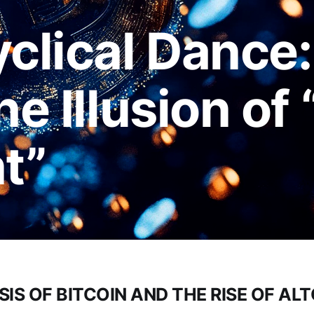
yclical Dance
he Illusion of
nt”
SIS OF BITCOIN AND THE RISE OF AL