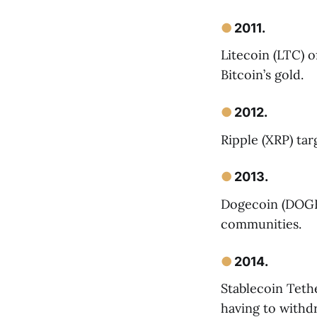
●
2011.
Litecoin (LTC) o
Bitcoin’s gold.
●
2012.
Ripple (XRP) tar
●
2013.
Dogecoin (DOGE)
communities.
●
2014.
Stablecoin Teth
having to withd