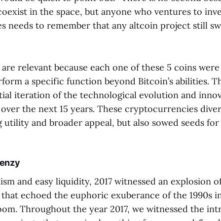
coexist in the space, but anyone who ventures to inve
s needs to remember that any altcoin project still s
are relevant because each one of these 5 coins were t
rform a specific function beyond Bitcoin’s abilities. 
tial iteration of the technological evolution and inno
over the next 15 years. These cryptocurrencies diver
 utility and broader appeal, but also sowed seeds for
renzy
sm and easy liquidity, 2017 witnessed an explosion of 
) that echoed the euphoric exuberance of the 1990s i
m. Throughout the year 2017, we witnessed the int