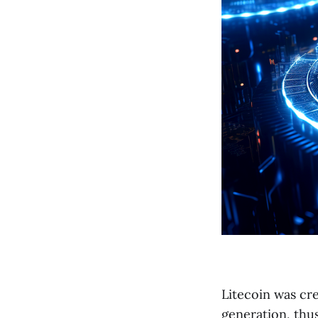
Litecoin was cr
generation, thus