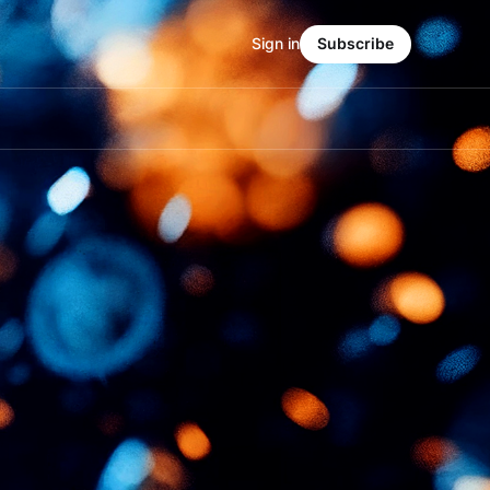
Sign in
Subscribe