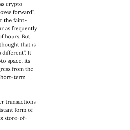
 as crypto
moves forward”.
r the faint-
ur as frequently
of hours. But
thought that is
different”. It
to space, its
gress from the
 short-term
er transactions
istant form of
s store-of-