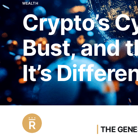
WEALTH
Crypto’s C
Bust, and t
It’s Differe
|
THE GENE