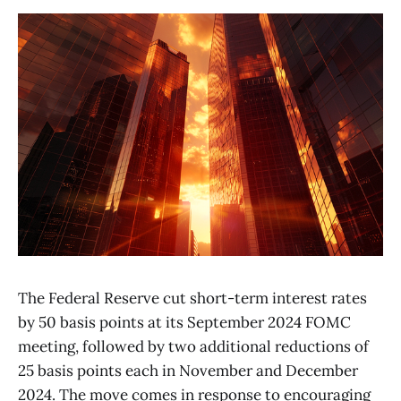
The Federal Reserve cut short-term interest rates
by 50 basis points at its September 2024 FOMC
meeting, followed by two additional reductions of
25 basis points each in November and December
2024. The move comes in response to encouraging