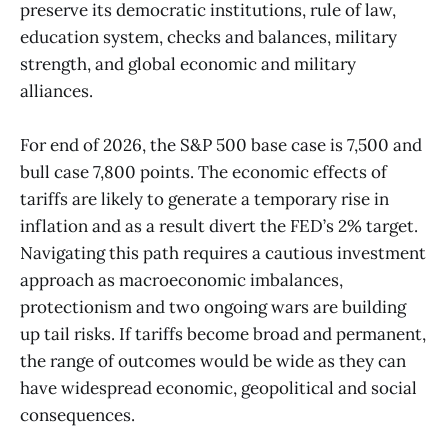
preserve its democratic institutions, rule of law,
education system, checks and balances, military
strength, and global economic and military
alliances.
For end of 2026, the S&P 500 base case is 7,500 and
bull case 7,800 points. The economic effects of
tariffs are likely to generate a temporary rise in
inflation and as a result divert the FED’s 2% target.
Navigating this path requires a cautious investment
approach as macroeconomic imbalances,
protectionism and two ongoing wars are building
up tail risks. If tariffs become broad and permanent,
the range of outcomes would be wide as they can
have widespread economic, geopolitical and social
consequences.