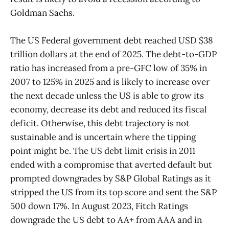
Goldman Sachs.
The US Federal government debt reached USD $38
trillion dollars at the end of 2025. The debt-to-GDP
ratio has increased from a pre-GFC low of 35% in
2007 to 125% in 2025 and is likely to increase over
the next decade unless the US is able to grow its
economy, decrease its debt and reduced its fiscal
deficit. Otherwise, this debt trajectory is not
sustainable and is uncertain where the tipping
point might be. The US debt limit crisis in 2011
ended with a compromise that averted default but
prompted downgrades by S&P Global Ratings as it
stripped the US from its top score and sent the S&P
500 down 17%. In August 2023, Fitch Ratings
downgrade the US debt to AA+ from AAA and in