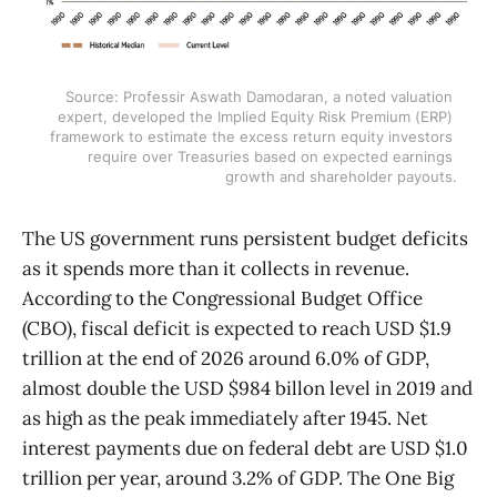
Source: Professir Aswath Damodaran, a noted valuation 
expert, developed the Implied Equity Risk Premium (ERP) 
framework to estimate the excess return equity investors 
require over Treasuries based on expected earnings 
growth and shareholder payouts.
The US government runs persistent budget deficits
as it spends more than it collects in revenue.
According to the Congressional Budget Office
(CBO), fiscal deficit is expected to reach USD $1.9
trillion at the end of 2026 around 6.0% of GDP,
almost double the USD $984 billon level in 2019 and
as high as the peak immediately after 1945. Net
interest payments due on federal debt are USD $1.0
trillion per year, around 3.2% of GDP. The One Big