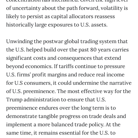
of uncertainty about the path forward, volatility is
likely to persist as capital allocators reassess
historically large exposures to U.S. assets.
Unwinding the postwar global trading system that
the U.S. helped build over the past 80 years carries
significant costs and consequences that extend
beyond economics. If tariffs continue to pressure
U.S. firms’ profit margins and reduce real income
for U.S consumers, it could undermine the narrative
of U.S. preeminence. The most effective way for the
Trump administration to ensure that U.S.
preeminence endures over the long term is to
demonstrate tangible progress on trade deals and
implement a more balanced trade policy. At the
same time, it remains essential for the U.S. to