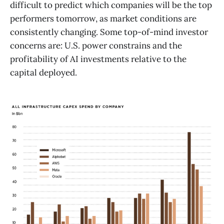
difficult to predict which companies will be the top
performers tomorrow, as market conditions are
consistently changing. Some top-of-mind investor
concerns are: U.S. power constrains and the
profitability of AI investments relative to the
capital deployed.