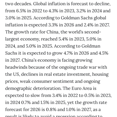
two decades. Global inflation is forecast to decline,
from 6.5% in 2022 to 4.3% in 2023, 3.2% in 2024 and
3.0% in 2025. According to Goldman Sachs global
inflation is expected 3.3% in 2026 and 2.4% in 2027.
The growth rate for China, the world’s second-
largest economy, reached 5.4% in 2023, 5.0% in
2024, and 5.0% in 2025. According to Goldman
Sachs it is expected to grow 4.7% in 2026 and 4.5%
in 2027. China’s economy is facing growing
headwinds because of the ongoing trade war with
the US, declines in real estate investment, housing
prices, weak consumer sentiment and ongoing
demographic deterioration. The Euro Area is
expected to slow from 3.4% in 2022 to 0.5% in 2023,
in 2024 0.7% and 1.5% in 2025, yet the growth rate
forecast for 2026 is 0.8% and 1.0% in 2027, as a
result is likely to avoid a recession according to