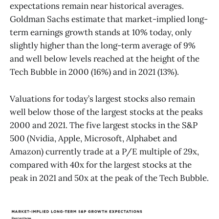
expectations remain near historical averages.
Goldman Sachs estimate that market-implied long-
term earnings growth stands at 10% today, only
slightly higher than the long-term average of 9%
and well below levels reached at the height of the
Tech Bubble in 2000 (16%) and in 2021 (13%).
Valuations for today’s largest stocks also remain
well below those of the largest stocks at the peaks
2000 and 2021. The five largest stocks in the S&P
500 (Nvidia, Apple, Microsoft, Alphabet and
Amazon) currently trade at a P/E multiple of 29x,
compared with 40x for the largest stocks at the
peak in 2021 and 50x at the peak of the Tech Bubble.