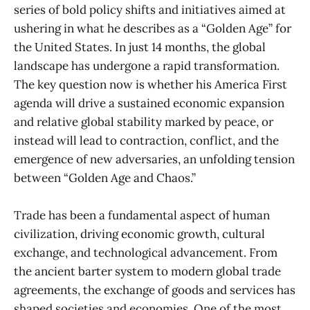
series of bold policy shifts and initiatives aimed at
ushering in what he describes as a “Golden Age” for
the United States. In just 14 months, the global
landscape has undergone a rapid transformation.
The key question now is whether his America First
agenda will drive a sustained economic expansion
and relative global stability marked by peace, or
instead will lead to contraction, conflict, and the
emergence of new adversaries, an unfolding tension
between “Golden Age and Chaos.”
Trade has been a fundamental aspect of human
civilization, driving economic growth, cultural
exchange, and technological advancement. From
the ancient barter system to modern global trade
agreements, the exchange of goods and services has
shaped societies and economies. One of the most