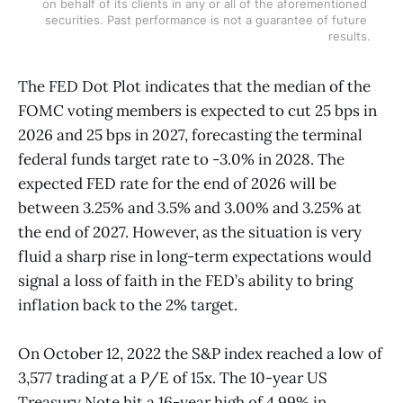
on behalf of its clients in any or all of the aforementioned 
securities. Past performance is not a guarantee of future 
results.
The FED Dot Plot indicates that the median of the
FOMC voting members is expected to cut 25 bps in
2026 and 25 bps in 2027, forecasting the terminal
federal funds target rate to -3.0% in 2028. The
expected FED rate for the end of 2026 will be
between 3.25% and 3.5% and 3.00% and 3.25% at
the end of 2027. However, as the situation is very
fluid a sharp rise in long-term expectations would
signal a loss of faith in the FED’s ability to bring
inflation back to the 2% target.
On October 12, 2022 the S&P index reached a low of
3,577 trading at a P/E of 15x. The 10-year US
Treasury Note hit a 16-year high of 4.99% in