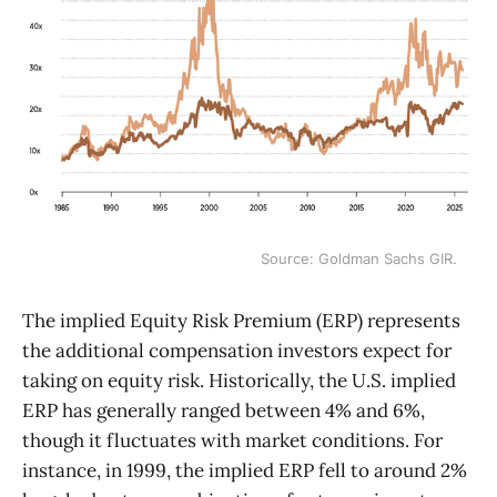
Source: Goldman Sachs GIR.
The implied Equity Risk Premium (ERP) represents
the additional compensation investors expect for
taking on equity risk. Historically, the U.S. implied
ERP has generally ranged between 4% and 6%,
though it fluctuates with market conditions. For
instance, in 1999, the implied ERP fell to around 2%