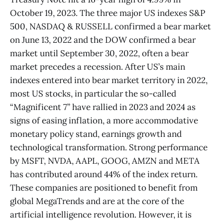
October 19, 2023. The three major US indexes S&P
500, NASDAQ & RUSSELL confirmed a bear market
on June 13, 2022 and the DOW confirmed a bear
market until September 30, 2022, often a bear
market precedes a recession. After US’s main
indexes entered into bear market territory in 2022,
most US stocks, in particular the so-called
“Magnificent 7” have rallied in 2023 and 2024 as
signs of easing inflation, a more accommodative
monetary policy stand, earnings growth and
technological transformation. Strong performance
by MSFT, NVDA, AAPL, GOOG, AMZN and META
has contributed around 44% of the index return.
These companies are positioned to benefit from
global MegaTrends and are at the core of the
artificial intelligence revolution. However, it is