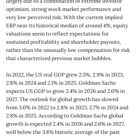
largely due to a combination of extreme investor
optimism, strong stock market performance and
very low perceived risk. With the current implied
ERP near its historical median of around 4%, equity
valuations seem to reflect expectations for
sustained profitability and shareholder payouts,
rather than the unusually low compensation for risk
that characterized previous market bubbles.
In 2022, the US real GDP grew 2.5%, 2.9% in 2023,
2.8% in 2024 and 2.1% in 2025. Goldman Sachs
expects US GDP to grow 2.4% in 2026 and 2.0% in
2027. The outlook for global growth has slowed
from 3.0% in 2022 to 2.8% in 2023, 2.7% in 2024 and
2.8% in 2025. According to Goldman Sachs global
growth is expected 2.4% in 2026 and 2.6% in 2027,
well below the 3.8% historic average of the past