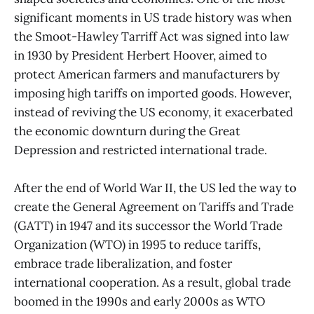
significant moments in US trade history was when
the Smoot-Hawley Tarriff Act was signed into law
in 1930 by President Herbert Hoover, aimed to
protect American farmers and manufacturers by
imposing high tariffs on imported goods. However,
instead of reviving the US economy, it exacerbated
the economic downturn during the Great
Depression and restricted international trade.
After the end of World War II, the US led the way to
create the General Agreement on Tariffs and Trade
(GATT) in 1947 and its successor the World Trade
Organization (WTO) in 1995 to reduce tariffs,
embrace trade liberalization, and foster
international cooperation. As a result, global trade
boomed in the 1990s and early 2000s as WTO