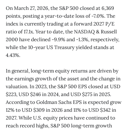
On March 27, 2026, the S&P 500 closed at 6,369
points, posting a year-to-date loss of -7.0%. The
index is currently trading at a forward 2027 P/E
ratio of 17.1x. Year to date, the NASDAQ & Russell
2000 have declined -9.9% and -1.3%, respectively,
while the 10-year US Treasury yielded stands at
4.43%.
In general, long-term equity returns are driven by
the earnings growth of the asset and the change in
valuation. In 2023, the S&P 500 EPS closed at USD
$223, USD $246 in 2024, and USD $275 in 2025.
According to Goldman Sachs EPS is expected grow
12% to USD $309 in 2026 and 11% to USD $342 in
2027. While U.S. equity prices have continued to
reach record highs, S&P 500 long-term growth