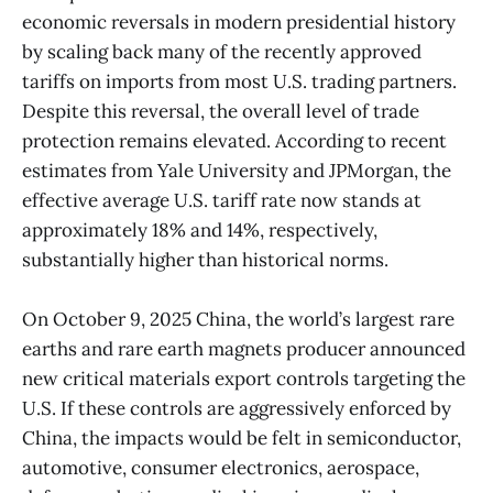
economic reversals in modern presidential history
by scaling back many of the recently approved
tariffs on imports from most U.S. trading partners.
Despite this reversal, the overall level of trade
protection remains elevated. According to recent
estimates from Yale University and JPMorgan, the
effective average U.S. tariff rate now stands at
approximately 18% and 14%, respectively,
substantially higher than historical norms.
On October 9, 2025 China, the world’s largest rare
earths and rare earth magnets producer announced
new critical materials export controls targeting the
U.S. If these controls are aggressively enforced by
China, the impacts would be felt in semiconductor,
automotive, consumer electronics, aerospace,