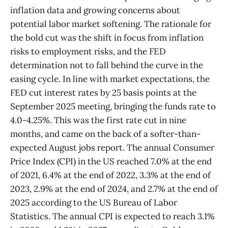
inflation data and growing concerns about
potential labor market softening. The rationale for
the bold cut was the shift in focus from inflation
risks to employment risks, and the FED
determination not to fall behind the curve in the
easing cycle. In line with market expectations, the
FED cut interest rates by 25 basis points at the
September 2025 meeting, bringing the funds rate to
4.0-4.25%. This was the first rate cut in nine
months, and came on the back of a softer-than-
expected August jobs report. The annual Consumer
Price Index (CPI) in the US reached 7.0% at the end
of 2021, 6.4% at the end of 2022, 3.3% at the end of
2023, 2.9% at the end of 2024, and 2.7% at the end of
2025 according to the US Bureau of Labor
Statistics. The annual CPI is expected to reach 3.1%