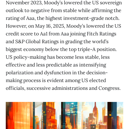
November 2023, Moody’s lowered the US sovereign
outlook to negative from stable while affirming the
rating of Aaa, the highest investment-grade notch.
However, on May 16, 2025, Moody’s lowered the US
credit score to Aa1 from Aaa joining Fitch Ratings
and S&P Global Ratings in grading the world’s
biggest economy below the top triple-A position.
US policy-making has become less stable, less
effective and less predictable as intensifying
polarization and dysfunction in the decision-
making process is evident among US elected
officials, successive administrations and Congress.