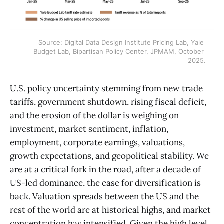
Source: Digital Data Design Institute Pricing Lab, Yale 
Budget Lab, Bipartisan Policy Center, JPMAM, October 
2025.
U.S. policy uncertainty stemming from new trade
tariffs, government shutdown, rising fiscal deficit,
and the erosion of the dollar is weighing on
investment, market sentiment, inflation,
employment, corporate earnings, valuations,
growth expectations, and geopolitical stability. We
are at a critical fork in the road, after a decade of
US-led dominance, the case for diversification is
back. Valuation spreads between the US and the
rest of the world are at historical highs, and market
concentration has intensified. Given the high level