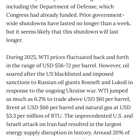
including the Department of Defense, which
Congress had already funded. Prior government-
wide shutdowns have lasted no longer than a week,
but it seems likely that this shutdown will last
longer.
During 2025, WTI prices fluctuated back and forth
in the range of USD $56-72 per barrel. However, oil
soared after the US blacklisted and imposed
sanctions to Russian oil giants Rosneft and Lukoil in
response to the ongoing Ukraine war. WTI jumped
as much as 6.2% to trade above USD $61 per barrel,
Brent at USD $66 per barrel and natural gas at USD
$3.3 per million of BTU. The unprecedented U.S. and
Israeli attack on Iran had resulted in the largest
energy supply disruption in history. Around 20% of