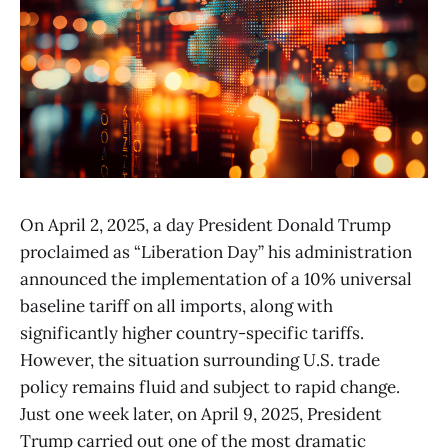
On April 2, 2025, a day President Donald Trump
proclaimed as “Liberation Day” his administration
announced the implementation of a 10% universal
baseline tariff on all imports, along with
significantly higher country-specific tariffs.
However, the situation surrounding U.S. trade
policy remains fluid and subject to rapid change.
Just one week later, on April 9, 2025, President
Trump carried out one of the most dramatic