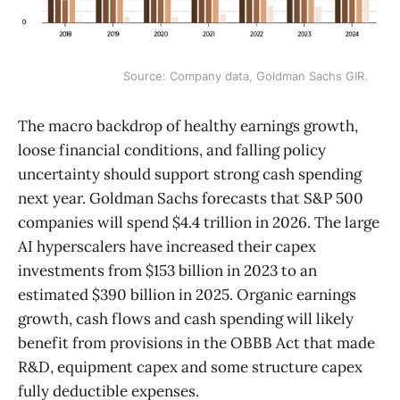
Source: Company data, Goldman Sachs GIR.
The macro backdrop of healthy earnings growth,
loose financial conditions, and falling policy
uncertainty should support strong cash spending
next year. Goldman Sachs forecasts that S&P 500
companies will spend $4.4 trillion in 2026. The large
AI hyperscalers have increased their capex
investments from $153 billion in 2023 to an
estimated $390 billion in 2025. Organic earnings
growth, cash flows and cash spending will likely
benefit from provisions in the OBBB Act that made
R&D, equipment capex and some structure capex
fully deductible expenses.