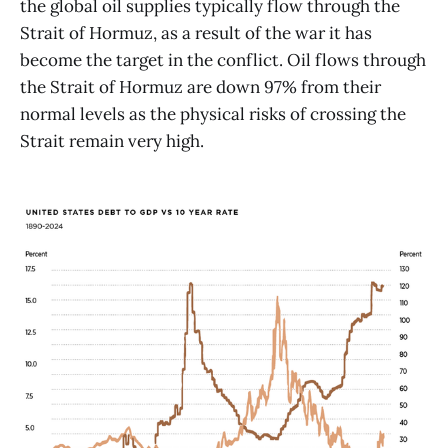
the global oil supplies typically flow through the
Strait of Hormuz, as a result of the war it has
become the target in the conflict. Oil flows through
the Strait of Hormuz are down 97% from their
normal levels as the physical risks of crossing the
Strait remain very high.