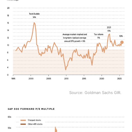
Source: Goldman Sachs GIR.