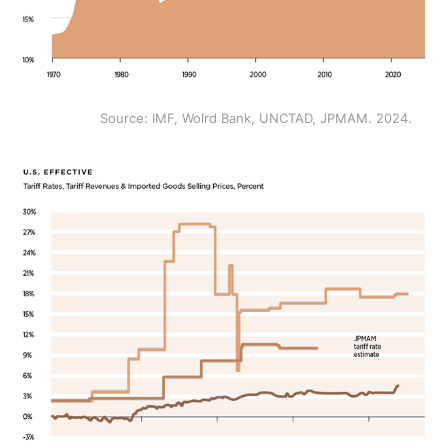
Source: IMF, Wolrd Bank, UNCTAD, JPMAM. 2024.