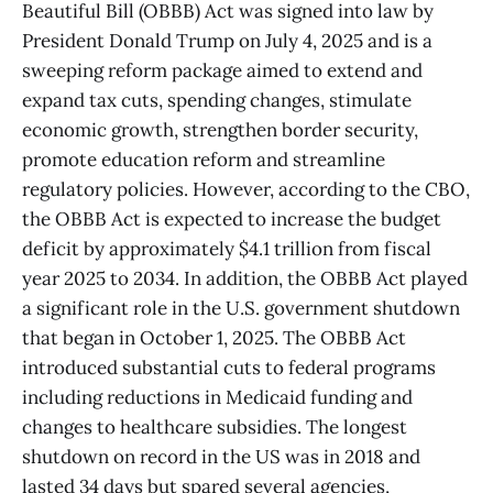
Beautiful Bill (OBBB) Act was signed into law by
President Donald Trump on July 4, 2025 and is a
sweeping reform package aimed to extend and
expand tax cuts, spending changes, stimulate
economic growth, strengthen border security,
promote education reform and streamline
regulatory policies. However, according to the CBO,
the OBBB Act is expected to increase the budget
deficit by approximately $4.1 trillion from fiscal
year 2025 to 2034. In addition, the OBBB Act played
a significant role in the U.S. government shutdown
that began in October 1, 2025. The OBBB Act
introduced substantial cuts to federal programs
including reductions in Medicaid funding and
changes to healthcare subsidies. The longest
shutdown on record in the US was in 2018 and
lasted 34 days but spared several agencies,