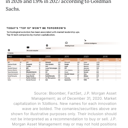
in 2026 and 1.9% in 2027 according to Goldman
Sachs.
Source: Bloomber, FactSet, J.P. Morgan Asset 
Management; as of December 31, 2020. Market 
capitalization in %billions. New names for each innovation 
wave are bolded. The comanies/securities above are 
shown for illustrative purposes only. Their inclusion should 
not be interpreted as a recommendation to buy or sell. J.P. 
Morgan Asset Management may or may not hold positions 