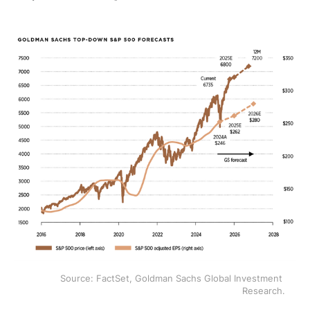
Source: FactSet, Goldman Sachs Global Investment 
Research.