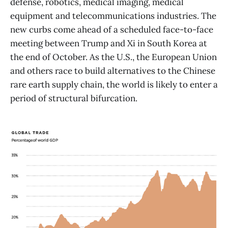
defense, robotics, medical imaging, medical
equipment and telecommunications industries. The
new curbs come ahead of a scheduled face-to-face
meeting between Trump and Xi in South Korea at
the end of October. As the U.S., the European Union
and others race to build alternatives to the Chinese
rare earth supply chain, the world is likely to enter a
period of structural bifurcation.