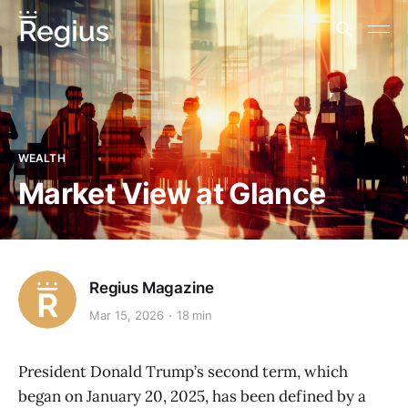
WEALTH
Market View at Glance
Regius Magazine
Mar 15, 2026
18 min
President Donald Trump’s second term, which
began on January 20, 2025, has been defined by a