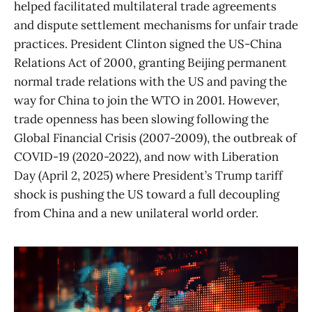
helped facilitated multilateral trade agreements
and dispute settlement mechanisms for unfair trade
practices. President Clinton signed the US-China
Relations Act of 2000, granting Beijing permanent
normal trade relations with the US and paving the
way for China to join the WTO in 2001. However,
trade openness has been slowing following the
Global Financial Crisis (2007-2009), the outbreak of
COVID-19 (2020-2022), and now with Liberation
Day (April 2, 2025) where President’s Trump tariff
shock is pushing the US toward a full decoupling
from China and a new unilateral world order.