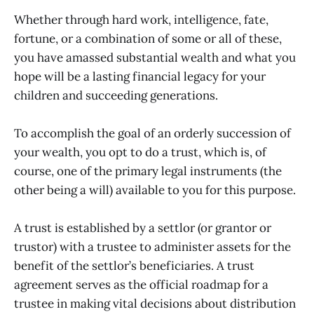
Whether through hard work, intelligence, fate,
fortune, or a combination of some or all of these,
you have amassed substantial wealth and what you
hope will be a lasting financial legacy for your
children and succeeding generations.
To accomplish the goal of an orderly succession of
your wealth, you opt to do a trust, which is, of
course, one of the primary legal instruments (the
other being a will) available to you for this purpose.
A trust is established by a settlor (or grantor or
trustor) with a trustee to administer assets for the
benefit of the settlor’s beneficiaries. A trust
agreement serves as the official roadmap for a
trustee in making vital decisions about distribution