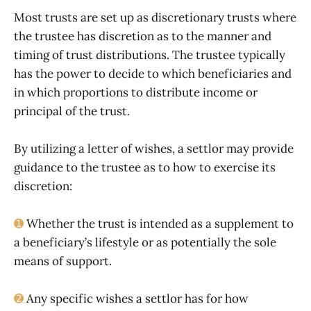
Most trusts are set up as discretionary trusts where
the trustee has discretion as to the manner and
timing of trust distributions. The trustee typically
has the power to decide to which beneficiaries and
in which proportions to distribute income or
principal of the trust.
By utilizing a letter of wishes, a settlor may provide
guidance to the trustee as to how to exercise its
discretion:
➊
Whether the trust is intended as a supplement to
a beneficiary’s lifestyle or as potentially the sole
means of support.
➋
Any specific wishes a settlor has for how