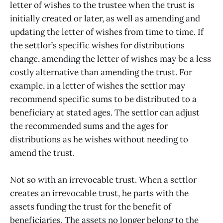
letter of wishes to the trustee when the trust is
initially created or later, as well as amending and
updating the letter of wishes from time to time. If
the settlor’s specific wishes for distributions
change, amending the letter of wishes may be a less
costly alternative than amending the trust. For
example, in a letter of wishes the settlor may
recommend specific sums to be distributed to a
beneficiary at stated ages. The settlor can adjust
the recommended sums and the ages for
distributions as he wishes without needing to
amend the trust.
Not so with an irrevocable trust. When a settlor
creates an irrevocable trust, he parts with the
assets funding the trust for the benefit of
beneficiaries. The assets no longer belong to the