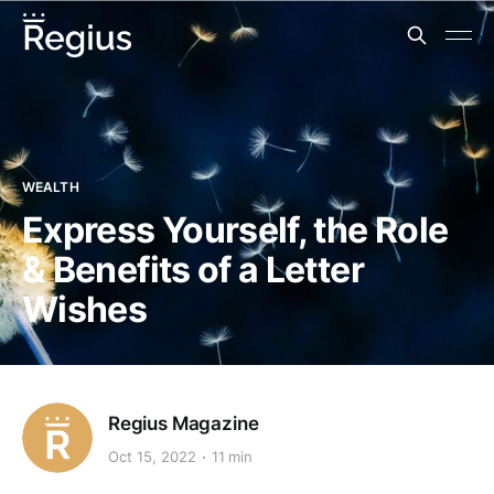
WEALTH
Express Yourself, the Role
& Benefits of a Letter
Wishes
Regius Magazine
Oct 15, 2022
11 min