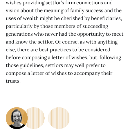
wishes providing settlor’s firm convictions and
vision about the meaning of family success and the
uses of wealth might be cherished by beneficiaries,
particularly by those members of succeeding
generations who never had the opportunity to meet
and know the settlor. Of course, as with anything
else, there are best practices to be considered
before composing a letter of wishes, but, following
those guidelines, settlors may well prefer to
compose a letter of wishes to accompany their
trusts.