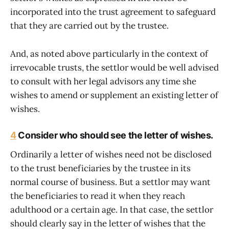
incorporated into the trust agreement to safeguard
that they are carried out by the trustee.
And, as noted above particularly in the context of
irrevocable trusts, the settlor would be well advised
to consult with her legal advisors any time she
wishes to amend or supplement an existing letter of
wishes.
4
Consider who should see the letter of wishes.
Ordinarily a letter of wishes need not be disclosed
to the trust beneficiaries by the trustee in its
normal course of business. But a settlor may want
the beneficiaries to read it when they reach
adulthood or a certain age. In that case, the settlor
should clearly say in the letter of wishes that the