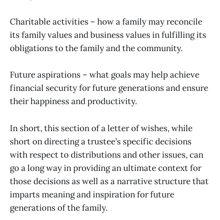
Charitable activities – how a family may reconcile
its family values and business values in fulfilling its
obligations to the family and the community.
Future aspirations – what goals may help achieve
financial security for future generations and ensure
their happiness and productivity.
In short, this section of a letter of wishes, while
short on directing a trustee’s specific decisions
with respect to distributions and other issues, can
go a long way in providing an ultimate context for
those decisions as well as a narrative structure that
imparts meaning and inspiration for future
generations of the family.