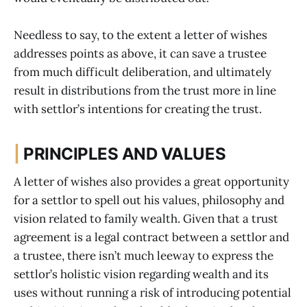
Needless to say, to the extent a letter of wishes
addresses points as above, it can save a trustee
from much difficult deliberation, and ultimately
result in distributions from the trust more in line
with settlor’s intentions for creating the trust.
|
PRINCIPLES AND VALUES
A letter of wishes also provides a great opportunity
for a settlor to spell out his values, philosophy and
vision related to family wealth. Given that a trust
agreement is a legal contract between a settlor and
a trustee, there isn’t much leeway to express the
settlor’s holistic vision regarding wealth and its
uses without running a risk of introducing potential