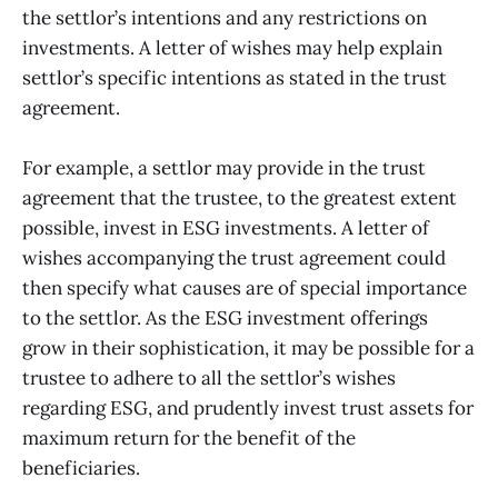
the settlor’s intentions and any restrictions on
investments. A letter of wishes may help explain
settlor’s specific intentions as stated in the trust
agreement.
For example, a settlor may provide in the trust
agreement that the trustee, to the greatest extent
possible, invest in ESG investments. A letter of
wishes accompanying the trust agreement could
then specify what causes are of special importance
to the settlor. As the ESG investment offerings
grow in their sophistication, it may be possible for a
trustee to adhere to all the settlor’s wishes
regarding ESG, and prudently invest trust assets for
maximum return for the benefit of the
beneficiaries.