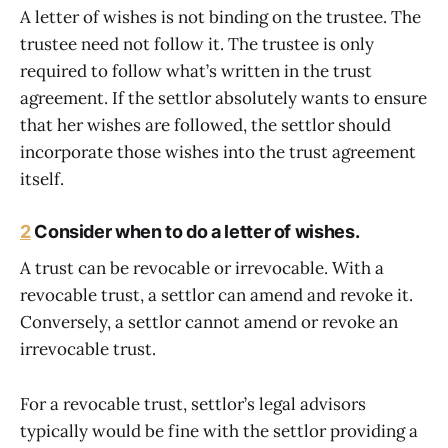
A letter of wishes is not binding on the trustee. The
trustee need not follow it. The trustee is only
required to follow what’s written in the trust
agreement. If the settlor absolutely wants to ensure
that her wishes are followed, the settlor should
incorporate those wishes into the trust agreement
itself.
2
Consider when to do a letter of wishes.
A trust can be revocable or irrevocable. With a
revocable trust, a settlor can amend and revoke it.
Conversely, a settlor cannot amend or revoke an
irrevocable trust.
For a revocable trust, settlor’s legal advisors
typically would be fine with the settlor providing a