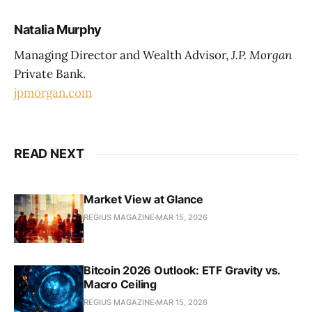
Natalia Murphy
Managing Director and Wealth Advisor,
J.P. Morgan
Private Bank.
jpmorgan.com
READ NEXT
Market View at Glance
REGIUS MAGAZINE
MAR 15, 2026
Bitcoin 2026 Outlook: ETF Gravity vs.
Macro Ceiling
REGIUS MAGAZINE
MAR 15, 2026