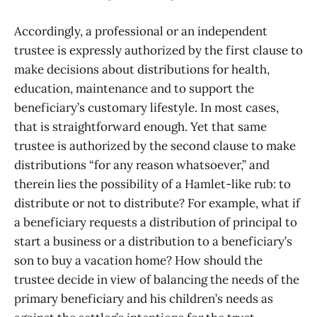
Accordingly, a professional or an independent
trustee is expressly authorized by the first clause to
make decisions about distributions for health,
education, maintenance and to support the
beneficiary’s customary lifestyle. In most cases,
that is straightforward enough. Yet that same
trustee is authorized by the second clause to make
distributions “for any reason whatsoever,” and
therein lies the possibility of a Hamlet-like rub: to
distribute or not to distribute? For example, what if
a beneficiary requests a distribution of principal to
start a business or a distribution to a beneficiary’s
son to buy a vacation home? How should the
trustee decide in view of balancing the needs of the
primary beneficiary and his children’s needs as