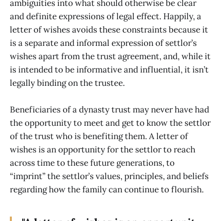
ambiguities into what should otherwise be clear
and definite expressions of legal effect. Happily, a
letter of wishes avoids these constraints because it
is a separate and informal expression of settlor’s
wishes apart from the trust agreement, and, while it
is intended to be informative and influential, it isn’t
legally binding on the trustee.
Beneficiaries of a dynasty trust may never have had
the opportunity to meet and get to know the settlor
of the trust who is benefiting them. A letter of
wishes is an opportunity for the settlor to reach
across time to these future generations, to
“imprint” the settlor’s values, principles, and beliefs
regarding how the family can continue to flourish.