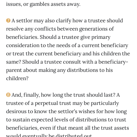
issues, or gambles assets away.
➐
A settlor may also clarify how a trustee should
resolve any conflicts between generations of
beneficiaries. Should a trustee give primary
consideration to the needs of a current beneficiary
or treat the current beneficiary and his children the
same? Should a trustee consult with a beneficiary-
parent about making any distributions to his
children?
➑
And, finally, how long the trust should last? A
trustee of a perpetual trust may be particularly
desirous to know the settlor’s wishes for how long
to sustain expected levels of distributions to trust
beneficiaries, even if that meant all the trust assets
would eventually be distributed out.