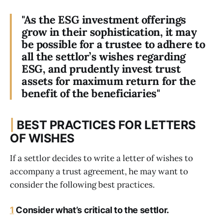
"As the ESG investment offerings
grow in their sophistication, it may
be possible for a trustee to adhere to
all the settlor’s wishes regarding
ESG, and prudently invest trust
assets for maximum return for the
benefit of the beneficiaries"
|
BEST PRACTICES FOR LETTERS
OF WISHES
If a settlor decides to write a letter of wishes to
accompany a trust agreement, he may want to
consider the following best practices.
1
Consider what’s critical to the settlor.