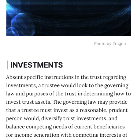
Photo by 2ragon
|
INVESTMENTS
Absent specific instructions in the trust regarding
investments, a trustee would look to the governing
law and purposes of the trust in determining how to
invest trust assets. The governing law may provide
that a trustee must invest as a reasonable, prudent
person would, diversify trust investments, and
balance competing needs of current beneficiaries
for income generation with competing interests of