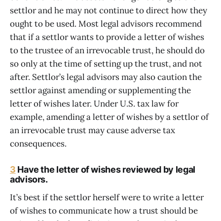
settlor and he may not continue to direct how they
ought to be used. Most legal advisors recommend
that if a settlor wants to provide a letter of wishes
to the trustee of an irrevocable trust, he should do
so only at the time of setting up the trust, and not
after. Settlor’s legal advisors may also caution the
settlor against amending or supplementing the
letter of wishes later. Under U.S. tax law for
example, amending a letter of wishes by a settlor of
an irrevocable trust may cause adverse tax
consequences.
3
Have the letter of wishes reviewed by legal
advisors.
It’s best if the settlor herself were to write a letter
of wishes to communicate how a trust should be