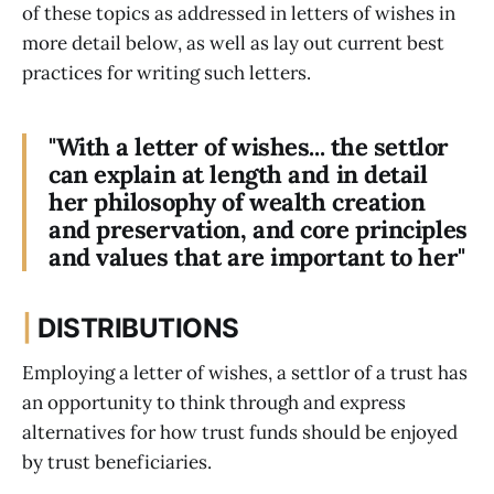
of these topics as addressed in letters of wishes in
more detail below, as well as lay out current best
practices for writing such letters.
"With a letter of wishes... the settlor
can explain at length and in detail
her philosophy of wealth creation
and preservation, and core principles
and values that are important to her"
|
DISTRIBUTIONS
Employing a letter of wishes, a settlor of a trust has
an opportunity to think through and express
alternatives for how trust funds should be enjoyed
by trust beneficiaries.