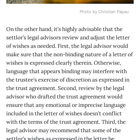
Photo by Christian Papau
On the other hand, it’s highly advisable that the
settlor’s legal advisors review and adjust the letter
of wishes as needed. First, the legal advisor would
make sure that the non-binding nature of a letter of
wishes is expressed clearly therein. Otherwise,
language that appears binding may interfere with
the trustee’s exercise of discretion as expressed in
the trust agreement. Second, review by the legal
advisor who drafted the trust agreement would
ensure that any emotional or imprecise language
included in the letter of wishes doesn’t conflict
with the terms of the trust agreement. Third, the
legal advisor may recommend that some of the
settlor’s wishes as expressed in the letter be