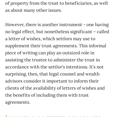
of property from the trust to beneficiaries, as well
as about many other issues.
However, there is another instrument - one having
no legal effect, but nonetheless significant – called
a letter of wishes, which settlors may use to
supplement their trust agreements. This informal
piece of writing can play an outsized role in
assisting the trustee to administer the trust in
accordance with the settlor’s intentions. It’s not
surprising, then, that legal counsel and wealth
advisors consider it important to inform their
clients of the availability of letters of wishes and
the benefits of including them with trust
agreements.