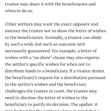
trustee may share it with the beneficiaries and
when to do so.
Other settlors may want the exact opposite and
instruct the trustee not to show the letter of wishes
to the beneficiaries. Normally, a trustee can abide
by such a wish, but such an outcome isn’t
necessarily guaranteed. For example, a letter of
wishes with a “no show” clause may also express
the settlor’s specific wishes for when not to
distribute funds to a beneficiary. If a trustee denies
the beneficiary’s request for a distribution pursuant
to the settlor’s wishes and the beneficiary
challenges the trustee in court, the trustee may
need to disclose the letter of wishes to the
beneficiary to justify its decision. The upshot: it