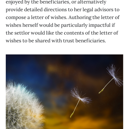
enjoyed by the beneficiaries, or alternatively
provide detailed directions to her legal advisors to
compose a letter of wishes. Authoring the letter of
wishes herself would be particularly impactful if
the settlor would like the contents of the letter of
wishes to be shared with trust beneficiaries.