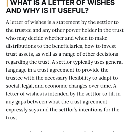
|
WHAT IS A LETTER OF WISHES
AND WHY IS IT USEFUL?
A letter of wishes is a statement by the settlor to
the trustee and any other power holder in the trust
who may decide whether and when to make
distributions to the beneficiaries, how to invest
trust assets, as well as a range of other decisions
regarding the trust. A settlor typically uses general
language in a trust agreement to provide the
trustee with the necessary flexibility to adapt to
social, legal, and economic changes over time. A
letter of wishes is intended by the settlor to fill in
any gaps between what the trust agreement
expressly says and the settlor’s intentions for the
trust.