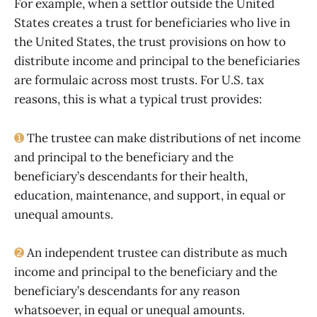
For example, when a settlor outside the United
States creates a trust for beneficiaries who live in
the United States, the trust provisions on how to
distribute income and principal to the beneficiaries
are formulaic across most trusts. For U.S. tax
reasons, this is what a typical trust provides:
➊
The trustee can make distributions of net income
and principal to the beneficiary and the
beneficiary’s descendants for their health,
education, maintenance, and support, in equal or
unequal amounts.
➋
An independent trustee can distribute as much
income and principal to the beneficiary and the
beneficiary’s descendants for any reason
whatsoever, in equal or unequal amounts.