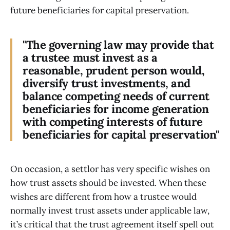
future beneficiaries for capital preservation.
"The governing law may provide that
a trustee must invest as a
reasonable, prudent person would,
diversify trust investments, and
balance competing needs of current
beneficiaries for income generation
with competing interests of future
beneficiaries for capital preservation"
On occasion, a settlor has very specific wishes on
how trust assets should be invested. When these
wishes are different from how a trustee would
normally invest trust assets under applicable law,
it’s critical that the trust agreement itself spell out