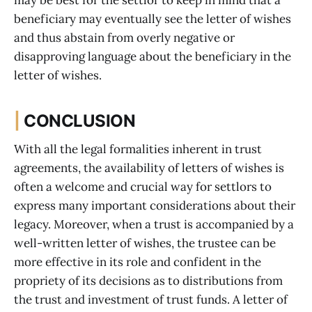
may be best for the settlor to keep in mind that a
beneficiary may eventually see the letter of wishes
and thus abstain from overly negative or
disapproving language about the beneficiary in the
letter of wishes.
|
CONCLUSION
With all the legal formalities inherent in trust
agreements, the availability of letters of wishes is
often a welcome and crucial way for settlors to
express many important considerations about their
legacy. Moreover, when a trust is accompanied by a
well-written letter of wishes, the trustee can be
more effective in its role and confident in the
propriety of its decisions as to distributions from
the trust and investment of trust funds. A letter of