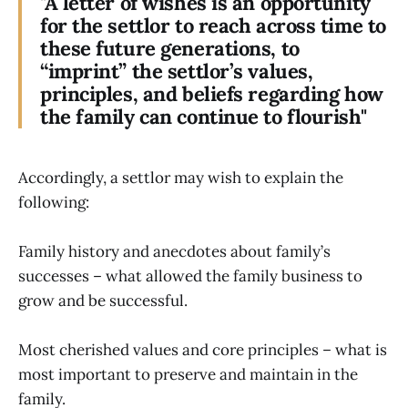
"A letter of wishes is an opportunity
for the settlor to reach across time to
these future generations, to
“imprint” the settlor’s values,
principles, and beliefs regarding how
the family can continue to flourish"
Accordingly, a settlor may wish to explain the
following:
Family history and anecdotes about family’s
successes – what allowed the family business to
grow and be successful.
Most cherished values and core principles – what is
most important to preserve and maintain in the
family.