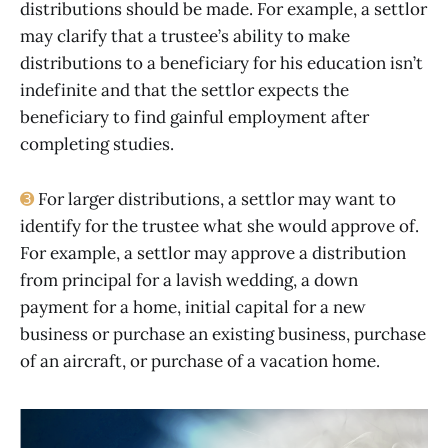
distributions should be made. For example, a settlor
may clarify that a trustee’s ability to make
distributions to a beneficiary for his education isn’t
indefinite and that the settlor expects the
beneficiary to find gainful employment after
completing studies.
➌
For larger distributions, a settlor may want to
identify for the trustee what she would approve of.
For example, a settlor may approve a distribution
from principal for a lavish wedding, a down
payment for a home, initial capital for a new
business or purchase an existing business, purchase
of an aircraft, or purchase of a vacation home.