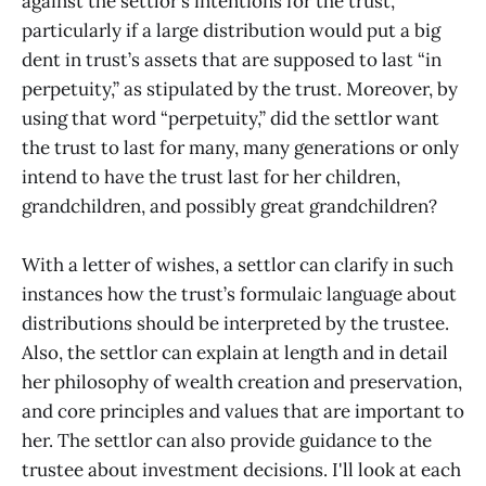
against the settlor’s intentions for the trust,
particularly if a large distribution would put a big
dent in trust’s assets that are supposed to last “in
perpetuity,” as stipulated by the trust. Moreover, by
using that word “perpetuity,” did the settlor want
the trust to last for many, many generations or only
intend to have the trust last for her children,
grandchildren, and possibly great grandchildren?
With a letter of wishes, a settlor can clarify in such
instances how the trust’s formulaic language about
distributions should be interpreted by the trustee.
Also, the settlor can explain at length and in detail
her philosophy of wealth creation and preservation,
and core principles and values that are important to
her. The settlor can also provide guidance to the
trustee about investment decisions. I'll look at each