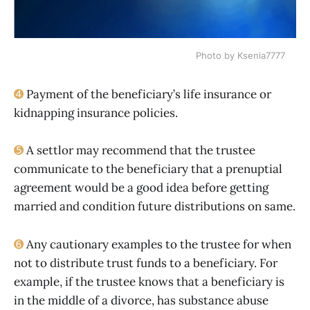
Photo by Ksenia7777
➍
Payment of the beneficiary’s life insurance or
kidnapping insurance policies.
➎
A settlor may recommend that the trustee
communicate to the beneficiary that a prenuptial
agreement would be a good idea before getting
married and condition future distributions on same.
➏
Any cautionary examples to the trustee for when
not to distribute trust funds to a beneficiary. For
example, if the trustee knows that a beneficiary is
in the middle of a divorce, has substance abuse