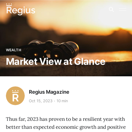
WEALTH
Market View at Glance
Regius Magazine
Oct 15, 2023
10 min
Thus far, 2023 has proven to be a resilient year with
better than expected economic growth and positive