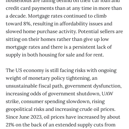
households are falling behind on their car loan and
credit card payments than at any time in more than
a decade. Mortgage rates continued to climb
toward 8%, resulting in affordability issues and
slowed home purchase activity. Potential sellers are
sitting on their homes rather than give up low
mortgage rates and there is a persistent lack of
supply in both housing for sale and for rent.
The US economy is still facing risks with ongoing
weight of monetary policy tightening, an
unsustainable fiscal path, government dysfunction,
increasing odds of government shutdown, UAW
strike, consumer spending slowdown, rising
geopolitical risks and increasing crude oil prices.
Since June 2023, oil prices have increased by about
21% on the back of an extended supply cuts from