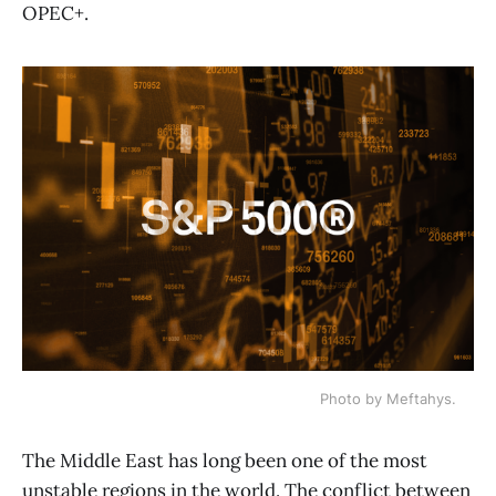
OPEC+.
Photo by Meftahys.
The Middle East has long been one of the most
unstable regions in the world. The conflict between