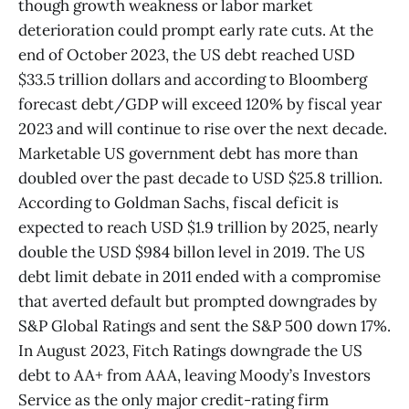
though growth weakness or labor market
deterioration could prompt early rate cuts. At the
end of October 2023, the US debt reached USD
$33.5 trillion dollars and according to Bloomberg
forecast debt/GDP will exceed 120% by fiscal year
2023 and will continue to rise over the next decade.
Marketable US government debt has more than
doubled over the past decade to USD $25.8 trillion.
According to Goldman Sachs, fiscal deficit is
expected to reach USD $1.9 trillion by 2025, nearly
double the USD $984 billon level in 2019. The US
debt limit debate in 2011 ended with a compromise
that averted default but prompted downgrades by
S&P Global Ratings and sent the S&P 500 down 17%.
In August 2023, Fitch Ratings downgrade the US
debt to AA+ from AAA, leaving Moody’s Investors
Service as the only major credit-rating firm