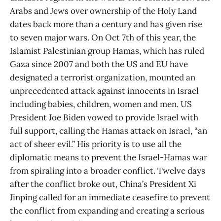
Arabs and Jews over ownership of the Holy Land
dates back more than a century and has given rise
to seven major wars. On Oct 7th of this year, the
Islamist Palestinian group Hamas, which has ruled
Gaza since 2007 and both the US and EU have
designated a terrorist organization, mounted an
unprecedented attack against innocents in Israel
including babies, children, women and men. US
President Joe Biden vowed to provide Israel with
full support, calling the Hamas attack on Israel, “an
act of sheer evil.” His priority is to use all the
diplomatic means to prevent the Israel-Hamas war
from spiraling into a broader conflict. Twelve days
after the conflict broke out, China’s President Xi
Jinping called for an immediate ceasefire to prevent
the conflict from expanding and creating a serious