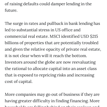
of raising defaults could damper lending in the
future.
The surge in rates and pullback in bank lending has
led to substantial stress in US office and
commercial real estate. MSCI identified USD $215
billions of properties that are potentially troubled
and given the relative opacity of private real estate,
it is not clear when will it reach the bottom.
Investors around the globe are now reevaluating
the rational to allocate capital into an asset class
that is exposed to repricing risks and increasing
cost of capital.
More companies may go out of business if they are
having greater difficulty in finding financing. More