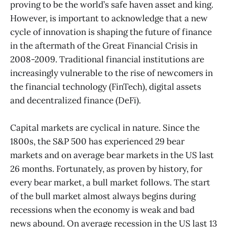
proving to be the world’s safe haven asset and king.
However, is important to acknowledge that a new
cycle of innovation is shaping the future of finance
in the aftermath of the Great Financial Crisis in
2008-2009. Traditional financial institutions are
increasingly vulnerable to the rise of newcomers in
the financial technology (FinTech), digital assets
and decentralized finance (DeFi).
Capital markets are cyclical in nature. Since the
1800s, the S&P 500 has experienced 29 bear
markets and on average bear markets in the US last
26 months. Fortunately, as proven by history, for
every bear market, a bull market follows. The start
of the bull market almost always begins during
recessions when the economy is weak and bad
news abound. On average recession in the US last 13