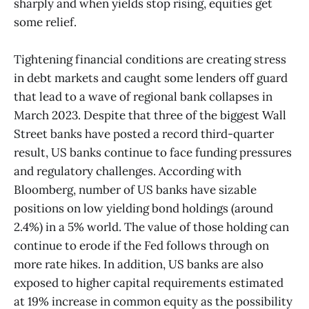
sharply and when yields stop rising, equities get
some relief.
Tightening financial conditions are creating stress
in debt markets and caught some lenders off guard
that lead to a wave of regional bank collapses in
March 2023. Despite that three of the biggest Wall
Street banks have posted a record third-quarter
result, US banks continue to face funding pressures
and regulatory challenges. According with
Bloomberg, number of US banks have sizable
positions on low yielding bond holdings (around
2.4%) in a 5% world. The value of those holding can
continue to erode if the Fed follows through on
more rate hikes. In addition, US banks are also
exposed to higher capital requirements estimated
at 19% increase in common equity as the possibility