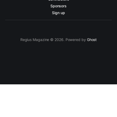
Sponsors
Sign up
Regius Magazine © 2026. Powered by
Ghost