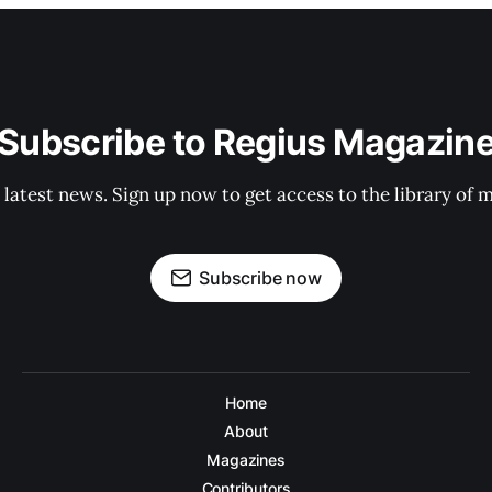
Subscribe to Regius Magazin
 latest news. Sign up now to get access to the library of 
Subscribe now
Home
About
Magazines
Contributors