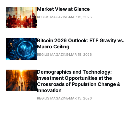
Market View at Glance
REGIUS MAGAZINE
MAR 15, 2026
Bitcoin 2026 Outlook: ETF Gravity vs.
Macro Ceiling
REGIUS MAGAZINE
MAR 15, 2026
Demographics and Technology:
Investment Opportunities at the
Crossroads of Population Change &
Innovation
REGIUS MAGAZINE
MAR 15, 2026