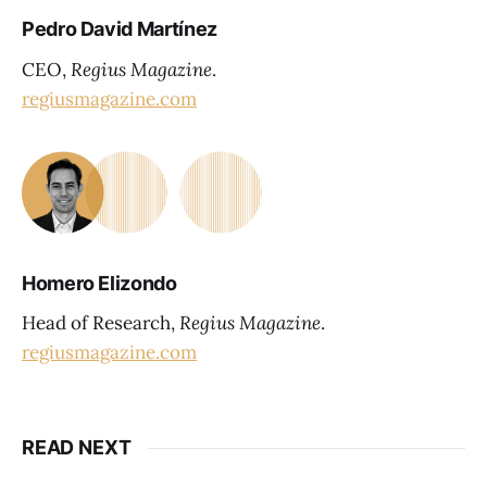
Pedro David Martínez
CEO,
Regius Magazine
.
regiusmagazine.com
Homero Elizondo
Head of Research,
Regius Magazine
.
regiusmagazine.com
READ NEXT