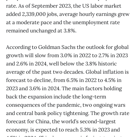
rate. As of September 2023, the US labor market
added 2,339,000 jobs, average hourly earnings grew
at a moderate pace and the unemployment rate
remained unchanged at 3.8%.
According to Goldman Sachs the outlook for global
growth will slow from 3.0% in 2022 to 2.7% in 2023
and 2.6% in 2024, well below the 3.8% historic
average of the past two decades. Global inflation is
forecast to decline, from 6.5% in 2022 to 4.5% in
2023 and 3.6% in 2024. The main factors holding
back the expansion include the long-term
consequences of the pandemic, two ongoing wars
and central bank policy tightening. The growth rate
forecast for China, the world’s second-largest
economy, is expected to reach 5.3% in 2023 and