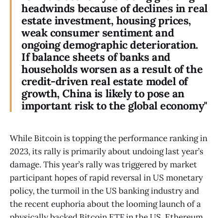
headwinds because of declines in real
estate investment, housing prices,
weak consumer sentiment and
ongoing demographic deterioration.
If balance sheets of banks and
households worsen as a result of the
credit-driven real estate model of
growth, China is likely to pose an
important risk to the global economy"
While Bitcoin is topping the performance ranking in
2023, its rally is primarily about undoing last year’s
damage. This year’s rally was triggered by market
participant hopes of rapid reversal in US monetary
policy, the turmoil in the US banking industry and
the recent euphoria about the looming launch of a
physically backed Bitcoin ETF in the US. Ethereum