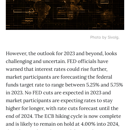
Photo by Sivolg.
However, the outlook for 2023 and beyond, looks
challenging and uncertain. FED officials have
warned that interest rates could rise further,
market participants are forecasting the federal
funds target rate to range between 5.25% and 5.75%
in 2023. No FED cuts are expected in 2023 and
market participants are expecting rates to stay
higher for longer, with rate cuts forecast until the
end of 2024. The ECB hiking cycle is now complete
and is likely to remain on hold at 4.00% into 2024,