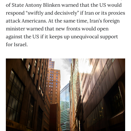
of State Antony Blinken warned that the US would
respond “swiftly and decisively” if Iran or its proxies
attack Americans. At the same time, Iran’s foreign
minister warned that new fronts would open
against the US if it keeps up unequivocal support
for Israel.