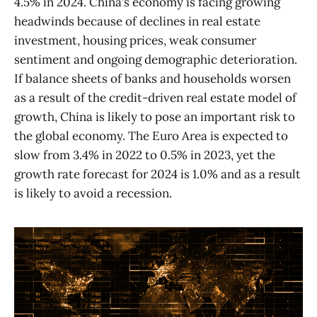
4.5% in 2024. China’s economy is facing growing
headwinds because of declines in real estate
investment, housing prices, weak consumer
sentiment and ongoing demographic deterioration.
If balance sheets of banks and households worsen
as a result of the credit-driven real estate model of
growth, China is likely to pose an important risk to
the global economy. The Euro Area is expected to
slow from 3.4% in 2022 to 0.5% in 2023, yet the
growth rate forecast for 2024 is 1.0% and as a result
is likely to avoid a recession.