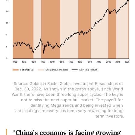
Source: Goldman Sachs Global Investment Research as of 
Dec. 30, 2022. As shown in the graph above, since World 
War II, there have been three long super cycles. The key is 
not to miss the next super bull market. The payoff for 
identifying MegaTrends and being invested when 
anticipating a recovery has been very rewarding for long-
term investors.
"China’s economy is facing growing