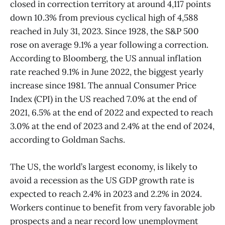
closed in correction territory at around 4,117 points
down 10.3% from previous cyclical high of 4,588
reached in July 31, 2023. Since 1928, the S&P 500
rose on average 9.1% a year following a correction.
According to Bloomberg, the US annual inflation
rate reached 9.1% in June 2022, the biggest yearly
increase since 1981. The annual Consumer Price
Index (CPI) in the US reached 7.0% at the end of
2021, 6.5% at the end of 2022 and expected to reach
3.0% at the end of 2023 and 2.4% at the end of 2024,
according to Goldman Sachs.
The US, the world’s largest economy, is likely to
avoid a recession as the US GDP growth rate is
expected to reach 2.4% in 2023 and 2.2% in 2024.
Workers continue to benefit from very favorable job
prospects and a near record low unemployment