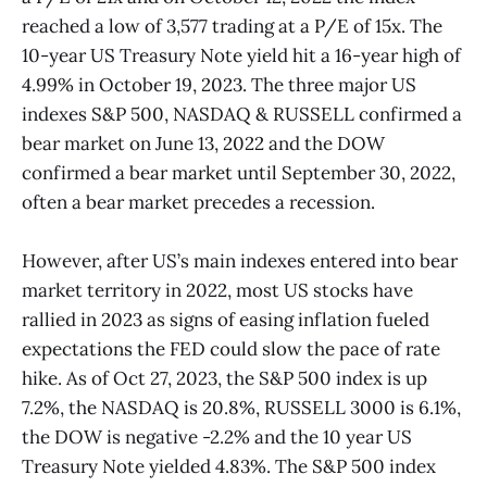
reached a low of 3,577 trading at a P/E of 15x. The
10-year US Treasury Note yield hit a 16-year high of
4.99% in October 19, 2023. The three major US
indexes S&P 500, NASDAQ & RUSSELL confirmed a
bear market on June 13, 2022 and the DOW
confirmed a bear market until September 30, 2022,
often a bear market precedes a recession.
However, after US’s main indexes entered into bear
market territory in 2022, most US stocks have
rallied in 2023 as signs of easing inflation fueled
expectations the FED could slow the pace of rate
hike. As of Oct 27, 2023, the S&P 500 index is up
7.2%, the NASDAQ is 20.8%, RUSSELL 3000 is 6.1%,
the DOW is negative -2.2% and the 10 year US
Treasury Note yielded 4.83%. The S&P 500 index