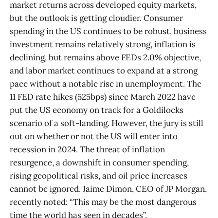
market returns across developed equity markets,
but the outlook is getting cloudier. Consumer
spending in the US continues to be robust, business
investment remains relatively strong, inflation is
declining, but remains above FEDs 2.0% objective,
and labor market continues to expand at a strong
pace without a notable rise in unemployment. The
11 FED rate hikes (525bps) since March 2022 have
put the US economy on track for a Goldilocks
scenario of a soft-landing. However, the jury is still
out on whether or not the US will enter into
recession in 2024. The threat of inflation
resurgence, a downshift in consumer spending,
rising geopolitical risks, and oil price increases
cannot be ignored. Jaime Dimon, CEO of JP Morgan,
recently noted: “This may be the most dangerous
time the world has seen in decades”.