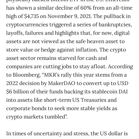
has shown a similar decline of 60% from an all-time
high of $4,735 on November 9, 2021. The pullback in
cryptocurrencies triggered a series of bankruptcies,
layoffs, failures and highlights that, for now, digital
assets are not viewed as the safe heaven asset to
store value or hedge against inflation. The crypto
asset sector remains starved for cash and
companies are cutting jobs to stay afloat. According
to Bloomberg, “MKR’s rally this year stems from a
2022 decision by MakerDAO to convert up to USD
$6 billion of their funds backing its stablecoin DAI
into assets like short-term US Treasuries and
corporate bonds to seek more stable yields as
crypto markets tumbled”.
In times of uncertainty and stress, the US dollar is