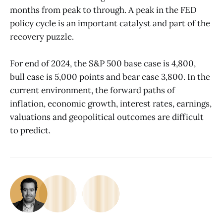
months from peak to through. A peak in the FED
policy cycle is an important catalyst and part of the
recovery puzzle.
For end of 2024, the S&P 500 base case is 4,800,
bull case is 5,000 points and bear case 3,800. In the
current environment, the forward paths of
inflation, economic growth, interest rates, earnings,
valuations and geopolitical outcomes are difficult
to predict.