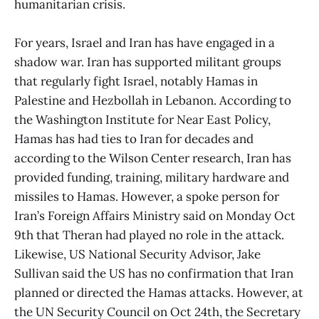
humanitarian crisis.
For years, Israel and Iran has have engaged in a
shadow war. Iran has supported militant groups
that regularly fight Israel, notably Hamas in
Palestine and Hezbollah in Lebanon. According to
the Washington Institute for Near East Policy,
Hamas has had ties to Iran for decades and
according to the Wilson Center research, Iran has
provided funding, training, military hardware and
missiles to Hamas. However, a spoke person for
Iran’s Foreign Affairs Ministry said on Monday Oct
9th that Theran had played no role in the attack.
Likewise, US National Security Advisor, Jake
Sullivan said the US has no confirmation that Iran
planned or directed the Hamas attacks. However, at
the UN Security Council on Oct 24th, the Secretary