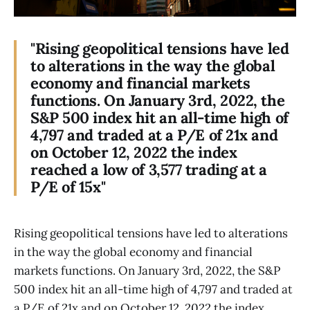
"Rising geopolitical tensions have led
to alterations in the way the global
economy and financial markets
functions. On January 3rd, 2022, the
S&P 500 index hit an all-time high of
4,797 and traded at a P/E of 21x and
on October 12, 2022 the index
reached a low of 3,577 trading at a
P/E of 15x"
Rising geopolitical tensions have led to alterations
in the way the global economy and financial
markets functions. On January 3rd, 2022, the S&P
500 index hit an all-time high of 4,797 and traded at
a P/E of 21x and on October 12, 2022 the index