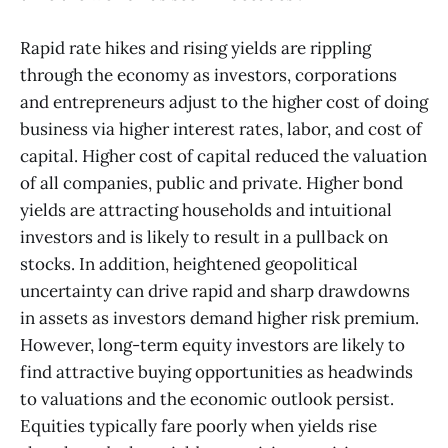
Rapid rate hikes and rising yields are rippling
through the economy as investors, corporations
and entrepreneurs adjust to the higher cost of doing
business via higher interest rates, labor, and cost of
capital. Higher cost of capital reduced the valuation
of all companies, public and private. Higher bond
yields are attracting households and intuitional
investors and is likely to result in a pullback on
stocks. In addition, heightened geopolitical
uncertainty can drive rapid and sharp drawdowns
in assets as investors demand higher risk premium.
However, long-term equity investors are likely to
find attractive buying opportunities as headwinds
to valuations and the economic outlook persist.
Equities typically fare poorly when yields rise