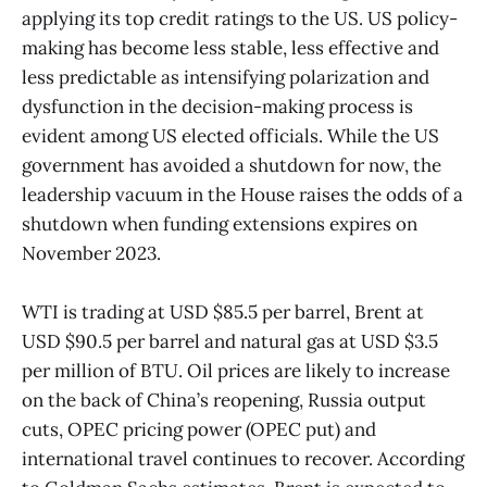
applying its top credit ratings to the US. US policy-
making has become less stable, less effective and
less predictable as intensifying polarization and
dysfunction in the decision-making process is
evident among US elected officials. While the US
government has avoided a shutdown for now, the
leadership vacuum in the House raises the odds of a
shutdown when funding extensions expires on
November 2023.
WTI is trading at USD $85.5 per barrel, Brent at
USD $90.5 per barrel and natural gas at USD $3.5
per million of BTU. Oil prices are likely to increase
on the back of China’s reopening, Russia output
cuts, OPEC pricing power (OPEC put) and
international travel continues to recover. According