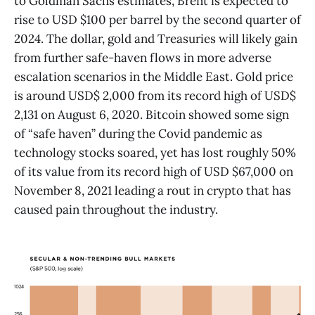
to Goldman Sachs estimates, Brent is expected to
rise to USD $100 per barrel by the second quarter of
2024. The dollar, gold and Treasuries will likely gain
from further safe-haven flows in more adverse
escalation scenarios in the Middle East. Gold price
is around USD$ 2,000 from its record high of USD$
2,131 on August 6, 2020. Bitcoin showed some sign
of “safe haven” during the Covid pandemic as
technology stocks soared, yet has lost roughly 50%
of its value from its record high of USD $67,000 on
November 8, 2021 leading a rout in crypto that has
caused pain throughout the industry.