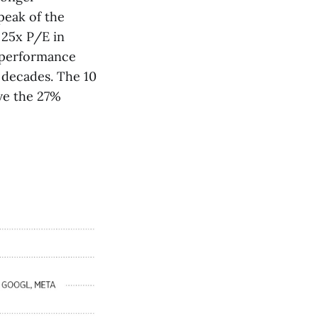
peak of the
 25x P/E in
utperformance
n decades. The 10
ve the 27%