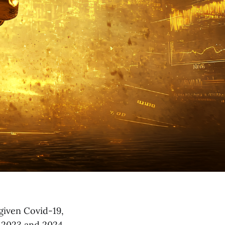
 given Covid-19,
, 2023 and 2024