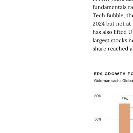
fundamentals ra
Tech Bubble, the
2024 but not at
has also lifted 
largest stocks 
share reached a