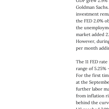
GDP grew 2.9% a
Goldman Sachs. 
investment remai
the FED 2.0% ob
the unemploymen
market added 2.
However, during
per month adding
The 11 FED rate
range of 5.25% 
For the first ti
at the Septembe
further labor ma
from inflation r
behind the curv