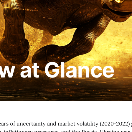
w at Glance
ars of uncertainty and market volatility (2020-2022)
s, inflationary pressures, and the Russia-Ukraine war