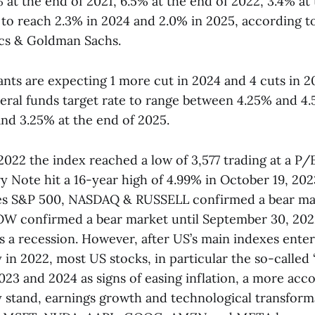
 at the end of 2021, 6.5% at the end of 2022, 3.4% at
 to reach 2.3% in 2024 and 2.0% in 2025, according 
tics & Goldman Sachs.
ants are expecting 1 more cut in 2024 and 4 cuts in 2
deral funds target rate to range between 4.25% and 4.
nd 3.25% at the end of 2025.
022 the index reached a low of 3,577 trading at a P/E
y Note hit a 16-year high of 4.99% in October 19, 202
es S&P 500, NASDAQ & RUSSELL confirmed a bear mar
W confirmed a bear market until September 30, 2022
 a recession. However, after US’s main indexes enter
 in 2022, most US stocks, in particular the so-called 
2023 and 2024 as signs of easing inflation, a more a
 stand, earnings growth and technological transform