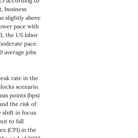
25 according to
, business
ns slightly above
lower pace with
3, the US labor
 moderate pace.
0 average jobs
eak rate in the
locks scenario.
sis points (bps)
nd the risk of
 shift in focus
ot to fall
x (CPI) in the