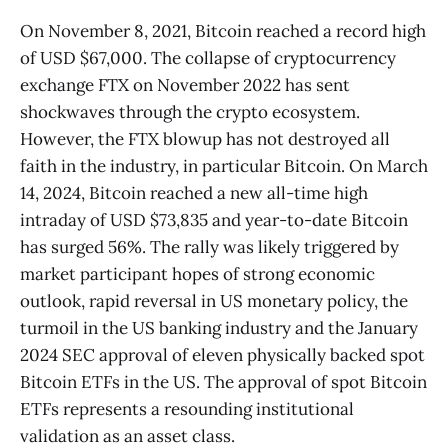
On November 8, 2021, Bitcoin reached a record high
of USD $67,000. The collapse of cryptocurrency
exchange FTX on November 2022 has sent
shockwaves through the crypto ecosystem.
However, the FTX blowup has not destroyed all
faith in the industry, in particular Bitcoin. On March
14, 2024, Bitcoin reached a new all-time high
intraday of USD $73,835 and year-to-date Bitcoin
has surged 56%. The rally was likely triggered by
market participant hopes of strong economic
outlook, rapid reversal in US monetary policy, the
turmoil in the US banking industry and the January
2024 SEC approval of eleven physically backed spot
Bitcoin ETFs in the US. The approval of spot Bitcoin
ETFs represents a resounding institutional
validation as an asset class.