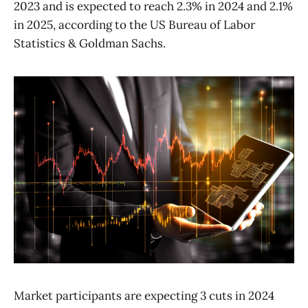
2023 and is expected to reach 2.3% in 2024 and 2.1%
in 2025, according to the US Bureau of Labor
Statistics & Goldman Sachs.
Market participants are expecting 3 cuts in 2024