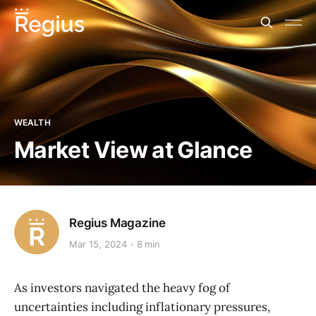
WEALTH
Market View at Glance
Regius Magazine
Mar 15, 2024
8 min
As investors navigated the heavy fog of
uncertainties including inflationary pressures,