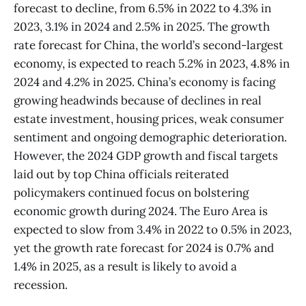
forecast to decline, from 6.5% in 2022 to 4.3% in
2023, 3.1% in 2024 and 2.5% in 2025. The growth
rate forecast for China, the world’s second-largest
economy, is expected to reach 5.2% in 2023, 4.8% in
2024 and 4.2% in 2025. China’s economy is facing
growing headwinds because of declines in real
estate investment, housing prices, weak consumer
sentiment and ongoing demographic deterioration.
However, the 2024 GDP growth and fiscal targets
laid out by top China officials reiterated
policymakers continued focus on bolstering
economic growth during 2024. The Euro Area is
expected to slow from 3.4% in 2022 to 0.5% in 2023,
yet the growth rate forecast for 2024 is 0.7% and
1.4% in 2025, as a result is likely to avoid a
recession.