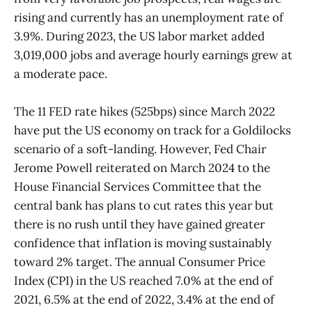
rising and currently has an unemployment rate of
3.9%. During 2023, the US labor market added
3,019,000 jobs and average hourly earnings grew at
a moderate pace.
The 11 FED rate hikes (525bps) since March 2022
have put the US economy on track for a Goldilocks
scenario of a soft-landing. However, Fed Chair
Jerome Powell reiterated on March 2024 to the
House Financial Services Committee that the
central bank has plans to cut rates this year but
there is no rush until they have gained greater
confidence that inflation is moving sustainably
toward 2% target. The annual Consumer Price
Index (CPI) in the US reached 7.0% at the end of
2021, 6.5% at the end of 2022, 3.4% at the end of