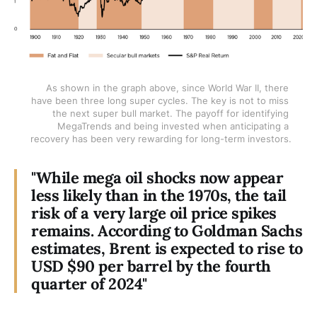
As shown in the graph above, since World War II, there 
have been three long super cycles. The key is not to miss 
the next super bull market. The payoff for identifying 
MegaTrends and being invested when anticipating a 
recovery has been very rewarding for long-term investors.
"While mega oil shocks now appear
less likely than in the 1970s, the tail
risk of a very large oil price spikes
remains. According to Goldman Sachs
estimates, Brent is expected to rise to
USD $90 per barrel by the fourth
quarter of 2024"