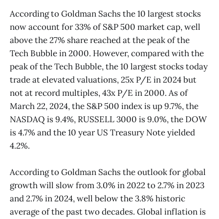
According to Goldman Sachs the 10 largest stocks
now account for 33% of S&P 500 market cap, well
above the 27% share reached at the peak of the
Tech Bubble in 2000. However, compared with the
peak of the Tech Bubble, the 10 largest stocks today
trade at elevated valuations, 25x P/E in 2024 but
not at record multiples, 43x P/E in 2000. As of
March 22, 2024, the S&P 500 index is up 9.7%, the
NASDAQ is 9.4%, RUSSELL 3000 is 9.0%, the DOW
is 4.7% and the 10 year US Treasury Note yielded
4.2%.
According to Goldman Sachs the outlook for global
growth will slow from 3.0% in 2022 to 2.7% in 2023
and 2.7% in 2024, well below the 3.8% historic
average of the past two decades. Global inflation is