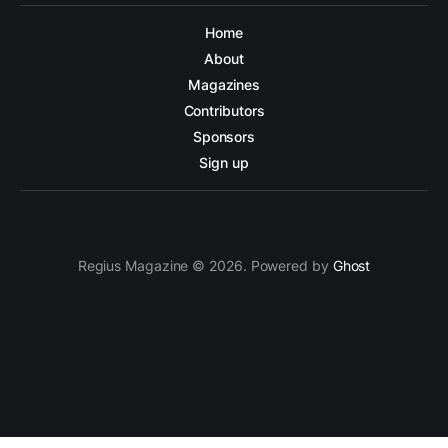
Home
About
Magazines
Contributors
Sponsors
Sign up
Regius Magazine © 2026. Powered by
Ghost