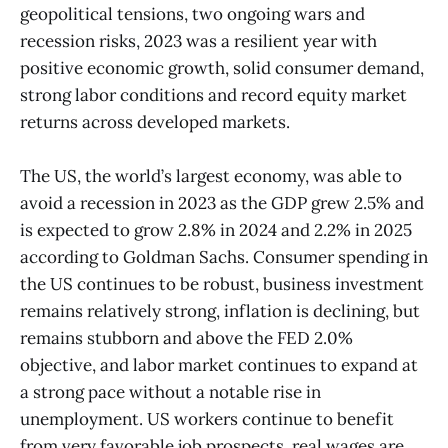
geopolitical tensions, two ongoing wars and
recession risks, 2023 was a resilient year with
positive economic growth, solid consumer demand,
strong labor conditions and record equity market
returns across developed markets.
The US, the world’s largest economy, was able to
avoid a recession in 2023 as the GDP grew 2.5% and
is expected to grow 2.8% in 2024 and 2.2% in 2025
according to Goldman Sachs. Consumer spending in
the US continues to be robust, business investment
remains relatively strong, inflation is declining, but
remains stubborn and above the FED 2.0%
objective, and labor market continues to expand at
a strong pace without a notable rise in
unemployment. US workers continue to benefit
from very favorable job prospects, real wages are