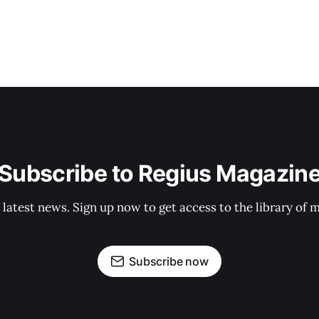
Subscribe to Regius Magazin
 latest news. Sign up now to get access to the library of 
Subscribe now