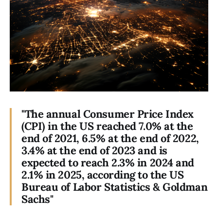
"The annual Consumer Price Index
(CPI) in the US reached 7.0% at the
end of 2021, 6.5% at the end of 2022,
3.4% at the end of 2023 and is
expected to reach 2.3% in 2024 and
2.1% in 2025, according to the US
Bureau of Labor Statistics & Goldman
Sachs"