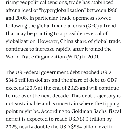
rising geopolitical tensions, trade has stabilized
after a level of “hyperglobalization” between 1986
and 2008. In particular, trade openness slowed
following the global financial crisis (GFC) a trend
that may be pointing to a possible reversal of
globalization. However, China share of global trade
continues to increase rapidly after it joined the
World Trade Organization (WTO) in 2001.
The US Federal government debt reached USD
$34.5 trillion dollars and the share of debt to GDP
exceeds 120% at the end of 2023 and will continue
to rise over the next decade. This debt trajectory is
not sustainable and is uncertain where the tipping
point might be. According to Goldman Sachs, fiscal
deficit is expected to reach USD $1.9 trillion by
2025, nearly double the USD $984 billon level in