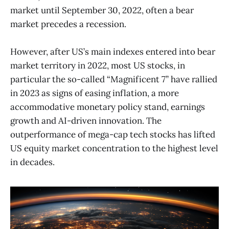
market until September 30, 2022, often a bear
market precedes a recession.
However, after US’s main indexes entered into bear
market territory in 2022, most US stocks, in
particular the so-called “Magnificent 7” have rallied
in 2023 as signs of easing inflation, a more
accommodative monetary policy stand, earnings
growth and AI-driven innovation. The
outperformance of mega-cap tech stocks has lifted
US equity market concentration to the highest level
in decades.