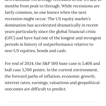
months from peak to through. While recessions are
fairly common, no one knows when the next
recession might occur. The US equity market’s
domination has accelerated dramatically in recent
years particularly since the global financial crisis
(GFC) and have had one of the longest and strongest
periods in history of outperformance relative to
non-US equities, bonds and cash.
For end of 2024, the S&P 500 base case is 5,400 and
bull case 5,700 points. In the current environment,
the forward paths of inflation, economic growth,
interest rates, earnings, valuations and geopolitical
outcomes are difficult to predict.