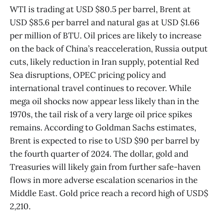
WTI is trading at USD $80.5 per barrel, Brent at
USD $85.6 per barrel and natural gas at USD $1.66
per million of BTU. Oil prices are likely to increase
on the back of China’s reacceleration, Russia output
cuts, likely reduction in Iran supply, potential Red
Sea disruptions, OPEC pricing policy and
international travel continues to recover. While
mega oil shocks now appear less likely than in the
1970s, the tail risk of a very large oil price spikes
remains. According to Goldman Sachs estimates,
Brent is expected to rise to USD $90 per barrel by
the fourth quarter of 2024. The dollar, gold and
Treasuries will likely gain from further safe-haven
flows in more adverse escalation scenarios in the
Middle East. Gold price reach a record high of USD$
2,210.