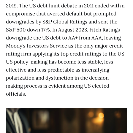
2019. The US debt limit debate in 2011 ended with a
compromise that averted default but prompted
downgrades by S&P Global Ratings and sent the
S&P 500 down 17%. In August 2023, Fitch Ratings
downgrade the US debt to AA+ from AAA, leaving
Moody’s Investors Service as the only major credit-
rating firm applying its top credit ratings to the US.
US policy-making has become less stable, less
effective and less predictable as intensifying
polarization and dysfunction in the decision-
making process is evident among US elected
officials.