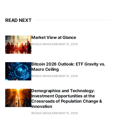
READ NEXT
Market View at Glance
REGIUS MAGAZINE
MAR 15, 2026
Bitcoin 2026 Outlook: ETF Gravity vs.
Macro Ceiling
REGIUS MAGAZINE
MAR 15, 2026
Demographics and Technology:
Investment Opportunities at the
Crossroads of Population Change &
Innovation
REGIUS MAGAZINE
MAR 15, 2026