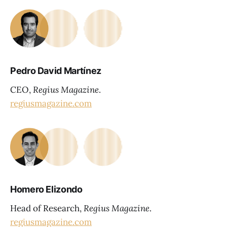
Pedro David Martínez
CEO,
Regius Magazine
.
regiusmagazine.com
Homero Elizondo
Head of Research,
Regius Magazine
.
regiusmagazine.com