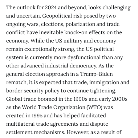
The outlook for 2024 and beyond, looks challenging
and uncertain. Geopolitical risk posed by two
ongoing wars, elections, polarization and trade
conflict have inevitable knock-on effects on the
economy. While the US military and economy
remain exceptionally strong, the US political
system is currently more dysfunctional than any
other advanced industrial democracy. As the
general election approach in a Trump-Biden
rematch, it is expected that trade, immigration and
border security policy to continue tightening.
Global trade boomed in the 1990s and early 2000s
as the World Trade Organization (WTO) was
created in 1995 and has helped facilitated
multilateral trade agreements and dispute
settlement mechanisms. However, as a result of