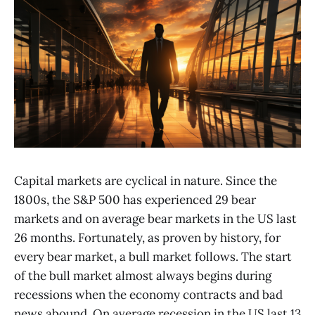
Capital markets are cyclical in nature. Since the
1800s, the S&P 500 has experienced 29 bear
markets and on average bear markets in the US last
26 months. Fortunately, as proven by history, for
every bear market, a bull market follows. The start
of the bull market almost always begins during
recessions when the economy contracts and bad
news abound. On average recession in the US last 13