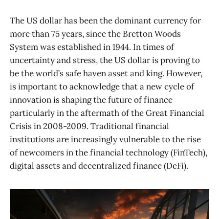
The US dollar has been the dominant currency for
more than 75 years, since the Bretton Woods
System was established in 1944. In times of
uncertainty and stress, the US dollar is proving to
be the world’s safe haven asset and king. However,
is important to acknowledge that a new cycle of
innovation is shaping the future of finance
particularly in the aftermath of the Great Financial
Crisis in 2008-2009. Traditional financial
institutions are increasingly vulnerable to the rise
of newcomers in the financial technology (FinTech),
digital assets and decentralized finance (DeFi).