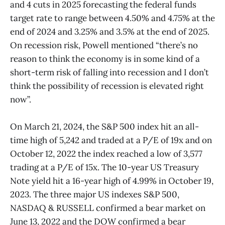
and 4 cuts in 2025 forecasting the federal funds
target rate to range between 4.50% and 4.75% at the
end of 2024 and 3.25% and 3.5% at the end of 2025.
On recession risk, Powell mentioned “there’s no
reason to think the economy is in some kind of a
short-term risk of falling into recession and I don’t
think the possibility of recession is elevated right
now”.
On March 21, 2024, the S&P 500 index hit an all-
time high of 5,242 and traded at a P/E of 19x and on
October 12, 2022 the index reached a low of 3,577
trading at a P/E of 15x. The 10-year US Treasury
Note yield hit a 16-year high of 4.99% in October 19,
2023. The three major US indexes S&P 500,
NASDAQ & RUSSELL confirmed a bear market on
June 13, 2022 and the DOW confirmed a bear