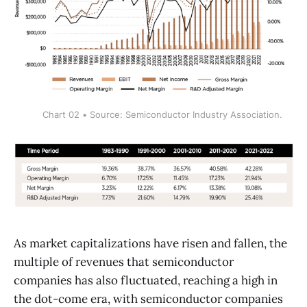
Chart 02 • Source: Semiconductor Industry Association.
As market capitalizations have risen and fallen, the
multiple of revenues that semiconductor
companies has also fluctuated, reaching a high in
the dot-come era, with semiconductor companies