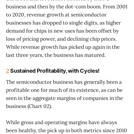
business and then by the dot-com boom. From 2001
to 2020, revenue growth at semiconductor
businesses has dropped to single digits, as higher
demand for chips in new uses has been offset by
loss of pricing power, and declining chip prices.
While revenue growth has picked up again in the
last three years, the business has matured.
2
Sustained Profitability, with Cycles!
The semiconductor business has generally been a
profitable one for much of its existence, as can be
seen in the aggregate margins of companies in the
business (Chart 02).
While gross and operating margins have always
been healthy, the pick up in both metrics since 2010