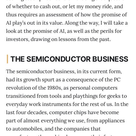
of whether to cash out, or let my money ride, and
thus requires an assessment of how the promise of
AI play’s out in its value. Along the way, I will take a
look at the promise of AI, as well as the perils for
investors, drawing on lessons from the past.
|
THE SEMICONDUCTOR BUSINESS
The semiconductor business, in its current form,
had its growth spurt as a consequence of the PC
revolution of the 1980s, as personal computers
transitioned from tools and playthings for geeks to
everyday work instruments for the rest of us. In the
last four decades, computer chips have become
part of almost everything we use, from appliances
to automobiles, and the companies that