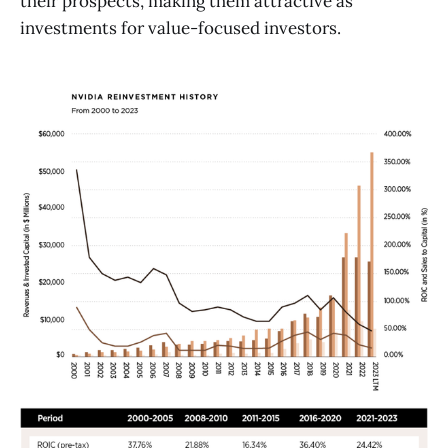
their prospects, making them attractive as
investments for value-focused investors.