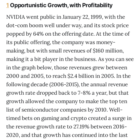
1
Opportunistic Growth, with Profitability
NVIDIA went public in January 22, 1999, with the
dot-com boom well under way, and its stock price
popped by 64% on the offering date. At the time of
its public offering, the company was money-
making, but with small revenues of $160 million,
making it a bit player in the business. As you can see
in the graph below, those revenues grew between
2000 and 2005, to reach $2.4 billion in 2005. In the
following decade (2006-2015), the annual revenue
growth rate dropped back to 7-8% a year, but that
growth allowed the company to make the top ten
list of semiconductor companies by 2010. Well-
timed bets on gaming and crypto created a surge in
the revenue growth rate to 27.19% between 2016-
2020, and that growth has continued into the last