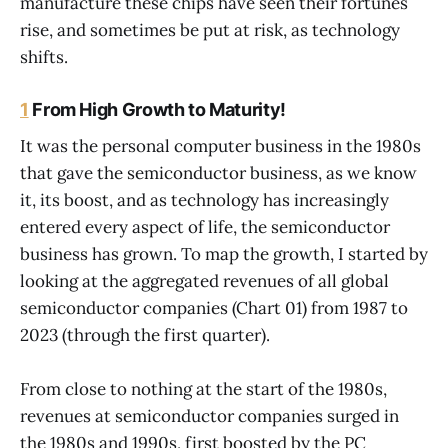
manufacture these chips have seen their fortunes
rise, and sometimes be put at risk, as technology
shifts.
1
From High Growth to Maturity!
It was the personal computer business in the 1980s
that gave the semiconductor business, as we know
it, its boost, and as technology has increasingly
entered every aspect of life, the semiconductor
business has grown. To map the growth, I started by
looking at the aggregated revenues of all global
semiconductor companies (Chart 01) from 1987 to
2023 (through the first quarter).
From close to nothing at the start of the 1980s,
revenues at semiconductor companies surged in
the 1980s and 1990s, first boosted by the PC