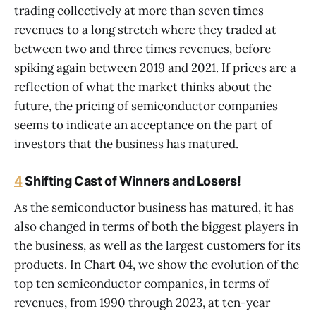
trading collectively at more than seven times
revenues to a long stretch where they traded at
between two and three times revenues, before
spiking again between 2019 and 2021. If prices are a
reflection of what the market thinks about the
future, the pricing of semiconductor companies
seems to indicate an acceptance on the part of
investors that the business has matured.
4
Shifting Cast of Winners and Losers!
As the semiconductor business has matured, it has
also changed in terms of both the biggest players in
the business, as well as the largest customers for its
products. In Chart 04, we show the evolution of the
top ten semiconductor companies, in terms of
revenues, from 1990 through 2023, at ten-year