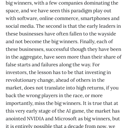
big winners, with a few companies dominating the
space, and we have seen this paradigm play out
with software, online commerce, smartphones and
social media. The second is that the early leaders in
these businesses have often fallen to the wayside
and not become the big winners. Finally, each of
these businesses, successful though they have been
in the aggregate, have seen more than their share of
false starts and failures along the way. For
investors, the lesson has to be that investing in
revolutionary change, ahead of others in the
market, does not translate into high returns, if you
back the wrong players in the race, or more
importantly, miss the big winners. It is true that at
this very early stage of the AI game, the market has
anointed NVIDIA and Microsoft as big winners, but
it is entirely possible that a decade from now, we