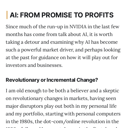
|
AI: FROM PROMISE TO PROFITS
Since much of the run-up in NVIDIA in the last few
months has come from talk about AI, it is worth
taking a detour and examining why AI has become
such a powerful market driver, and perhaps looking
at the past for guidance on how it will play out for
investors and businesses.
Revolutionary or Incremental Change?
I am old enough to be both a believer and a skeptic
on revolutionary changes in markets, having seen
major disruptors play out both in my personal life
and my portfolio, starting with personal computers
in the 1980s, the dot-com/online revolution in the