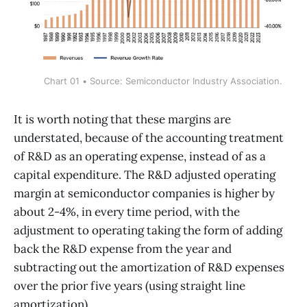
Chart 01 • Source: Semiconductor Industry Association.
It is worth noting that these margins are
understated, because of the accounting treatment
of R&D as an operating expense, instead of as a
capital expenditure. The R&D adjusted operating
margin at semiconductor companies is higher by
about 2-4%, in every time period, with the
adjustment to operating taking the form of adding
back the R&D expense from the year and
subtracting out the amortization of R&D expenses
over the prior five years (using straight line
amortization).