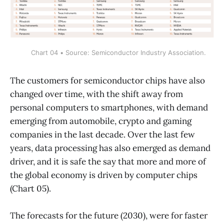
Chart 04 • Source: Semiconductor Industry Association.
The customers for semiconductor chips have also
changed over time, with the shift away from
personal computers to smartphones, with demand
emerging from automobile, crypto and gaming
companies in the last decade. Over the last few
years, data processing has also emerged as demand
driver, and it is safe the say that more and more of
the global economy is driven by computer chips
(Chart 05).
The forecasts for the future (2030), were for faster