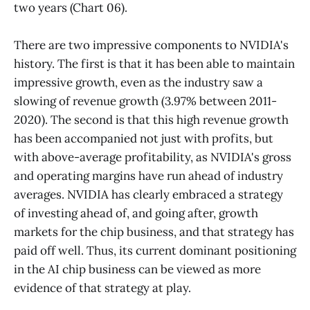
two years (Chart 06).
There are two impressive components to NVIDIA's
history. The first is that it has been able to maintain
impressive growth, even as the industry saw a
slowing of revenue growth (3.97% between 2011-
2020). The second is that this high revenue growth
has been accompanied not just with profits, but
with above-average profitability, as NVIDIA's gross
and operating margins have run ahead of industry
averages. NVIDIA has clearly embraced a strategy
of investing ahead of, and going after, growth
markets for the chip business, and that strategy has
paid off well. Thus, its current dominant positioning
in the AI chip business can be viewed as more
evidence of that strategy at play.