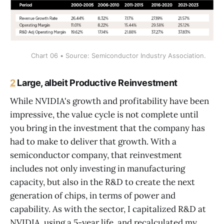
Chart 06 • Source: Semiconductor Industry Association.
2
Large, albeit Productive Reinvestment
While NVIDIA's growth and profitability have been
impressive, the value cycle is not complete until
you bring in the investment that the company has
had to make to deliver that growth. With a
semiconductor company, that reinvestment
includes not only investing in manufacturing
capacity, but also in the R&D to create the next
generation of chips, in terms of power and
capability. As with the sector, I capitalized R&D at
NVIDIA, using a 5-year life, and recalculated my