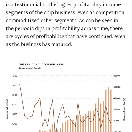
is a testimonial to the higher profitability in some
segments of the chip business, even as competition
commoditized other segments. As can be seen in
the periodic dips in profitability across time, there
are cycles of profitability that have continued, even
as the business has matured.