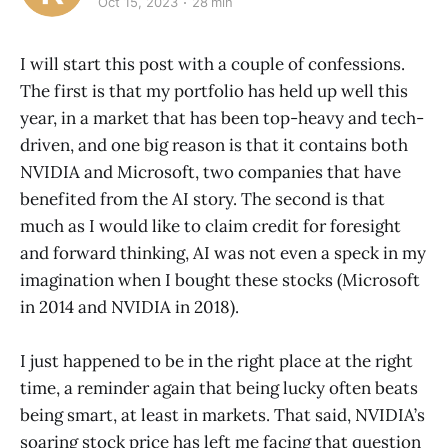
Oct 15, 2023
28 min
I will start this post with a couple of confessions.
The first is that my portfolio has held up well this
year, in a market that has been top-heavy and tech-
driven, and one big reason is that it contains both
NVIDIA and Microsoft, two companies that have
benefited from the AI story. The second is that
much as I would like to claim credit for foresight
and forward thinking, AI was not even a speck in my
imagination when I bought these stocks (Microsoft
in 2014 and NVIDIA in 2018).
I just happened to be in the right place at the right
time, a reminder again that being lucky often beats
being smart, at least in markets. That said, NVIDIA’s
soaring stock price has left me facing that question