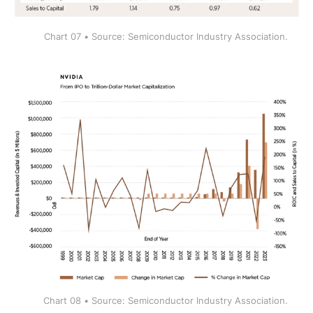
Chart 07 • Source: Semiconductor Industry Association.
Chart 08 • Source: Semiconductor Industry Association.