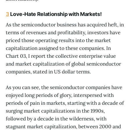
3
Love-Hate Relationship with Markets!
As the semiconductor business has acquired heft, in
terms of revenues and profitability, investors have
priced those operating results into the market
capitalization assigned to these companies. In
Chart 03, I report the collective enterprise value
and market capitalization of global semiconductor
companies, stated in US dollar terms.
As you can see, the semiconductor companies have
enjoyed long periods of glory, interspersed with
periods of pain in markets, starting with a decade of
surging market capitalizations in the 1990s,
followed by a decade in the wilderness, with
stagnant market capitalization, between 2000 and