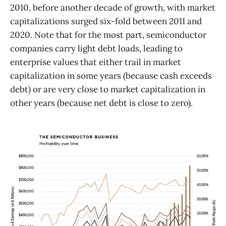
2010, before another decade of growth, with market
capitalizations surged six-fold between 2011 and
2020. Note that for the most part, semiconductor
companies carry light debt loads, leading to
enterprise values that either trail in market
capitalization in some years (because cash exceeds
debt) or are very close to market capitalization in
other years (because net debt is close to zero).