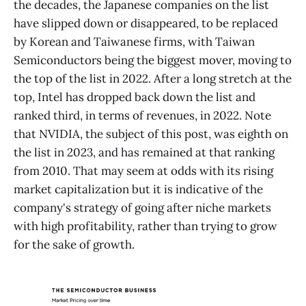
the decades, the Japanese companies on the list
have slipped down or disappeared, to be replaced
by Korean and Taiwanese firms, with Taiwan
Semiconductors being the biggest mover, moving to
the top of the list in 2022. After a long stretch at the
top, Intel has dropped back down the list and
ranked third, in terms of revenues, in 2022. Note
that NVIDIA, the subject of this post, was eighth on
the list in 2023, and has remained at that ranking
from 2010. That may seem at odds with its rising
market capitalization but it is indicative of the
company's strategy of going after niche markets
with high profitability, rather than trying to grow
for the sake of growth.