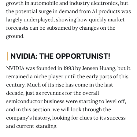
growth in automobile and industry electronics, but
the potential surge in demand from AI products was
largely underplayed, showing how quickly market
forecasts can be subsumed by changes on the
ground.
|
NVIDIA: THE OPPORTUNIST!
NVIDIA was founded in 1993 by Jensen Huang, but it
remained a niche player until the early parts of this
century. Much of its rise has come in the last
decade, just as revenues for the overall
semiconductor business were starting to level off,
and in this section, we will look through the
company's history, looking for clues to its success
and current standing.