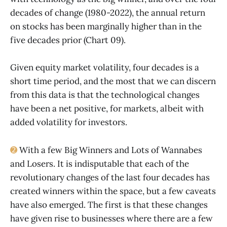
decades of change (1980-2022), the annual return
on stocks has been marginally higher than in the
five decades prior (Chart 09).
Given equity market volatility, four decades is a
short time period, and the most that we can discern
from this data is that the technological changes
have been a net positive, for markets, albeit with
added volatility for investors.
➋
With a few Big Winners and Lots of Wannabes
and Losers. It is indisputable that each of the
revolutionary changes of the last four decades has
created winners within the space, but a few caveats
have also emerged. The first is that these changes
have given rise to businesses where there are a few