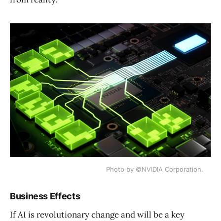
Photo by ©NVIDIA Corporation.
Business Effects
If AI is revolutionary change and will be a key