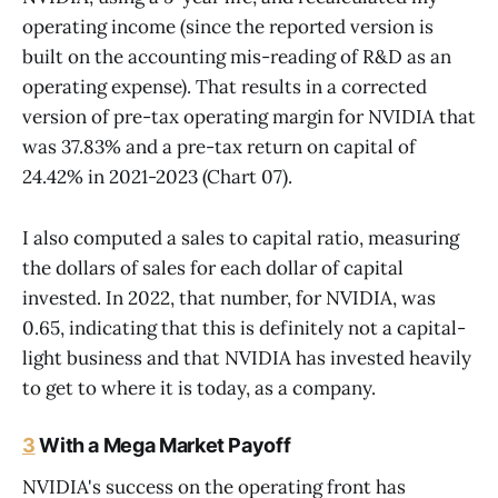
operating income (since the reported version is
built on the accounting mis-reading of R&D as an
operating expense). That results in a corrected
version of pre-tax operating margin for NVIDIA that
was 37.83% and a pre-tax return on capital of
24.42% in 2021-2023 (Chart 07).
I also computed a sales to capital ratio, measuring
the dollars of sales for each dollar of capital
invested. In 2022, that number, for NVIDIA, was
0.65, indicating that this is definitely not a capital-
light business and that NVIDIA has invested heavily
to get to where it is today, as a company.
3
With a Mega Market Payoff
NVIDIA's success on the operating front has