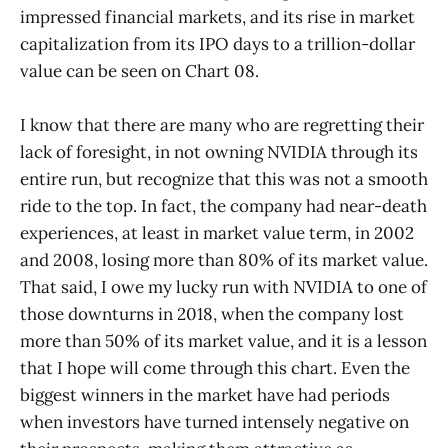
impressed financial markets, and its rise in market
capitalization from its IPO days to a trillion-dollar
value can be seen on Chart 08.
I know that there are many who are regretting their
lack of foresight, in not owning NVIDIA through its
entire run, but recognize that this was not a smooth
ride to the top. In fact, the company had near-death
experiences, at least in market value term, in 2002
and 2008, losing more than 80% of its market value.
That said, I owe my lucky run with NVIDIA to one of
those downturns in 2018, when the company lost
more than 50% of its market value, and it is a lesson
that I hope will come through this chart. Even the
biggest winners in the market have had periods
when investors have turned intensely negative on