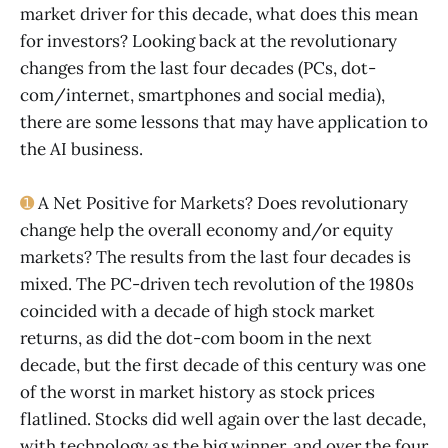
market driver for this decade, what does this mean
for investors? Looking back at the revolutionary
changes from the last four decades (PCs, dot-
com/internet, smartphones and social media),
there are some lessons that may have application to
the AI business.
➊
A Net Positive for Markets? Does revolutionary
change help the overall economy and/or equity
markets? The results from the last four decades is
mixed. The PC-driven tech revolution of the 1980s
coincided with a decade of high stock market
returns, as did the dot-com boom in the next
decade, but the first decade of this century was one
of the worst in market history as stock prices
flatlined. Stocks did well again over the last decade,
with technology as the big winner, and over the four