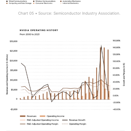
Chart 05 • Source: Semiconductor Industry Association.