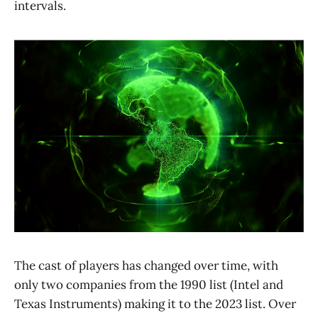
intervals.
The cast of players has changed over time, with
only two companies from the 1990 list (Intel and
Texas Instruments) making it to the 2023 list. Over