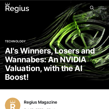
TECHNOLOGY
AI's Winners, Losers and
Wannabes: An NVIDIA
Valuation, with the AI
Boost!
Regius Magazine