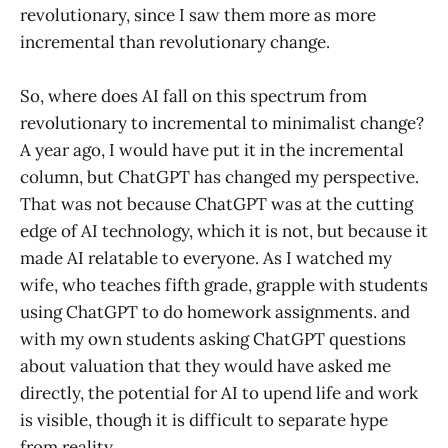
revolutionary, since I saw them more as more
incremental than revolutionary change.
So, where does AI fall on this spectrum from
revolutionary to incremental to minimalist change?
A year ago, I would have put it in the incremental
column, but ChatGPT has changed my perspective.
That was not because ChatGPT was at the cutting
edge of AI technology, which it is not, but because it
made AI relatable to everyone. As I watched my
wife, who teaches fifth grade, grapple with students
using ChatGPT to do homework assignments. and
with my own students asking ChatGPT questions
about valuation that they would have asked me
directly, the potential for AI to upend life and work
is visible, though it is difficult to separate hype
from reality.