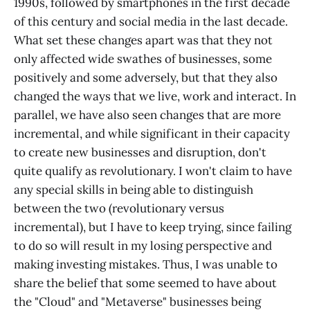
1990s, followed by smartphones in the first decade
of this century and social media in the last decade.
What set these changes apart was that they not
only affected wide swathes of businesses, some
positively and some adversely, but that they also
changed the ways that we live, work and interact. In
parallel, we have also seen changes that are more
incremental, and while significant in their capacity
to create new businesses and disruption, don't
quite qualify as revolutionary. I won't claim to have
any special skills in being able to distinguish
between the two (revolutionary versus
incremental), but I have to keep trying, since failing
to do so will result in my losing perspective and
making investing mistakes. Thus, I was unable to
share the belief that some seemed to have about
the "Cloud" and "Metaverse" businesses being