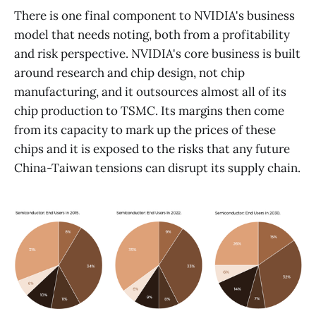
There is one final component to NVIDIA's business
model that needs noting, both from a profitability
and risk perspective. NVIDIA's core business is built
around research and chip design, not chip
manufacturing, and it outsources almost all of its
chip production to TSMC. Its margins then come
from its capacity to mark up the prices of these
chips and it is exposed to the risks that any future
China-Taiwan tensions can disrupt its supply chain.