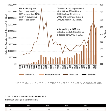
Chart 03 • Source: Semiconductor Industry Association.