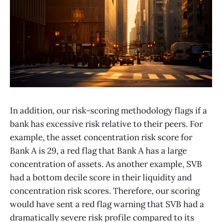
In addition, our risk-scoring methodology flags if a
bank has excessive risk relative to their peers. For
example, the asset concentration risk score for
Bank A is 29, a red flag that Bank A has a large
concentration of assets. As another example, SVB
had a bottom decile score in their liquidity and
concentration risk scores. Therefore, our scoring
would have sent a red flag warning that SVB had a
dramatically severe risk profile compared to its