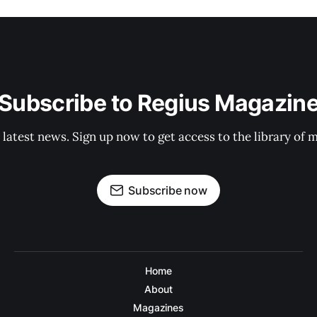
Subscribe to Regius Magazin
 latest news. Sign up now to get access to the library of 
Subscribe now
Home
About
Magazines