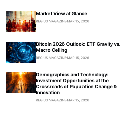
Market View at Glance
REGIUS MAGAZINE
MAR 15, 2026
Bitcoin 2026 Outlook: ETF Gravity vs.
Macro Ceiling
REGIUS MAGAZINE
MAR 15, 2026
Demographics and Technology:
Investment Opportunities at the
Crossroads of Population Change &
Innovation
REGIUS MAGAZINE
MAR 15, 2026