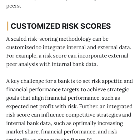
peers.
|
CUSTOMIZED RISK SCORES
A scaled risk-scoring methodology can be
customized to integrate internal and external data.
For example, a risk score can incorporate external
peer analysis with internal bank data.
A key challenge for a bank is to set risk appetite and
financial performance targets to achieve strategic
goals that align financial performance, such as
expected net profit with risk. Further, an integrated
risk score can influence competitive strategies and
internal bank data, such as optimally increasing
market share, financial performance, and risk
tradeoffs, as shown in the figure 01.