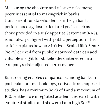
Measuring the absolute and relative risk among
peers is essential to making risk in banks
transparent for stakeholders. Further, a bank’s
performance against articulated goals, such as
those provided in a Risk Appetite Statement (RAS),
is not always aligned with public perception. This
article explains how an AI-driven Scaled Risk Score
(ScRS) derived from publicly sourced data can add
valuable insight for stakeholders interested in a
company’s risk-adjusted performance.
Risk scoring enables comparisons among banks. In
particular, our methodology, derived from empirical
studies, has a minimum ScRS of 1 and a maximum of
100. Further, we integrated academic research with
empirical studies and showed that a high ScRS