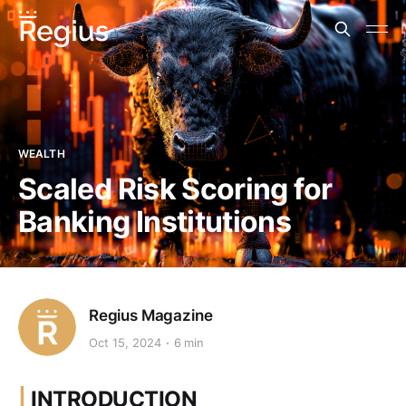
WEALTH
Scaled Risk Scoring for
Banking Institutions
Regius Magazine
Oct 15, 2024
6 min
|
INTRODUCTION