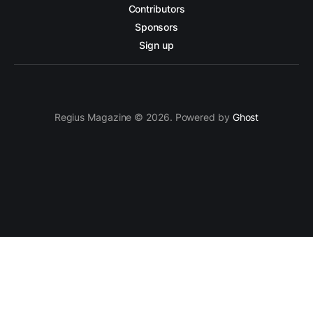
Contributors
Sponsors
Sign up
Regius Magazine © 2026. Powered by
Ghost