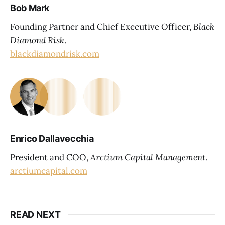
Bob Mark
Founding Partner and Chief Executive Officer,
Black
Diamond Risk
.
blackdiamondrisk.com
Enrico Dallavecchia
President and COO,
Arctium Capital Management
.
arctiumcapital.com
READ NEXT