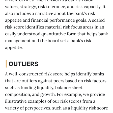
values, strategy, risk tolerance, and risk capacity. It
also includes a narrative about the bank’s risk
appetite and financial performance goals. A scaled
risk score identifies material risk focus areas in an
easily understood quantitative form that helps bank
management and the board set a bank’s risk
appetite.
|
OUTLIERS
A well-constructed risk score helps identify banks
that are outliers against peers based on risk factors
such as funding liquidity, balance sheet
composition, and growth. For example, we provide
illustrative examples of our risk scores from a
variety of perspectives, such as a liquidity risk score