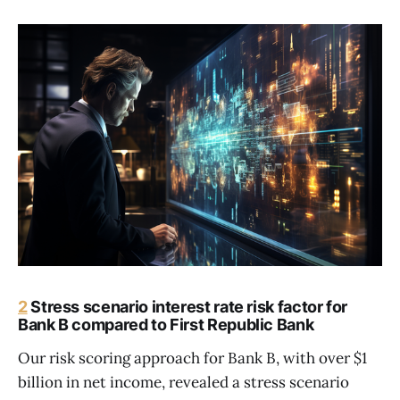
2
Stress scenario interest rate risk factor for
Bank B compared to First Republic Bank
Our risk scoring approach for Bank B, with over $1
billion in net income, revealed a stress scenario