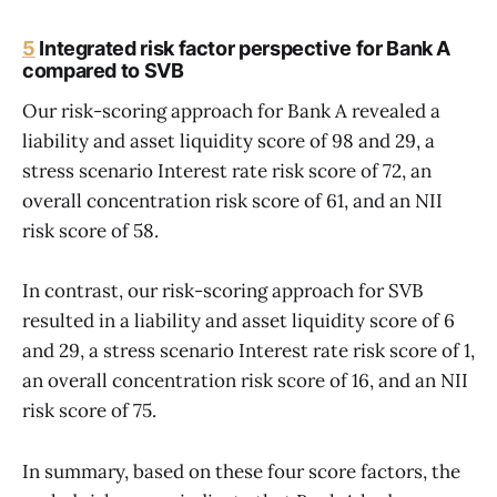
5
Integrated risk factor perspective for Bank A
compared to SVB
Our risk-scoring approach for Bank A revealed a
liability and asset liquidity score of 98 and 29, a
stress scenario Interest rate risk score of 72, an
overall concentration risk score of 61, and an NII
risk score of 58.
In contrast, our risk-scoring approach for SVB
resulted in a liability and asset liquidity score of 6
and 29, a stress scenario Interest rate risk score of 1,
an overall concentration risk score of 16, and an NII
risk score of 75.
In summary, based on these four score factors, the