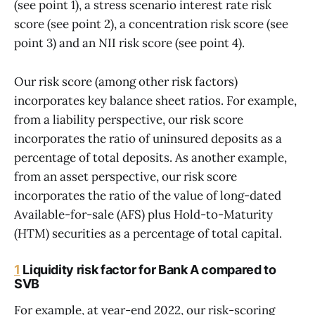
(see point 1), a stress scenario interest rate risk
score (see point 2), a concentration risk score (see
point 3) and an NII risk score (see point 4).
Our risk score (among other risk factors)
incorporates key balance sheet ratios. For example,
from a liability perspective, our risk score
incorporates the ratio of uninsured deposits as a
percentage of total deposits. As another example,
from an asset perspective, our risk score
incorporates the ratio of the value of long-dated
Available-for-sale (AFS) plus Hold-to-Maturity
(HTM) securities as a percentage of total capital.
1
Liquidity risk factor for Bank A compared to
SVB
For example, at year-end 2022, our risk-scoring