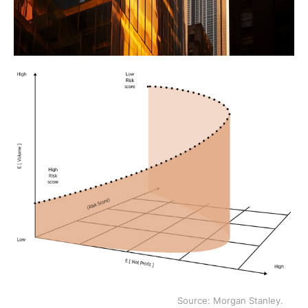
Source: Morgan Stanley.