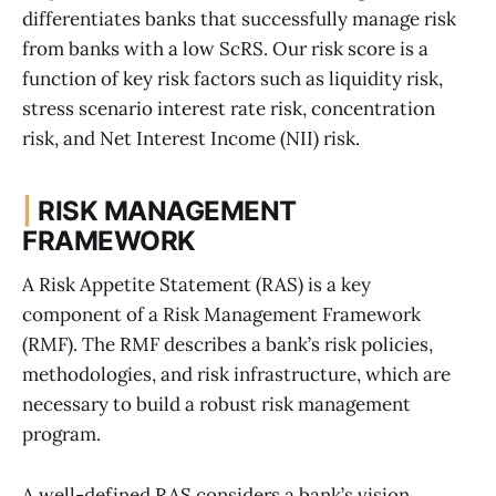
differentiates banks that successfully manage risk
from banks with a low ScRS. Our risk score is a
function of key risk factors such as liquidity risk,
stress scenario interest rate risk, concentration
risk, and Net Interest Income (NII) risk.
|
RISK MANAGEMENT
FRAMEWORK
A Risk Appetite Statement (RAS) is a key
component of a Risk Management Framework
(RMF). The RMF describes a bank’s risk policies,
methodologies, and risk infrastructure, which are
necessary to build a robust risk management
program.
A well-defined RAS considers a bank’s vision,