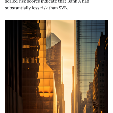
scaled risk scores indicate that Bank A had
substantially less risk than SVB.