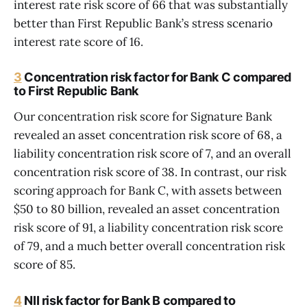
interest rate risk score of 66 that was substantially
better than First Republic Bank’s stress scenario
interest rate score of 16.
3
Concentration risk factor for Bank C compared
to First Republic Bank
Our concentration risk score for Signature Bank
revealed an asset concentration risk score of 68, a
liability concentration risk score of 7, and an overall
concentration risk score of 38. In contrast, our risk
scoring approach for Bank C, with assets between
$50 to 80 billion, revealed an asset concentration
risk score of 91, a liability concentration risk score
of 79, and a much better overall concentration risk
score of 85.
4
NII risk factor for Bank B compared to