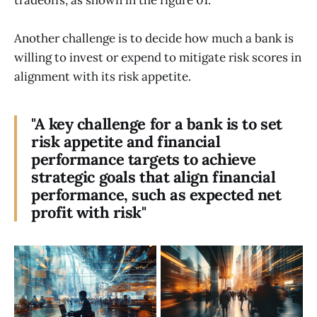
Another challenge is to decide how much a bank is
willing to invest or expend to mitigate risk scores in
alignment with its risk appetite.
"A key challenge for a bank is to set
risk appetite and financial
performance targets to achieve
strategic goals that align financial
performance, such as expected net
profit with risk"