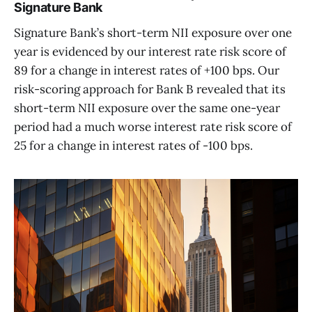
Signature Bank
Signature Bank’s short-term NII exposure over one
year is evidenced by our interest rate risk score of
89 for a change in interest rates of +100 bps. Our
risk-scoring approach for Bank B revealed that its
short-term NII exposure over the same one-year
period had a much worse interest rate risk score of
25 for a change in interest rates of -100 bps.