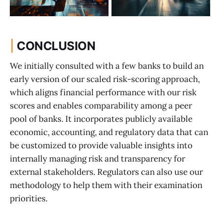
|
CONCLUSION
We initially consulted with a few banks to build an
early version of our scaled risk-scoring approach,
which aligns financial performance with our risk
scores and enables comparability among a peer
pool of banks. It incorporates publicly available
economic, accounting, and regulatory data that can
be customized to provide valuable insights into
internally managing risk and transparency for
external stakeholders. Regulators can also use our
methodology to help them with their examination
priorities.