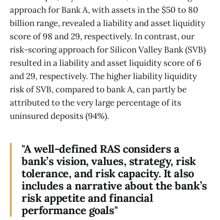
approach for Bank A, with assets in the $50 to 80
billion range, revealed a liability and asset liquidity
score of 98 and 29, respectively. In contrast, our
risk-scoring approach for Silicon Valley Bank (SVB)
resulted in a liability and asset liquidity score of 6
and 29, respectively. The higher liability liquidity
risk of SVB, compared to bank A, can partly be
attributed to the very large percentage of its
uninsured deposits (94%).
"A well-defined RAS considers a
bank’s vision, values, strategy, risk
tolerance, and risk capacity. It also
includes a narrative about the bank’s
risk appetite and financial
performance goals"