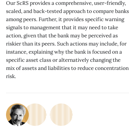
Our ScRS provides a comprehensive, user-friendly,
scaled, and back-tested approach to compare banks
among peers. Further, it provides specific warning
signals to management that it may need to take
action, given that the bank may be perceived as
riskier than its peers. Such actions may include, for
instance, explaining why the bank is focused on a
specific asset class or alternatively changing the
mix of assets and liabilities to reduce concentration
risk.