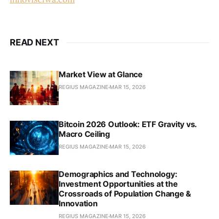
READ NEXT
Market View at Glance
REGIUS MAGAZINE
MAR 15, 2026
Bitcoin 2026 Outlook: ETF Gravity vs.
Macro Ceiling
REGIUS MAGAZINE
MAR 15, 2026
Demographics and Technology:
Investment Opportunities at the
Crossroads of Population Change &
Innovation
REGIUS MAGAZINE
MAR 15, 2026