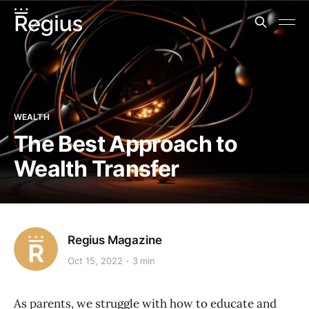
WEALTH
The Best Approach to
Wealth Transfer
Regius Magazine
Oct 15, 2022
3 min
As parents, we struggle with how to educate and