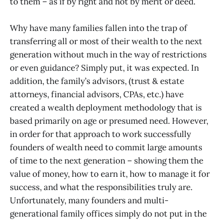
to them – as if by right and not by merit or deed.
Why have many families fallen into the trap of
transferring all or most of their wealth to the next
generation without much in the way of restrictions
or even guidance? Simply put, it was expected. In
addition, the family’s advisors, (trust & estate
attorneys, financial advisors, CPAs, etc.) have
created a wealth deployment methodology that is
based primarily on age or presumed need. However,
in order for that approach to work successfully
founders of wealth need to commit large amounts
of time to the next generation – showing them the
value of money, how to earn it, how to manage it for
success, and what the responsibilities truly are.
Unfortunately, many founders and multi-
generational family offices simply do not put in the