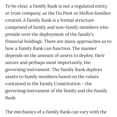
To be clear, a Family Bank is not a regulated entity
or trust company, as the Du Pont or Mellon families
created. A Family Bank is a formal structure
comprised of family and non-family members who
preside over the deployment of the family’s
financial holdings. There are many approaches as to
how a Family Bank can function. The manner
depends on the amount of assets to deploy, their
nature and perhaps most importantly, the
governing instrument. The Family Bank deploys
assets to family members based on the values
contained in the Family Constitution – the
governing instrument of the family and the Family
Bank.
The mechanics of a Family Bank can vary with the