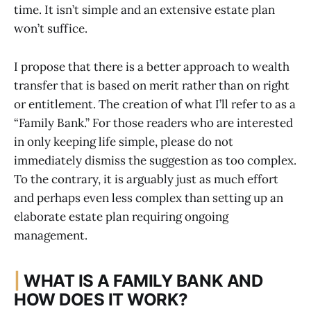
time. It isn’t simple and an extensive estate plan
won’t suffice.
I propose that there is a better approach to wealth
transfer that is based on merit rather than on right
or entitlement. The creation of what I’ll refer to as a
“Family Bank.” For those readers who are interested
in only keeping life simple, please do not
immediately dismiss the suggestion as too complex.
To the contrary, it is arguably just as much effort
and perhaps even less complex than setting up an
elaborate estate plan requiring ongoing
management.
|
WHAT IS A FAMILY BANK AND
HOW DOES IT WORK?