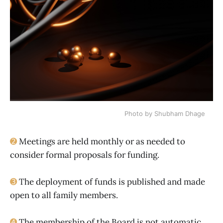
Photo by Shubham Dhage
➋
Meetings are held monthly or as needed to
consider formal proposals for funding.
➌
The deployment of funds is published and made
open to all family members.
➍
The membership of the Board is not automatic.