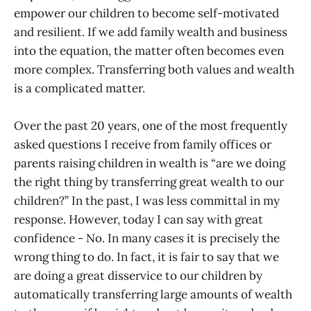
empower our children to become self-motivated
and resilient. If we add family wealth and business
into the equation, the matter often becomes even
more complex. Transferring both values and wealth
is a complicated matter.
Over the past 20 years, one of the most frequently
asked questions I receive from family offices or
parents raising children in wealth is “are we doing
the right thing by transferring great wealth to our
children?” In the past, I was less committal in my
response. However, today I can say with great
confidence - No. In many cases it is precisely the
wrong thing to do. In fact, it is fair to say that we
are doing a great disservice to our children by
automatically transferring large amounts of wealth