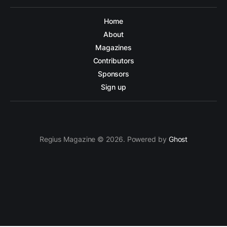
Home
About
Magazines
Contributors
Sponsors
Sign up
Regius Magazine © 2026. Powered by
Ghost