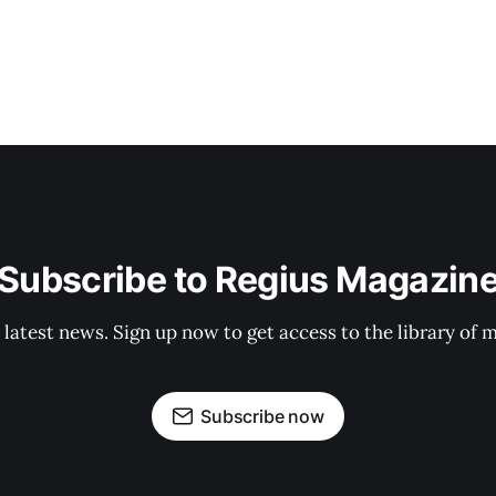
Subscribe to Regius Magazin
 latest news. Sign up now to get access to the library of 
Subscribe now