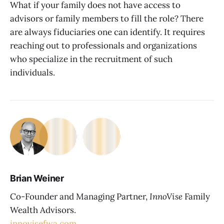
What if your family does not have access to
advisors or family members to fill the role? There
are always fiduciaries one can identify. It requires
reaching out to professionals and organizations
who specialize in the recruitment of such
individuals.
Brian Weiner
Co-Founder and Managing Partner,
InnoVise
Family
Wealth Advisors.
innovisefwa.com