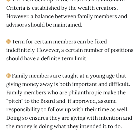
Criteria is established by the wealth creators.
However, a balance between family members and
advisors should be maintained.
➎
Term for certain members can be fixed
indefinitely. However, a certain number of positions
should have a definite term limit.
➏
Family members are taught at a young age that
giving money away is both important and difficult.
Family members who are philanthropic make the
“pitch” to the Board and, if approved, assume
responsibility to follow up with their time as well.
Doing so ensures they are giving with intention and
the money is doing what they intended it to do.