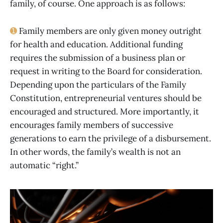
family, of course. One approach is as follows:
➊
Family members are only given money outright
for health and education. Additional funding
requires the submission of a business plan or
request in writing to the Board for consideration.
Depending upon the particulars of the Family
Constitution, entrepreneurial ventures should be
encouraged and structured. More importantly, it
encourages family members of successive
generations to earn the privilege of a disbursement.
In other words, the family’s wealth is not an
automatic “right.”