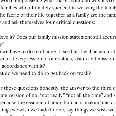
’s worth emphasizing what that’s about and why it’s so
 families who ultimately succeed in weaving the famil
he fabric of their life together as a family are the fa
ly and ask themselves four critical questions:
ieve it? Does our family mission statement still accur
ly?
 we have to do to change it, so that it will be accura
an accurate expression of our values, vision and mission 
in accordance with it?
at do we need to do to get back on track?
er those questions honestly, the answer to the third 
ome version of no: “not really,” “not all the time” and 
 because the essence of being human is making mistake
ngs we wish we hadn’t done, say things we wish we h