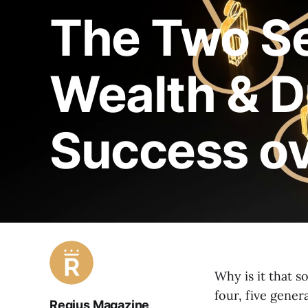
The Two Se
Wealth & D
Success ov
Why is it that s
four, five gene
Regius Magazine