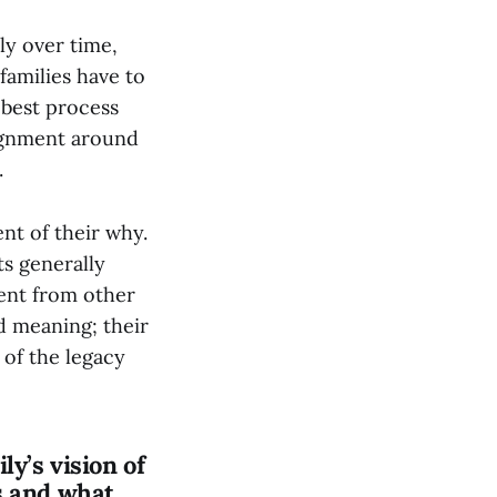
ly over time,
families have to
e best process
lignment around
.
nt of their why.
ts generally
rent from other
d meaning; their
 of the legacy
ly’s vision of
s and what