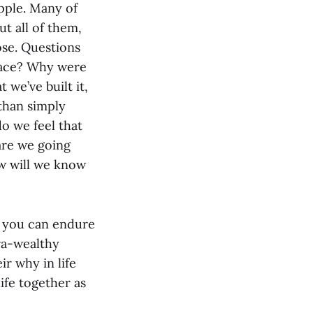
pple. Many of
t all of them,
ose. Questions
place? Why were
we’ve built it,
 than simply
o we feel that
are we going
ow will we know
, you can endure
tra-wealthy
ir why in life
ife together as