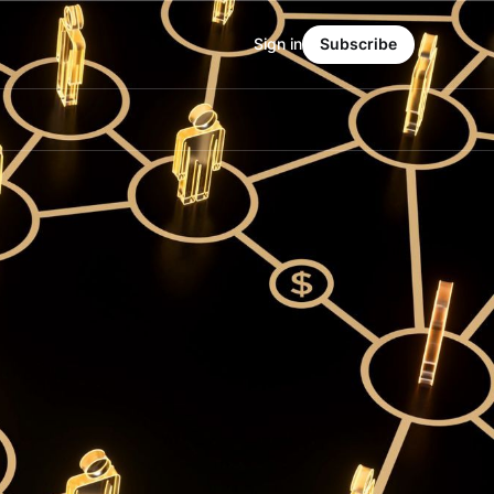
Sign in
Subscribe