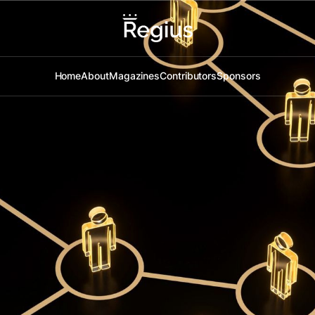
Home
About
Magazines
Contributors
Sponsors