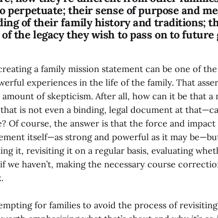
to perpetuate; their sense of purpose and me
ng of their family history and traditions; t
of the legacy they wish to pass on to future
creating a family mission statement can be one of the
erful experiences in the life of the family. That asse
 amount of skepticism. After all, how can it be that a
hat is not even a binding, legal document at that—ca
e? Of course, the answer is that the force and impact
tement itself—as strong and powerful as it may be—bu
ing it, revisiting it on a regular basis, evaluating whe
 if we haven’t, making the necessary course correction
.
empting for families to avoid the process of revisiting