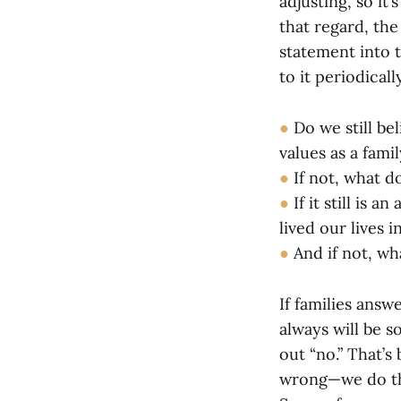
adjusting, so it
that regard, the
statement into t
to it periodical
●
Do we still bel
values as a fami
●
If not, what do
●
If it still is 
lived our lives 
●
And if not, wh
If families answ
always will be s
out “no.” That’s
wrong—we do thi