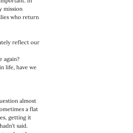
 important. In
y mission
milies who return
ately reflect our
te again?
in life, have we
question almost
sometimes a flat
s, getting it
adn’t said.