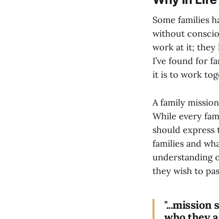
Some families ha
without consciou
work at it; they
I’ve found for f
it is to work to
A family mission
While every fami
should express t
families and wh
understanding of
they wish to pas
"...mission
who they a