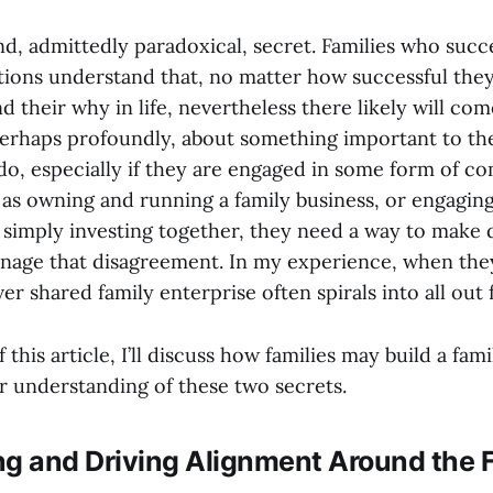
nd, admittedly paradoxical, secret. Families who suc
tions understand that, no matter how successful they 
 their why in life, nevertheless there likely will co
perhaps profoundly, about something important to the
o, especially if they are engaged in some form of 
as owning and running a family business, or engaging 
 simply investing together, they need a way to make d
anage that disagreement. In my experience, when they
r shared family enterprise often spirals into all out f
 this article, I’ll discuss how families may build a fam
ir understanding of these two secrets.
ng and Driving Alignment Around the 