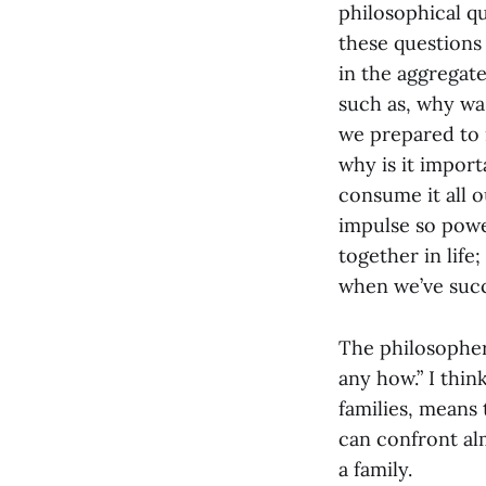
philosophical q
these questions
in the aggregate
such as, why was
we prepared to m
why is it import
consume it all o
impulse so power
together in lif
when we’ve succ
The philosopher
any how.” I thin
families, means 
can confront alm
a family.