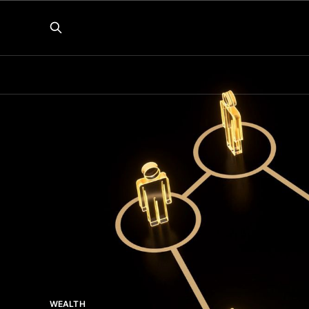
WEALTH