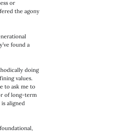
ness or
ffered the agony
enerational
y’ve found a
thodically doing
fining values.
re to ask me to
tor of long-term
 is aligned
o foundational,