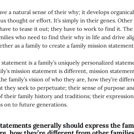
ve a natural sense of their why; it develops organical
s thought or effort. It’s simply in their genes. Other 
 have to tease it out; they have to work to find it. Th
amilies who need to find their why in life and drive a
gether as a family to create a family mission statement
 statement is a family’s uniquely personalized stateme
ly’s mission statement is different, mission statemen
he family’s vision of who they are, how they’re diffe
at they seek to perpetuate; their sense of purpose an
 their family history and traditions; their expression
s on to future generations.
 statements generally should express the fami
re, how they’re different from other familie