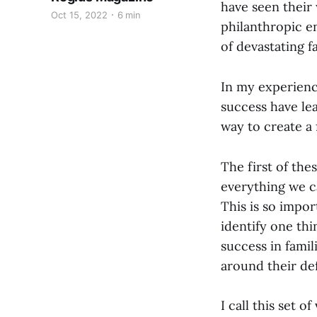
have seen their 
Oct 15, 2022
6 min
philanthropic e
of devastating f
In my experienc
success have lea
way to create a 
The first of the
everything we ca
This is so impor
identify one thi
success in famili
around their def
I call this set o