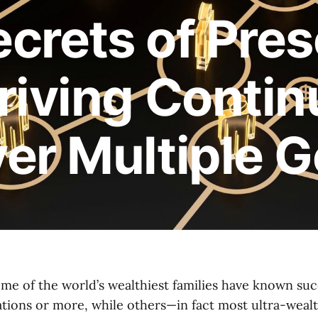
crets of Pres
riving Conti
er Multiple G
ome of the world’s wealthiest families have known suc
rations or more, while others—in fact most ultra-weal