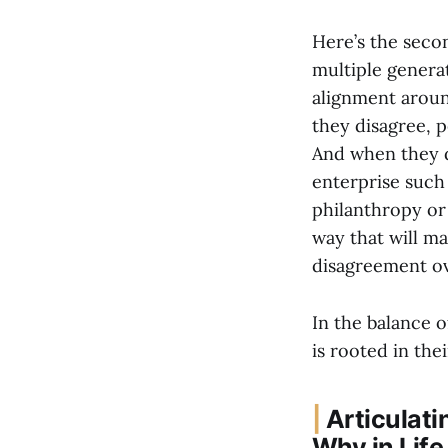
Here’s the seco
multiple genera
alignment around
they disagree, 
And when they d
enterprise such 
philanthropy or
way that will m
disagreement ove
In the balance of
is rooted in the
|
Articulati
Why in Life