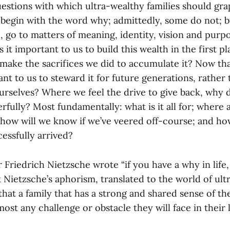
uestions with which ultra-wealthy families should gra
 begin with the word why; admittedly, some do not; bu
, go to matters of meaning, identity, vision and purp
 it important to us to build this wealth in the first 
ake the sacrifices we did to accumulate it? Now that 
ant to us to steward it for future generations, rather
urselves? Where we feel the drive to give back, why d
fully? Most fundamentally: what is it all for; where 
e; how will we know if we’ve veered off-course; and h
essfully arrived?
 Friedrich Nietzsche wrote “if you have a why in life
k Nietzsche’s aphorism, translated to the world of ul
that a family that has a strong and shared sense of the
ost any challenge or obstacle they will face in their l