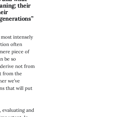
aning; their
heir
 generations”
 most intensely
rtion often
 mere piece of
n be so
 derive not from
t from the
ther we’ve
s that will put
, evaluating and