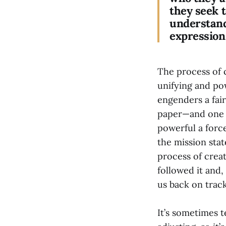
they seek 
understandi
expression 
The process of 
unifying and pow
engenders a fair
paper—and one t
powerful a forc
the mission sta
process of creat
followed it and,
us back on track
It’s sometimes t