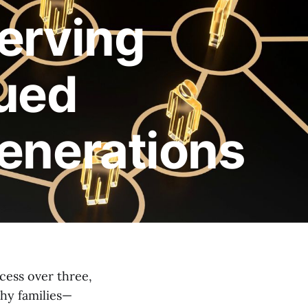
erving
nued
enerations
cess over three,
thy families—