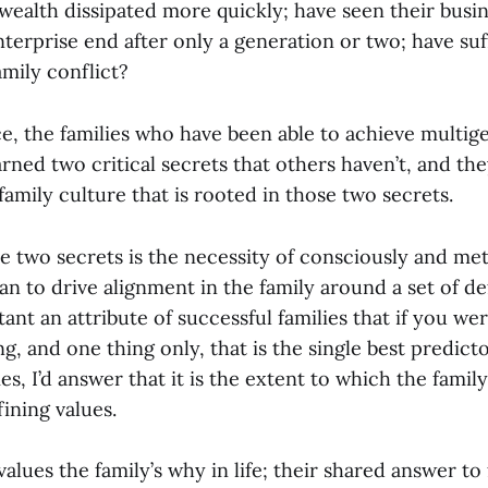
wealth dissipated more quickly; have seen their busi
nterprise end after only a generation or two; have su
amily conflict?
e, the families who have been able to achieve multig
rned two critical secrets that others haven’t, and the
family culture that is rooted in those two secrets.
se two secrets is the necessity of consciously and me
n to drive alignment in the family around a set of de
tant an attribute of successful families that if you we
ng, and one thing only, that is the single best predic
es, I’d answer that it is the extent to which the family
ining values.
f values the family’s why in life; their shared answer t