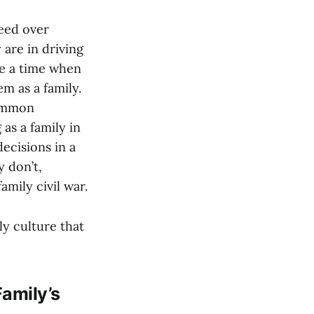
ceed over
are in driving
me a time when
m as a family.
common
as a family in
ecisions in a
 don’t,
amily civil war.
ily culture that
Family’s