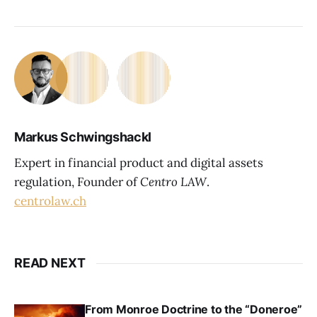
Markus Schwingshackl
Expert in financial product and digital assets
regulation, Founder of
Centro LAW
.
centrolaw.ch
READ NEXT
From Monroe Doctrine to the “Doneroe”