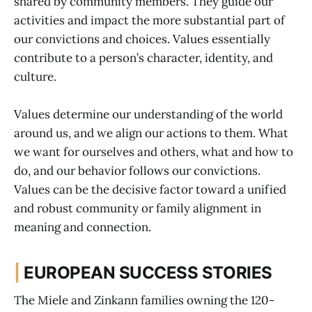
shared by community members. They guide our
activities and impact the more substantial part of
our convictions and choices. Values essentially
contribute to a person’s character, identity, and
culture.
Values determine our understanding of the world
around us, and we align our actions to them. What
we want for ourselves and others, what and how to
do, and our behavior follows our convictions.
Values can be the decisive factor toward a unified
and robust community or family alignment in
meaning and connection.
|
EUROPEAN SUCCESS STORIES
The Miele and Zinkann families owning the 120-