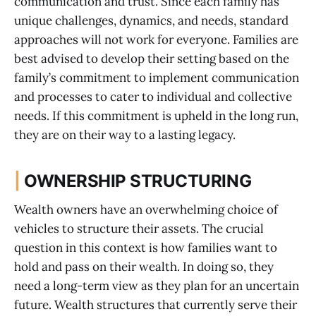
communication and trust. Since each family has
unique challenges, dynamics, and needs, standard
approaches will not work for everyone. Families are
best advised to develop their setting based on the
family’s commitment to implement communication
and processes to cater to individual and collective
needs. If this commitment is upheld in the long run,
they are on their way to a lasting legacy.
|
OWNERSHIP STRUCTURING
Wealth owners have an overwhelming choice of
vehicles to structure their assets. The crucial
question in this context is how families want to
hold and pass on their wealth. In doing so, they
need a long-term view as they plan for an uncertain
future. Wealth structures that currently serve their