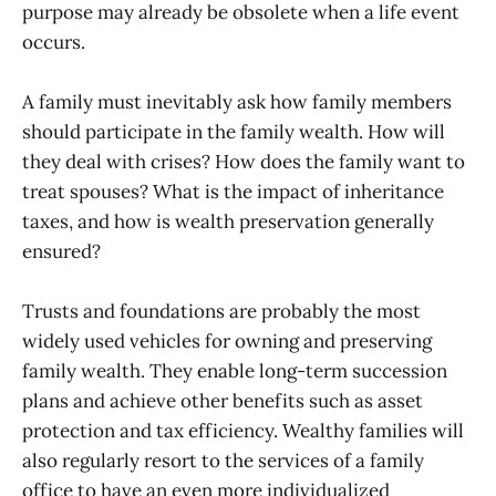
purpose may already be obsolete when a life event
occurs.
A family must inevitably ask how family members
should participate in the family wealth. How will
they deal with crises? How does the family want to
treat spouses? What is the impact of inheritance
taxes, and how is wealth preservation generally
ensured?
Trusts and foundations are probably the most
widely used vehicles for owning and preserving
family wealth. They enable long-term succession
plans and achieve other benefits such as asset
protection and tax efficiency. Wealthy families will
also regularly resort to the services of a family
office to have an even more individualized