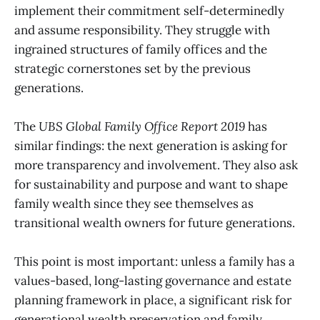
implement their commitment self-determinedly
and assume responsibility. They struggle with
ingrained structures of family offices and the
strategic cornerstones set by the previous
generations.
The
UBS Global Family Office Report 2019
has
similar findings: the next generation is asking for
more transparency and involvement. They also ask
for sustainability and purpose and want to shape
family wealth since they see themselves as
transitional wealth owners for future generations.
This point is most important: unless a family has a
values-based, long-lasting governance and estate
planning framework in place, a significant risk for
generational wealth preservation and family