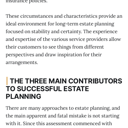
insurance policies.
These circumstances and characteristics provide an
ideal environment for long-term estate planning
focused on stability and certainty. The experience
and expertise of the various service providers allow
their customers to see things from different
perspectives and draw inspiration for their
arrangements.
|
THE THREE MAIN CONTRIBUTORS
TO SUCCESSFUL ESTATE
PLANNING
There are many approaches to estate planning, and
the main apparent and fatal mistake is not starting
with it. Since this assessment commenced with