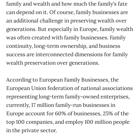
family and wealth and how much the family’s fate
can depend on it. Of course, family businesses are
an additional challenge in preserving wealth over
generations. But especially in Europe, family wealth
was often created with family businesses. Family
continuity, long-term ownership, and business
success are interconnected dimensions for family
wealth preservation over generations.
According to European Family Businesses, the
European Union federation of national associations
representing long-term family-owned enterprises,
currently, 17 million family-run businesses in
Europe account for 60% of businesses, 25% of the
top 100 companies, and employ 100 million people
in the private sector.