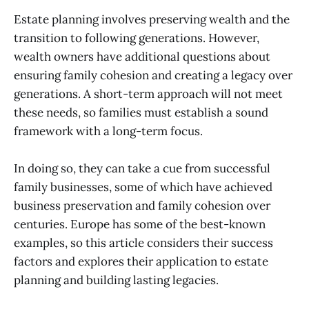
Estate planning involves preserving wealth and the
transition to following generations. However,
wealth owners have additional questions about
ensuring family cohesion and creating a legacy over
generations. A short-term approach will not meet
these needs, so families must establish a sound
framework with a long-term focus.
In doing so, they can take a cue from successful
family businesses, some of which have achieved
business preservation and family cohesion over
centuries. Europe has some of the best-known
examples, so this article considers their success
factors and explores their application to estate
planning and building lasting legacies.