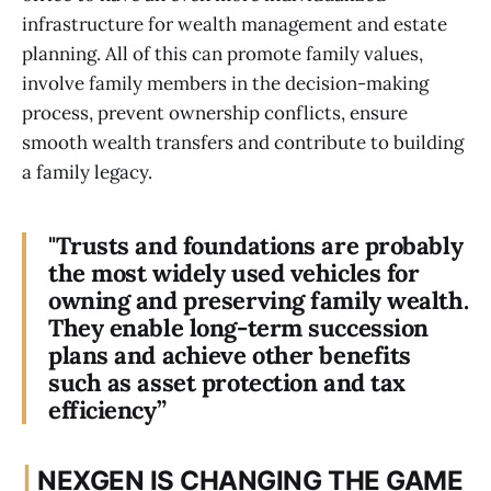
infrastructure for wealth management and estate
planning. All of this can promote family values,
involve family members in the decision-making
process, prevent ownership conflicts, ensure
smooth wealth transfers and contribute to building
a family legacy.
"Trusts and foundations are probably
the most widely used vehicles for
owning and preserving family wealth.
They enable long-term succession
plans and achieve other benefits
such as asset protection and tax
efficiency”
|
NEXGEN IS CHANGING THE GAME