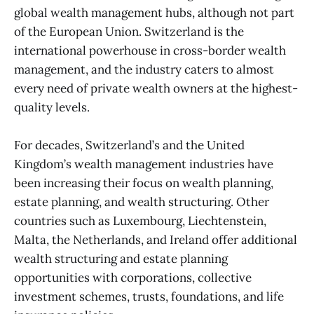
global wealth management hubs, although not part
of the European Union. Switzerland is the
international powerhouse in cross-border wealth
management, and the industry caters to almost
every need of private wealth owners at the highest-
quality levels.
For decades, Switzerland’s and the United
Kingdom’s wealth management industries have
been increasing their focus on wealth planning,
estate planning, and wealth structuring. Other
countries such as Luxembourg, Liechtenstein,
Malta, the Netherlands, and Ireland offer additional
wealth structuring and estate planning
opportunities with corporations, collective
investment schemes, trusts, foundations, and life