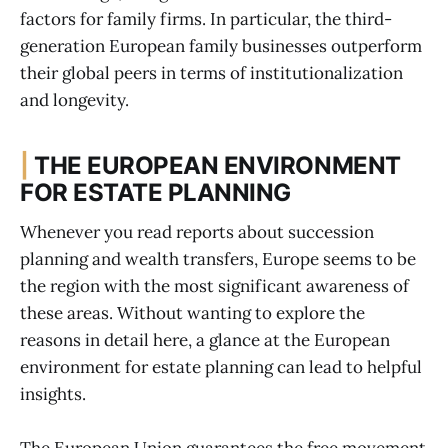
factors for family firms. In particular, the third-
generation European family businesses outperform
their global peers in terms of institutionalization
and longevity.
|
THE EUROPEAN ENVIRONMENT
FOR ESTATE PLANNING
Whenever you read reports about succession
planning and wealth transfers, Europe seems to be
the region with the most significant awareness of
these areas. Without wanting to explore the
reasons in detail here, a glance at the European
environment for estate planning can lead to helpful
insights.