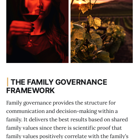
|
THE FAMILY GOVERNANCE
FRAMEWORK
Family governance provides the structure for
communication and decision-making within a
family. It delivers the best results based on shared
family values since there is scientific proof that
family values positively correlate with the family’s