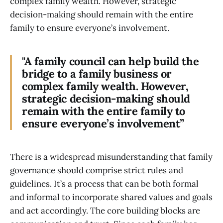
complex family wealth. However, strategic
decision-making should remain with the entire
family to ensure everyone’s involvement.
"A family council can help build the
bridge to a family business or
complex family wealth. However,
strategic decision-making should
remain with the entire family to
ensure everyone’s involvement”
There is a widespread misunderstanding that family
governance should comprise strict rules and
guidelines. It’s a process that can be both formal
and informal to incorporate shared values and goals
and act accordingly. The core building blocks are