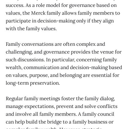
success. As a role model for governance based on
values, the Merck family allows family members to
participate in decision-making only if they align
with the family values.
Family conversations are often complex and
challenging, and governance provides the venue for
such discussions. In particular, concerning family
wealth, communication and decision-making based
on values, purpose, and belonging are essential for
long-term preservation.
Regular family meetings foster the family dialog,
manage expectations, prevent and solve conflicts
and involve all family members. A family council
can help build the bridge to a family business or