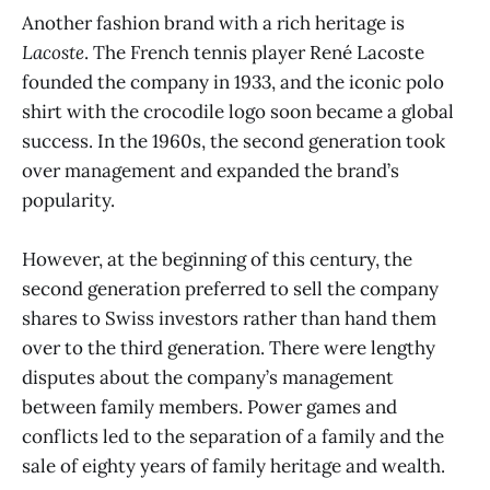
Another fashion brand with a rich heritage is
Lacoste
. The French tennis player René Lacoste
founded the company in 1933, and the iconic polo
shirt with the crocodile logo soon became a global
success. In the 1960s, the second generation took
over management and expanded the brand’s
popularity.
However, at the beginning of this century, the
second generation preferred to sell the company
shares to Swiss investors rather than hand them
over to the third generation. There were lengthy
disputes about the company’s management
between family members. Power games and
conflicts led to the separation of a family and the
sale of eighty years of family heritage and wealth.