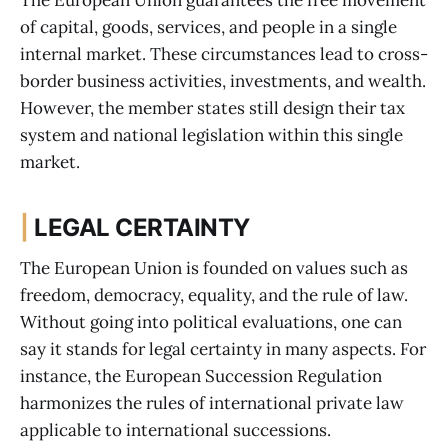
The European Union guarantees the free movement
of capital, goods, services, and people in a single
internal market. These circumstances lead to cross-
border business activities, investments, and wealth.
However, the member states still design their tax
system and national legislation within this single
market.
|
LEGAL CERTAINTY
The European Union is founded on values such as
freedom, democracy, equality, and the rule of law.
Without going into political evaluations, one can
say it stands for legal certainty in many aspects. For
instance, the European Succession Regulation
harmonizes the rules of international private law
applicable to international successions.