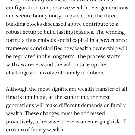
configuration can preserve wealth over generations
and secure family unity. In particular, the three
building blocks discussed above contribute to a
robust setup to build lasting legacies. The winning
formula thus embeds social capital in a governance
framework and clarifies how wealth ownership will
be regulated in the long term. The process starts
with awareness and the will to take up the
challenge and involve all family members.
Although the most significant wealth transfer of all
time is imminent, at the same time, the next
generations will make different demands on family
wealth. These changes must be addressed
proactively; otherwise, there is an emerging risk of
erosion of family wealth.