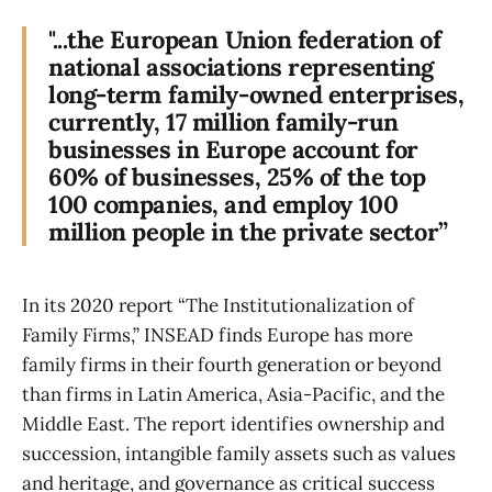
"...the European Union federation of
national associations representing
long-term family-owned enterprises,
currently, 17 million family-run
businesses in Europe account for
60% of businesses, 25% of the top
100 companies, and employ 100
million people in the private sector”
In its 2020 report “The Institutionalization of
Family Firms,” INSEAD finds Europe has more
family firms in their fourth generation or beyond
than firms in Latin America, Asia-Pacific, and the
Middle East. The report identifies ownership and
succession, intangible family assets such as values
and heritage, and governance as critical success