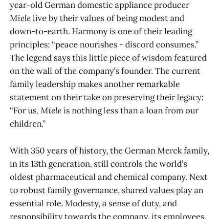
year-old German domestic appliance producer
Miele
live by their values of being modest and
down-to-earth. Harmony is one of their leading
principles: “peace nourishes - discord consumes.”
The legend says this little piece of wisdom featured
on the wall of the company’s founder. The current
family leadership makes another remarkable
statement on their take on preserving their legacy:
“For us,
Miele
is nothing less than a loan from our
children.”
With 350 years of history, the German Merck family,
in its 13th generation, still controls the world’s
oldest pharmaceutical and chemical company. Next
to robust family governance, shared values play an
essential role. Modesty, a sense of duty, and
responsibility towards the company, its employees,