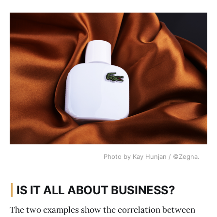
Photo by Kay Hunjan / ©Zegna.
|
IS IT ALL ABOUT BUSINESS?
The two examples show the correlation between