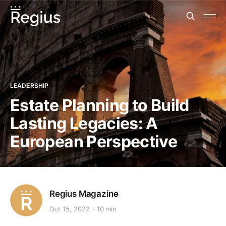
LEADERSHIP
Estate Planning to Build
Lasting Legacies: A
European Perspective
Regius Magazine
Oct 15, 2022
10 min