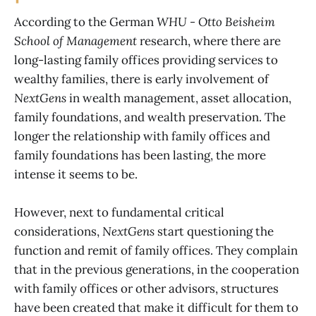
According to the German
WHU - Otto Beisheim
School of Management
research, where there are
long-lasting family offices providing services to
wealthy families, there is early involvement of
NextGens
in wealth management, asset allocation,
family foundations, and wealth preservation. The
longer the relationship with family offices and
family foundations has been lasting, the more
intense it seems to be.
However, next to fundamental critical
considerations,
NextGens
start questioning the
function and remit of family offices. They complain
that in the previous generations, in the cooperation
with family offices or other advisors, structures
have been created that make it difficult for them to