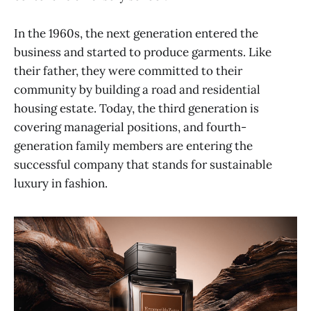
In the 1960s, the next generation entered the
business and started to produce garments. Like
their father, they were committed to their
community by building a road and residential
housing estate. Today, the third generation is
covering managerial positions, and fourth-
generation family members are entering the
successful company that stands for sustainable
luxury in fashion.