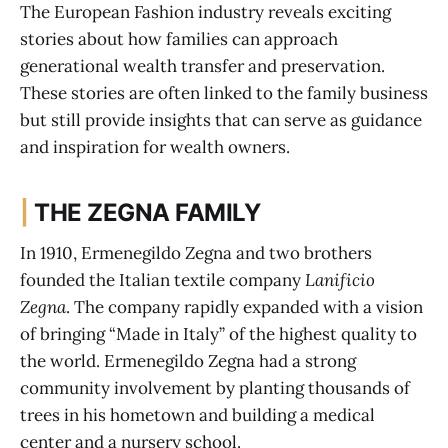
The European Fashion industry reveals exciting
stories about how families can approach
generational wealth transfer and preservation.
These stories are often linked to the family business
but still provide insights that can serve as guidance
and inspiration for wealth owners.
|
THE ZEGNA FAMILY
In 1910, Ermenegildo Zegna and two brothers
founded the Italian textile company
Lanificio
Zegna
. The company rapidly expanded with a vision
of bringing “Made in Italy” of the highest quality to
the world. Ermenegildo Zegna had a strong
community involvement by planting thousands of
trees in his hometown and building a medical
center and a nursery school.