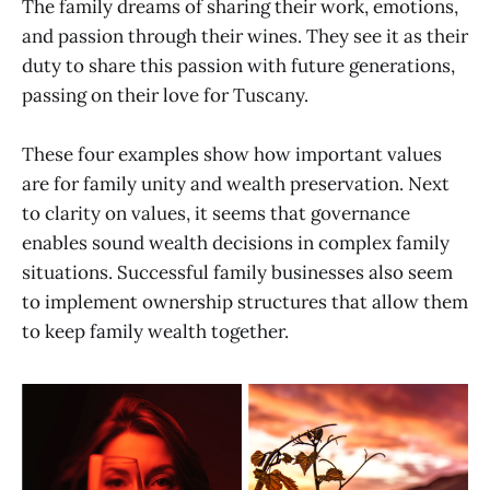
The family dreams of sharing their work, emotions,
and passion through their wines. They see it as their
duty to share this passion with future generations,
passing on their love for Tuscany.
These four examples show how important values
are for family unity and wealth preservation. Next
to clarity on values, it seems that governance
enables sound wealth decisions in complex family
situations. Successful family businesses also seem
to implement ownership structures that allow them
to keep family wealth together.