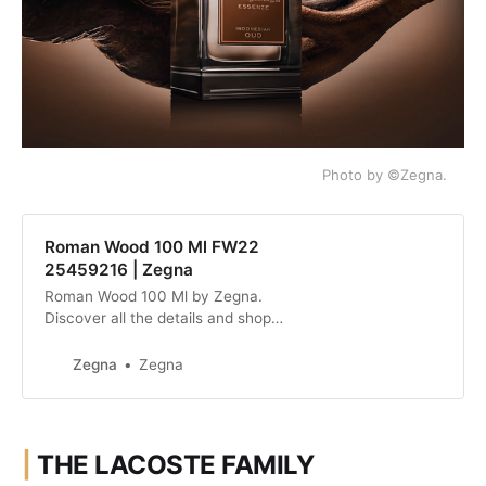
Photo by ©Zegna.
Roman Wood 100 Ml FW22
25459216 | Zegna
Roman Wood 100 Ml by Zegna.
Discover all the details and shop
online the collection.
Zegna
Zegna
|
THE LACOSTE FAMILY