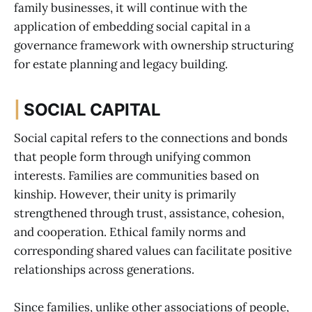
family businesses, it will continue with the
application of embedding social capital in a
governance framework with ownership structuring
for estate planning and legacy building.
|
SOCIAL CAPITAL
Social capital refers to the connections and bonds
that people form through unifying common
interests. Families are communities based on
kinship. However, their unity is primarily
strengthened through trust, assistance, cohesion,
and cooperation. Ethical family norms and
corresponding shared values can facilitate positive
relationships across generations.
Since families, unlike other associations of people,