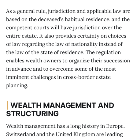
As a general rule, jurisdiction and applicable law are
based on the deceased’s habitual residence, and the
competent courts will have jurisdiction over the
entire estate. It also provides certainty on choices
of law regarding the law of nationality instead of
the law of the state of residence. The regulation
enables wealth owners to organize their succession
in advance and to overcome some of the most
imminent challenges in cross-border estate
planning.
|
WEALTH MANAGEMENT AND
STRUCTURING
Wealth management has a long history in Europe.
Switzerland and the United Kingdom are leading