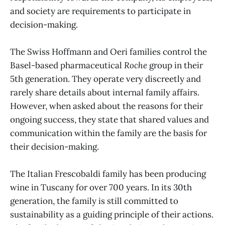
and society are requirements to participate in
decision-making.
The Swiss Hoffmann and Oeri families control the
Basel-based pharmaceutical
Roche
group in their
5th generation. They operate very discreetly and
rarely share details about internal family affairs.
However, when asked about the reasons for their
ongoing success, they state that shared values and
communication within the family are the basis for
their decision-making.
The Italian Frescobaldi family has been producing
wine in Tuscany for over 700 years. In its 30th
generation, the family is still committed to
sustainability as a guiding principle of their actions.