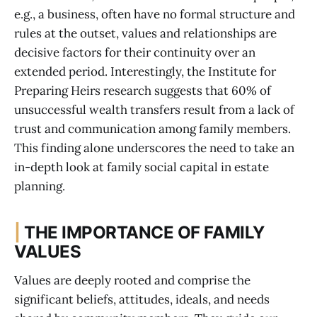
e.g., a business, often have no formal structure and
rules at the outset, values and relationships are
decisive factors for their continuity over an
extended period. Interestingly, the Institute for
Preparing Heirs research suggests that 60% of
unsuccessful wealth transfers result from a lack of
trust and communication among family members.
This finding alone underscores the need to take an
in-depth look at family social capital in estate
planning.
|
THE IMPORTANCE OF FAMILY
VALUES
Values are deeply rooted and comprise the
significant beliefs, attitudes, ideals, and needs