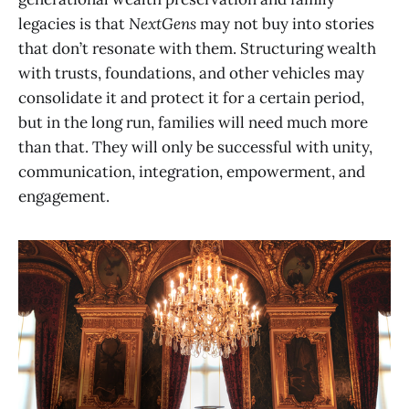
legacies is that
NextGens
may not buy into stories
that don’t resonate with them. Structuring wealth
with trusts, foundations, and other vehicles may
consolidate it and protect it for a certain period,
but in the long run, families will need much more
than that. They will only be successful with unity,
communication, integration, empowerment, and
engagement.