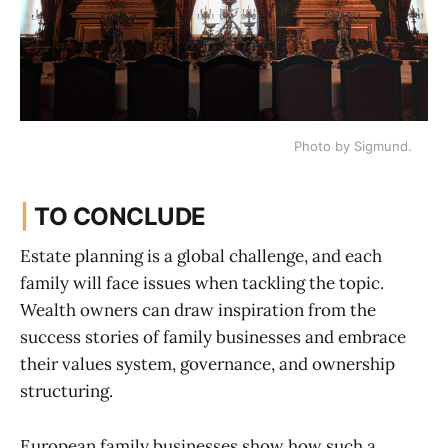
Photo by Sigmund.
|
TO CONCLUDE
Estate planning is a global challenge, and each
family will face issues when tackling the topic.
Wealth owners can draw inspiration from the
success stories of family businesses and embrace
their values system, governance, and ownership
structuring.
European family businesses show how such a