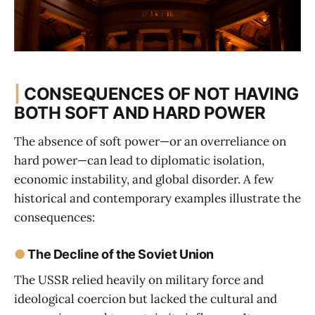
|
CONSEQUENCES OF NOT HAVING
BOTH SOFT AND HARD POWER
The absence of soft power—or an overreliance on
hard power—can lead to diplomatic isolation,
economic instability, and global disorder. A few
historical and contemporary examples illustrate the
consequences:
●
The Decline of the Soviet Union
The USSR relied heavily on military force and
ideological coercion but lacked the cultural and