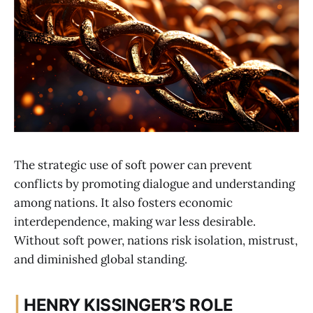
The strategic use of soft power can prevent
conflicts by promoting dialogue and understanding
among nations. It also fosters economic
interdependence, making war less desirable.
Without soft power, nations risk isolation, mistrust,
and diminished global standing.
|
HENRY KISSINGER’S ROLE