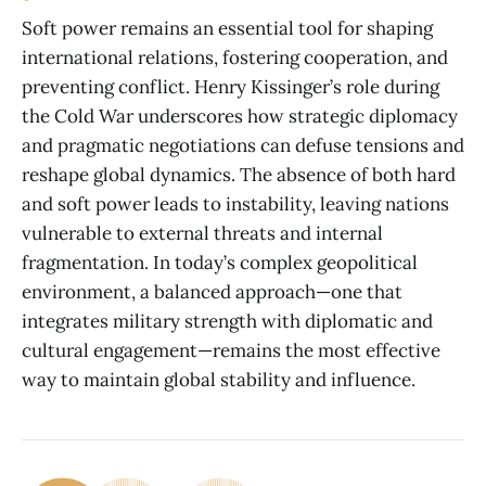
Soft power remains an essential tool for shaping
international relations, fostering cooperation, and
preventing conflict. Henry Kissinger’s role during
the Cold War underscores how strategic diplomacy
and pragmatic negotiations can defuse tensions and
reshape global dynamics. The absence of both hard
and soft power leads to instability, leaving nations
vulnerable to external threats and internal
fragmentation. In today’s complex geopolitical
environment, a balanced approach—one that
integrates military strength with diplomatic and
cultural engagement—remains the most effective
way to maintain global stability and influence.