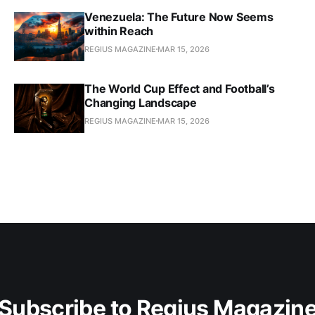
Venezuela: The Future Now Seems
within Reach
REGIUS MAGAZINE
MAR 15, 2026
The World Cup Effect and Football’s
Changing Landscape
REGIUS MAGAZINE
MAR 15, 2026
Subscribe to Regius Magazin