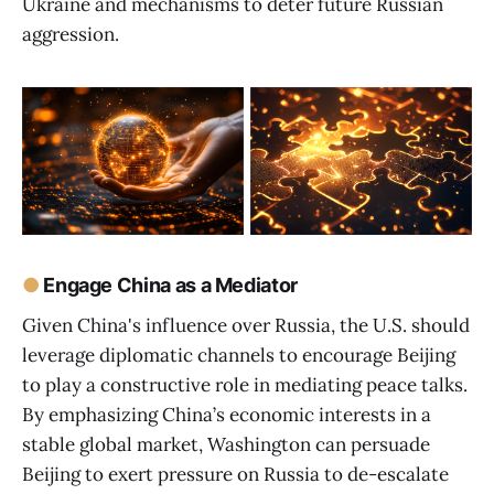
Ukraine and mechanisms to deter future Russian
aggression.
●
Engage China as a Mediator
Given China's influence over Russia, the U.S. should
leverage diplomatic channels to encourage Beijing
to play a constructive role in mediating peace talks.
By emphasizing China’s economic interests in a
stable global market, Washington can persuade
Beijing to exert pressure on Russia to de-escalate