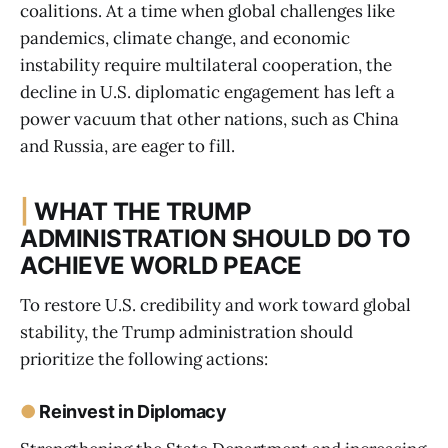
coalitions. At a time when global challenges like
pandemics, climate change, and economic
instability require multilateral cooperation, the
decline in U.S. diplomatic engagement has left a
power vacuum that other nations, such as China
and Russia, are eager to fill.
|
WHAT THE TRUMP
ADMINISTRATION SHOULD DO TO
ACHIEVE WORLD PEACE
To restore U.S. credibility and work toward global
stability, the Trump administration should
prioritize the following actions:
●
Reinvest in Diplomacy