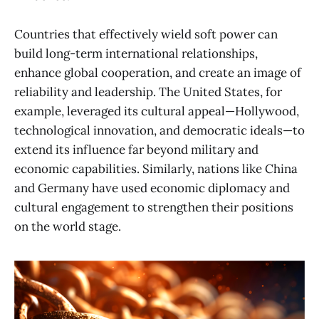
Countries that effectively wield soft power can
build long-term international relationships,
enhance global cooperation, and create an image of
reliability and leadership. The United States, for
example, leveraged its cultural appeal—Hollywood,
technological innovation, and democratic ideals—to
extend its influence far beyond military and
economic capabilities. Similarly, nations like China
and Germany have used economic diplomacy and
cultural engagement to strengthen their positions
on the world stage.