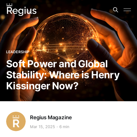
LEADERSHIP
Soft Power and Global
Stability: Where is Henry
Kissinger Now?
Regius Magazine
Mar 15, 2025
6 min