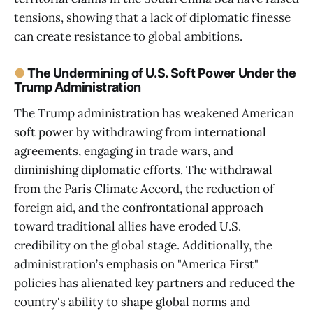
tensions, showing that a lack of diplomatic finesse
can create resistance to global ambitions.
●
The Undermining of U.S. Soft Power Under the
Trump Administration
The Trump administration has weakened American
soft power by withdrawing from international
agreements, engaging in trade wars, and
diminishing diplomatic efforts. The withdrawal
from the Paris Climate Accord, the reduction of
foreign aid, and the confrontational approach
toward traditional allies have eroded U.S.
credibility on the global stage. Additionally, the
administration’s emphasis on "America First"
policies has alienated key partners and reduced the
country's ability to shape global norms and