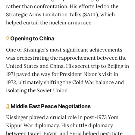
rather than confrontation. His efforts led to the
Strategic Arms Limitation Talks (SALT), which
helped curtail the nuclear arms race.
2
Opening to China
One of Kissinger’s most significant achievements
was orchestrating the rapprochement between the
United States and China. His secret trip to Beijing in
1971 paved the way for President Nixon’s visit in
1972, ultimately shifting the Cold War balance and
isolating the Soviet Union.
3
Middle East Peace Negotiations
Kissinger played a crucial role in post-1973 Yom
Kippur War diplomacy. His shuttle diplomacy
between Israel, Egypt, and Syria helped negotiate