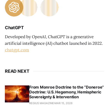
ChatGPT
Developed by
OpenAI
,
ChatGPT
is a generative
artificial intelligence (AI) chatbot launched in 2022.
chatgpt.com
READ NEXT
From Monroe Doctrine to the “Doneroe”
Doctrine: U.S. Hegemony, Hemispheric
Sovereignty & Intervention
REGIUS MAGAZINE
MAR 15, 2026