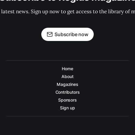
 latest news. Sign up now to get access to the library of 
Subscribe now
Home
About
Magazines
Contributors
Sponsors
Sign up