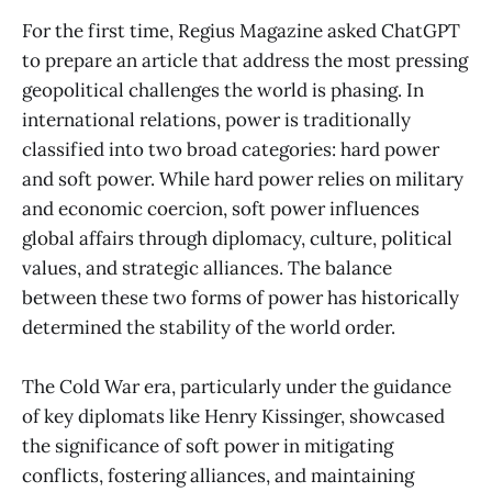
For the first time, Regius Magazine asked ChatGPT
to prepare an article that address the most pressing
geopolitical challenges the world is phasing. In
international relations, power is traditionally
classified into two broad categories: hard power
and soft power. While hard power relies on military
and economic coercion, soft power influences
global affairs through diplomacy, culture, political
values, and strategic alliances. The balance
between these two forms of power has historically
determined the stability of the world order.
The Cold War era, particularly under the guidance
of key diplomats like Henry Kissinger, showcased
the significance of soft power in mitigating
conflicts, fostering alliances, and maintaining