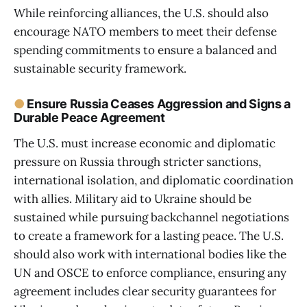
While reinforcing alliances, the U.S. should also
encourage NATO members to meet their defense
spending commitments to ensure a balanced and
sustainable security framework.
●
Ensure Russia Ceases Aggression and Signs a
Durable Peace Agreement
The U.S. must increase economic and diplomatic
pressure on Russia through stricter sanctions,
international isolation, and diplomatic coordination
with allies. Military aid to Ukraine should be
sustained while pursuing backchannel negotiations
to create a framework for a lasting peace. The U.S.
should also work with international bodies like the
UN and OSCE to enforce compliance, ensuring any
agreement includes clear security guarantees for