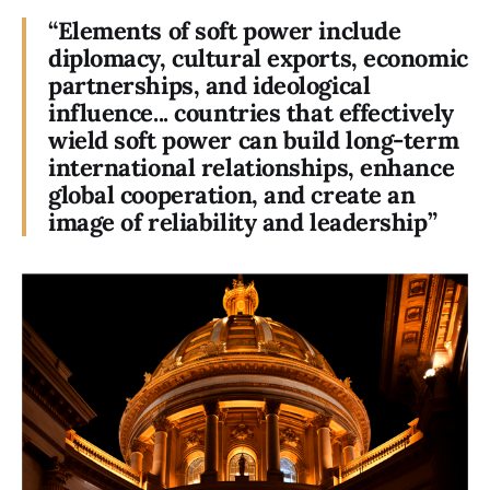
“Elements of soft power include
diplomacy, cultural exports, economic
partnerships, and ideological
influence... countries that effectively
wield soft power can build long-term
international relationships, enhance
global cooperation, and create an
image of reliability and leadership”