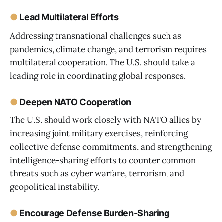
●
Lead Multilateral Efforts
Addressing transnational challenges such as
pandemics, climate change, and terrorism requires
multilateral cooperation. The U.S. should take a
leading role in coordinating global responses.
●
Deepen NATO Cooperation
The U.S. should work closely with NATO allies by
increasing joint military exercises, reinforcing
collective defense commitments, and strengthening
intelligence-sharing efforts to counter common
threats such as cyber warfare, terrorism, and
geopolitical instability.
●
Encourage Defense Burden-Sharing