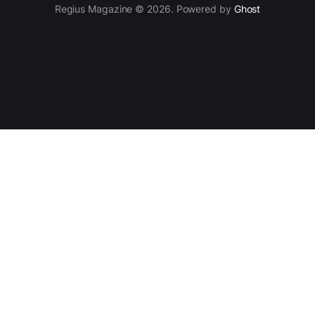
Regius Magazine © 2026. Powered by
Ghost