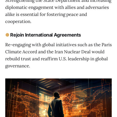
Strengthening the State Department and increasing
diplomatic engagement with allies and adversaries
alike is essential for fostering peace and
cooperation.
●
Rejoin International Agreements
Re-engaging with global initiatives such as the Paris
Climate Accord and the Iran Nuclear Deal would
rebuild trust and reaffirm U.S. leadership in global
governance.