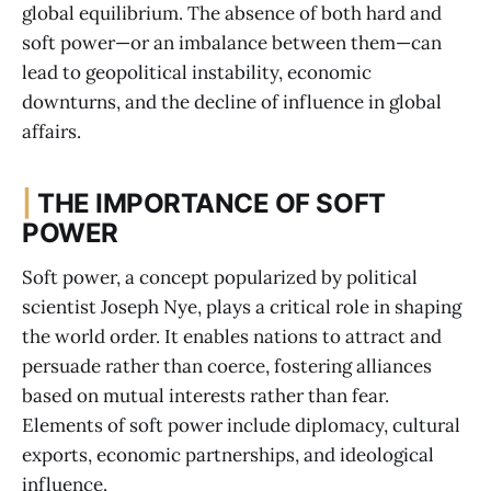
global equilibrium. The absence of both hard and
soft power—or an imbalance between them—can
lead to geopolitical instability, economic
downturns, and the decline of influence in global
affairs.
|
THE IMPORTANCE OF SOFT
POWER
Soft power, a concept popularized by political
scientist Joseph Nye, plays a critical role in shaping
the world order. It enables nations to attract and
persuade rather than coerce, fostering alliances
based on mutual interests rather than fear.
Elements of soft power include diplomacy, cultural
exports, economic partnerships, and ideological
influence.