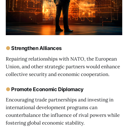
●
Strengthen Alliances
Repairing relationships with NATO, the European
Union, and other strategic partners would enhance
collective security and economic cooperation.
●
Promote Economic Diplomacy
Encouraging trade partnerships and investing in
international development programs can
counterbalance the influence of rival powers while
fostering global economic stability.