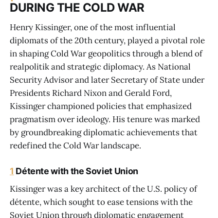
DURING THE COLD WAR
Henry Kissinger, one of the most influential
diplomats of the 20th century, played a pivotal role
in shaping Cold War geopolitics through a blend of
realpolitik and strategic diplomacy. As National
Security Advisor and later Secretary of State under
Presidents Richard Nixon and Gerald Ford,
Kissinger championed policies that emphasized
pragmatism over ideology. His tenure was marked
by groundbreaking diplomatic achievements that
redefined the Cold War landscape.
1
Détente with the Soviet Union
Kissinger was a key architect of the U.S. policy of
détente, which sought to ease tensions with the
Soviet Union through diplomatic engagement