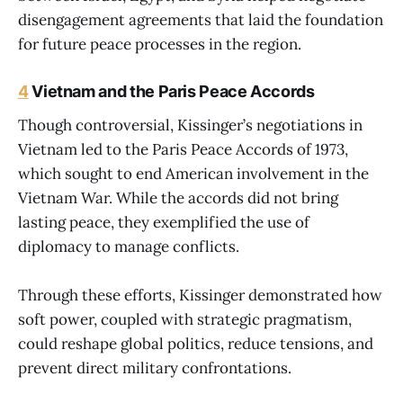
disengagement agreements that laid the foundation
for future peace processes in the region.
4
Vietnam and the Paris Peace Accords
Though controversial, Kissinger’s negotiations in
Vietnam led to the Paris Peace Accords of 1973,
which sought to end American involvement in the
Vietnam War. While the accords did not bring
lasting peace, they exemplified the use of
diplomacy to manage conflicts.
Through these efforts, Kissinger demonstrated how
soft power, coupled with strategic pragmatism,
could reshape global politics, reduce tensions, and
prevent direct military confrontations.