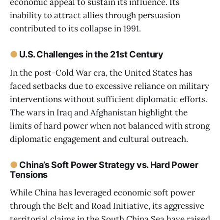
economic appeal to sustain its influence. Its
inability to attract allies through persuasion
contributed to its collapse in 1991.
●
U.S. Challenges in the 21st Century
In the post-Cold War era, the United States has
faced setbacks due to excessive reliance on military
interventions without sufficient diplomatic efforts.
The wars in Iraq and Afghanistan highlight the
limits of hard power when not balanced with strong
diplomatic engagement and cultural outreach.
●
China’s Soft Power Strategy vs. Hard Power
Tensions
While China has leveraged economic soft power
through the Belt and Road Initiative, its aggressive
territorial claims in the South China Sea have raised