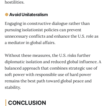
hostilities.
●
Avoid Unilateralism
Engaging in constructive dialogue rather than
pursuing isolationist policies can prevent
unnecessary conflicts and enhance the U.S. role as
a mediator in global affairs.
Without these measures, the U.S. risks further
diplomatic isolation and reduced global influence. A
balanced approach that combines strategic use of
soft power with responsible use of hard power
remains the best path toward global peace and
stability.
|
CONCLUSION