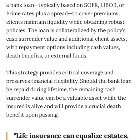
a bank loan—typically based on SOFR, LIBOR, or
Prime rates plus a spread—to cover premiums,
clients maintain liquidity while obtaining robust
policies. The loan is collateralized by the policy’s
cash surrender value and additional client assets,
with repayment options including cash values,
death benefits, or external funds.
This strategy provides critical coverage and
preserves financial flexibility. Should the bank loan
be repaid during lifetime, the remaining cash
surrender value can be a valuable asset while the
insured is alive and will provide a crucial death
benefit upon passing.
"Life insurance can equalize estates,