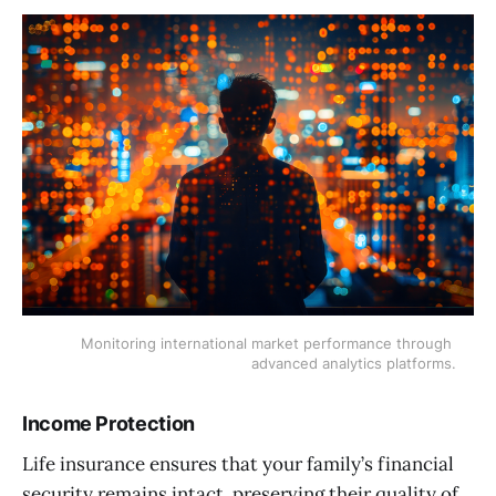
Monitoring international market performance through 
advanced analytics platforms.
Income Protection
Life insurance ensures that your family’s financial
security remains intact, preserving their quality of