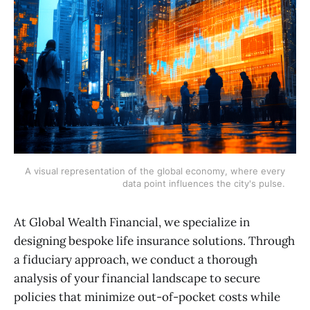
A visual representation of the global economy, where every 
data point influences the city's pulse.
At Global Wealth Financial, we specialize in
designing bespoke life insurance solutions. Through
a fiduciary approach, we conduct a thorough
analysis of your financial landscape to secure
policies that minimize out-of-pocket costs while