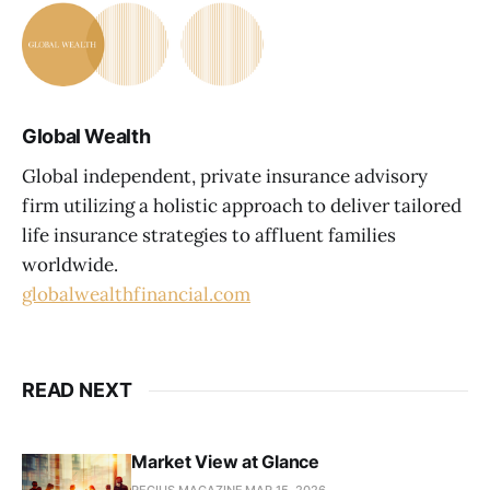
Global Wealth
Global independent, private insurance advisory
firm utilizing a holistic approach to deliver tailored
life insurance strategies to affluent families
worldwide.
globalwealthfinancial.com
READ NEXT
Market View at Glance