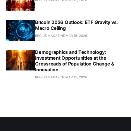
REGIUS MAGAZINE
MAR 15, 2026
Bitcoin 2026 Outlook: ETF Gravity vs.
Macro Ceiling
REGIUS MAGAZINE
MAR 15, 2026
Demographics and Technology:
Investment Opportunities at the
Crossroads of Population Change &
Innovation
REGIUS MAGAZINE
MAR 15, 2026