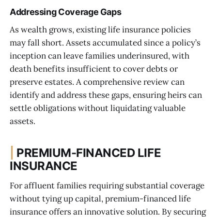
Addressing Coverage Gaps
As wealth grows, existing life insurance policies
may fall short. Assets accumulated since a policy’s
inception can leave families underinsured, with
death benefits insufficient to cover debts or
preserve estates. A comprehensive review can
identify and address these gaps, ensuring heirs can
settle obligations without liquidating valuable
assets.
|
PREMIUM-FINANCED LIFE
INSURANCE
For affluent families requiring substantial coverage
without tying up capital, premium-financed life
insurance offers an innovative solution. By securing