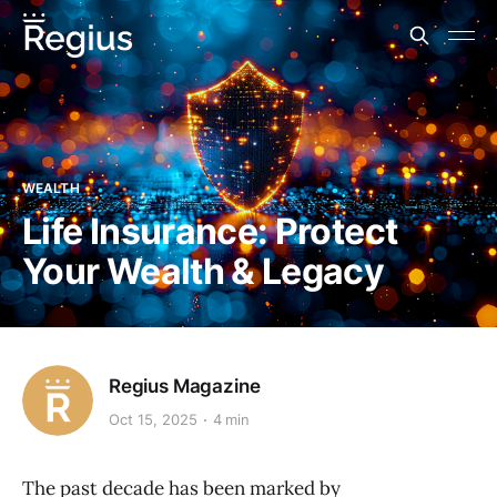
WEALTH
Life Insurance: Protect
Your Wealth & Legacy
Regius Magazine
Oct 15, 2025
4 min
The past decade has been marked by