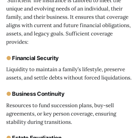
‘Sufficient’ life insurance is tailored to meet the
unique and evolving needs of an individual, their
family, and their business. It ensures that coverage
aligns with current and future financial obligations,
assets, and legacy goals. Sufficient coverage
provides:
●
Financial Security
Liquidity to maintain a family’s lifestyle, preserve
assets, and settle debts without forced liquidations.
●
Business Continuity
Resources to fund succession plans, buy-sell
agreements, or key person coverage, ensuring
stability during transitions.
●
Estate Equalization