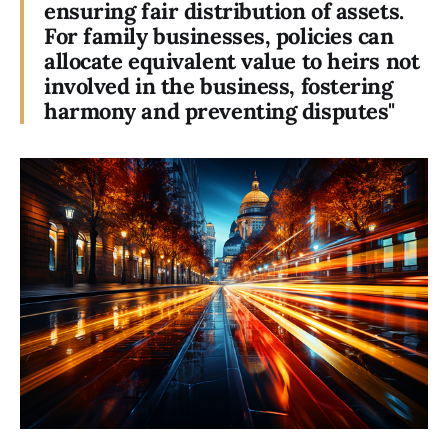
ensuring fair distribution of assets.
For family businesses, policies can
allocate equivalent value to heirs not
involved in the business, fostering
harmony and preventing disputes"