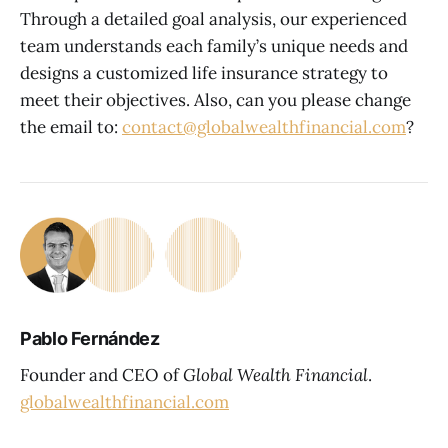
Through a detailed goal analysis, our experienced
team understands each family’s unique needs and
designs a customized life insurance strategy to
meet their objectives. Also, can you please change
the email to:
contact@globalwealthfinancial.com
?
Pablo Fernández
Founder and CEO of
Global Wealth Financial
.
globalwealthfinancial.com