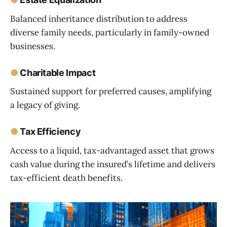
Balanced inheritance distribution to address
diverse family needs, particularly in family-owned
businesses.
●
Charitable Impact
Sustained support for preferred causes, amplifying
a legacy of giving.
●
Tax Efficiency
Access to a liquid, tax-advantaged asset that grows
cash value during the insured’s lifetime and delivers
tax-efficient death benefits.