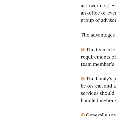
at lower cost. A
an office or eve
group of advisor
The advantages 
➊
The team's foc
requirements of 
team member's o
➋
The family's p
be on-call and a
services should 
handled in-hous
➌
Generally spe