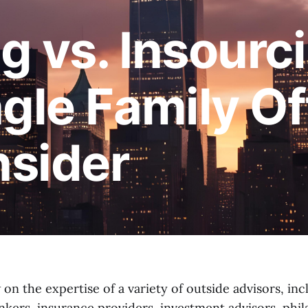
g vs. Insourc
gle Family Of
sider
n the expertise of a variety of outside advisors, inc
nkers, insurance providers, investment advisors, phi