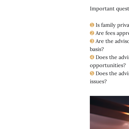
Important questi
➊
Is family priv
➋
Are fees appr
➌
Are the adviso
basis?
➍
Does the advis
opportunities?
➎
Does the advi
issues?