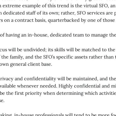
n extreme example of this trend is the virtual SFO, an
n dedicated staff of its own; rather, SFO services are
s on a contract basis, quarterbacked by one of those 
of having an in-house, dedicated team to manage the
us will be undivided; its skills will be matched to th
the family, and the SFO’s specific assets rather than
wn general client base.
rivacy and confidentiality will be maintained, and the
vailable whenever needed. Highly confidential and mi
be the first priority when determining which activitie
e.
aking, in-house professionals will tend to be more f