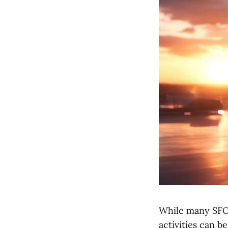
While many SFOs
activities can b