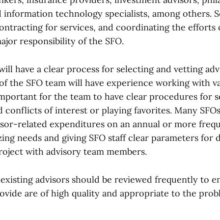
d information technology specialists, among others. 
ntracting for services, and coordinating the efforts 
major responsibility of the SFO.
ill have a clear process for selecting and vetting adv
 the SFO team will have experience working with va
 important for the team to have clear procedures for s
d conflicts of interest or playing favorites. Many SFOs
isor-related expenditures on an annual or more frequ
zing needs and giving SFO staff clear parameters for 
roject with advisory team members.
existing advisors should be reviewed frequently to e
rovide are of high quality and appropriate to the pro