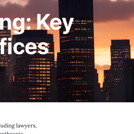
ing: Key
fices
luding lawyers,
lanthropic