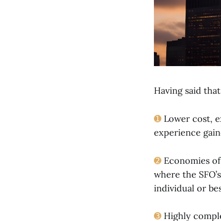
Having said that
➊
Lower cost, e
experience gaine
➋
Economies of s
where the SFO’s 
individual or be
➌
Highly complex