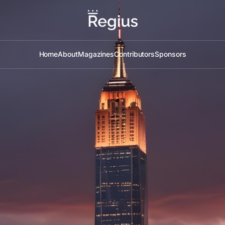
Home
About
Magazines
Contributors
Sponsors