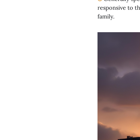
responsive to th
family.