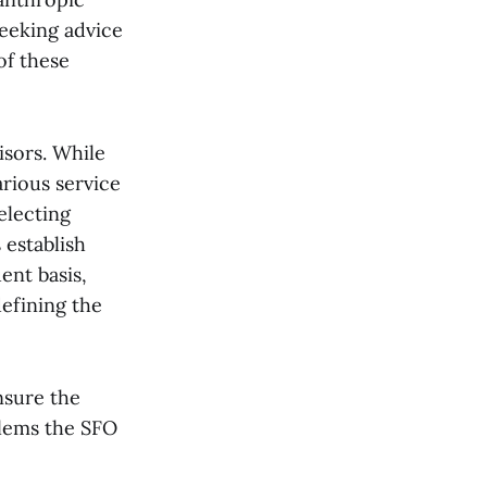
Seeking advice
of these
isors. While
rious service
electing
 establish
ent basis,
defining the
nsure the
blems the SFO