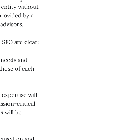
 entity without
 provided by a
advisors.
 SFO are clear:
e needs and
 those of each
 expertise will
ssion-critical
s will be
ocused on and