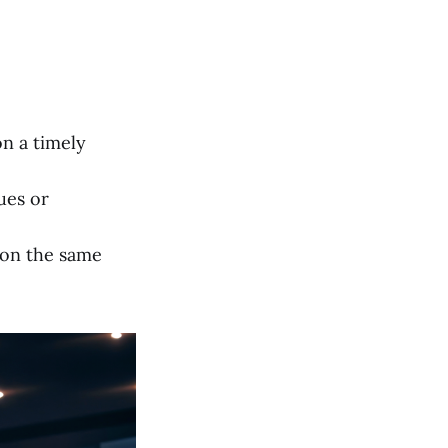
on a timely
ues or
 on the same