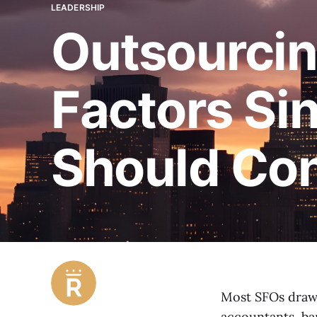
LEADERSHIP
Outsourcin
Factors Sin
Should Con
Most SFOs draw o
accountants, ba