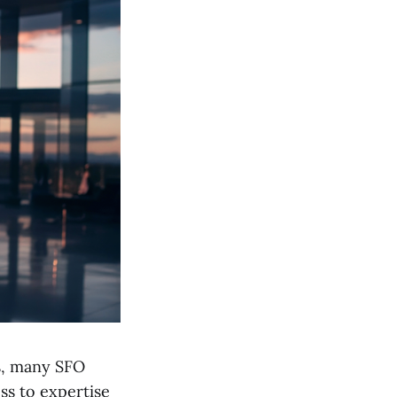
s, many SFO
ss to expertise