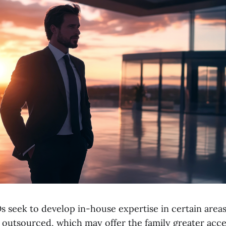
 seek to develop in-house expertise in certain area
e outsourced, which may offer the family greater acce