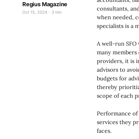
Regius Magazine
consultants, an
Oct 15, 2024
3 min
when needed, co
specialists is a 
A well-run SFO w
many members of
providers, it is
advisors to avoi
budgets for adv
thereby prioriti
scope of each p
Performance of 
services they p
faces.