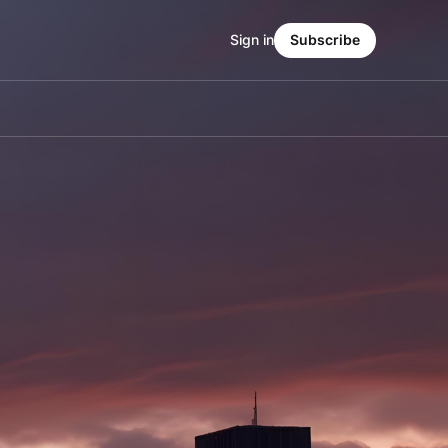
Sign in
Subscribe