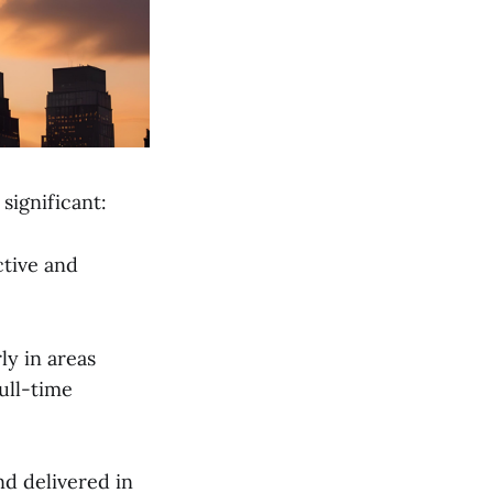
significant:
ctive and
ly in areas
ull-time
nd delivered in