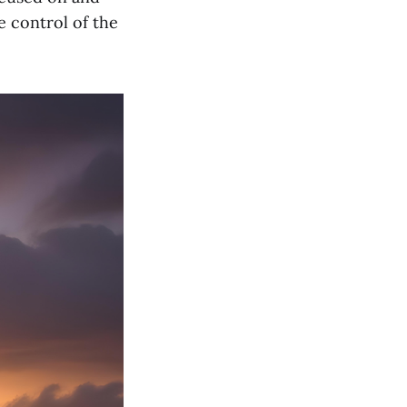
e control of the