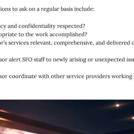
ons to ask on a regular basis include:
acy and confidentiality respected?
opriate to the work accomplished?
r’s services relevant, comprehensive, and delivered 
or alert SFO staff to newly arising or unexpected iss
sor coordinate with other service providers working