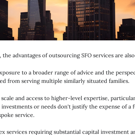
, the advantages of outsourcing SFO services are also 
xposure to a broader range of advice and the perspe
d from serving multiple similarly situated families.
cale and access to higher-level expertise, particular
investments or needs don't justify the expense of a f
spoke service.
 services requiring substantial capital investment a