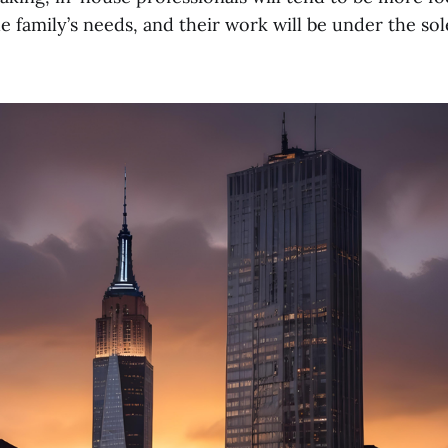
e family’s needs, and their work will be under the sol