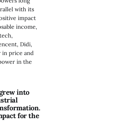
powers long
allel with its
ositive impact
posable income,
tech,
ncent, Didi,
 in price and
 power in the
grew into
strial
ansformation.
mpact for the