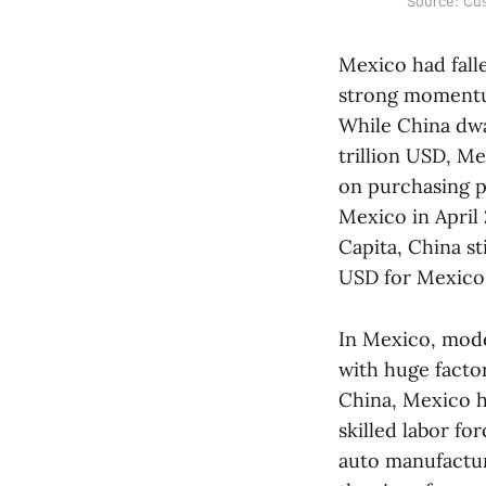
Source: Cus
Mexico had falle
strong momentum
While China dwa
trillion USD, M
on purchasing p
Mexico in April
Capita, China s
USD for Mexico
In Mexico, mod
with huge factor
China, Mexico ha
skilled labor fo
auto manufacturi