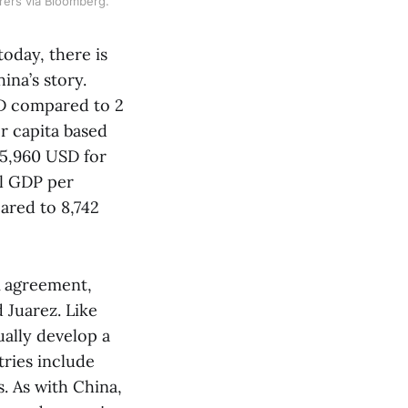
rers via Bloomberg.
oday, there is
na’s story.
SD compared to 2
r capita based
25,960 USD for
al GDP per
ared to 8,742
A agreement,
 Juarez. Like
ually develop a
tries include
. As with China,