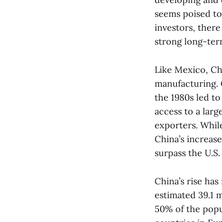
seems poised to
investors, ther
strong long-ter
Like Mexico, Ch
manufacturing. 
the 1980s led to
access to a larg
exporters. Whil
China’s increas
surpass the U.S.
China’s rise has
estimated 39.1 m
50% of the popu