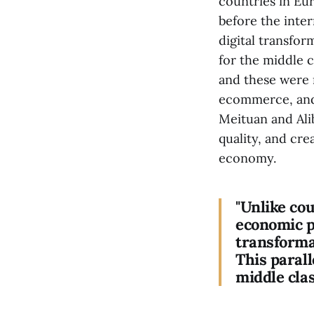
countries in Eu
before the inter
digital transfor
for the middle c
and these were m
ecommerce, and 
Meituan and Alib
quality, and cre
economy.
"Unlike co
economic p
transformat
This parall
middle clas