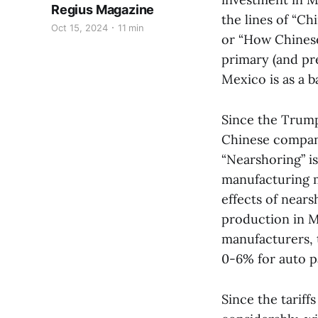
Regius Magazine
the lines of “C
Oct 15, 2024
11 min
or “How Chinese
primary (and pr
Mexico is as a b
Since the Trump
Chinese compani
“Nearshoring” is
manufacturing m
effects of near
production in M
manufacturers, t
0-6% for auto p
Since the tarif