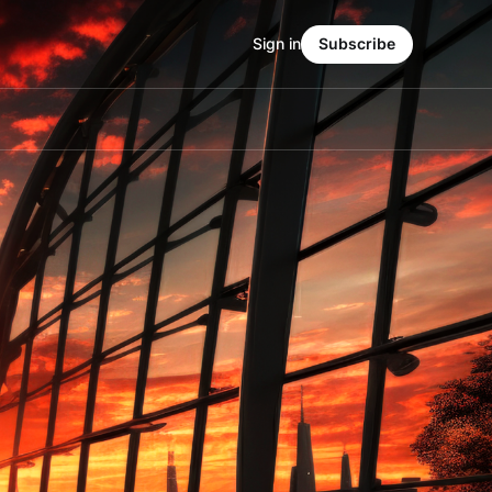
Sign in
Subscribe