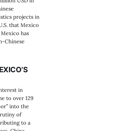
million USD in
hinese
tics projects in
U.S. that Mexico
n Mexico has
an-Chinese
EXICO’S
nterest in
me to over 129
or” into the
rutiny of
ibuting to a
ass, China