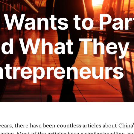
Wants to Par
d What They 
ntrepreneurs
years, there have been countless articles about China
xico. Most of the articles have a similar headline, 