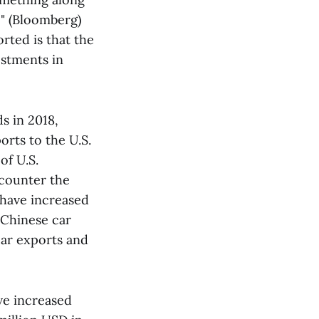
" (Bloomberg)
rted is that the
estments in
s in 2018,
rts to the U.S.
of U.S.
counter the
 have increased
 Chinese car
car exports and
ve increased