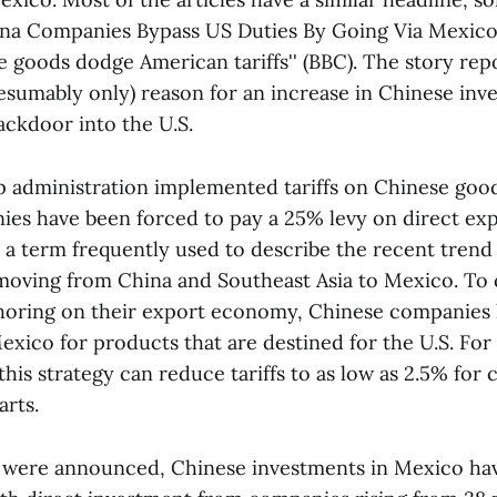
hina Companies Bypass US Duties By Going Via Mexico
 goods dodge American tariffs'' (BBC). The story repo
esumably only) reason for an increase in Chinese inv
ackdoor into the U.S.
 administration implemented tariffs on Chinese good
es have been forced to pay a 25% levy on direct expo
 a term frequently used to describe the recent trend 
oving from China and Southeast Asia to Mexico. To 
shoring on their export economy, Chinese companies
exico for products that are destined for the U.S. For
his strategy can reduce tariffs to as low as 2.5% for 
arts.
fs were announced, Chinese investments in Mexico ha