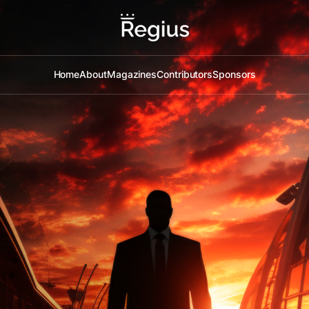
Home
About
Magazines
Contributors
Sponsors