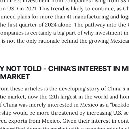
ith direct investment from companies rising from 38 
ion USD in 2021. This trend is likely to continue, as C
nced plans for more than 41 manufacturing and logis
he first quarter of 2024 alone. The pathway into the 
companies is certainly a big part of why investment i
it is not the only rationale behind the growing Mexic
Y NOT TOLD - CHINA’S INTEREST IN M
 MARKET
om these articles is the developing story of China's i
ic market, now the 12th largest in the world and ho
If China was merely interested in Mexico as a “backdo
ership would be more threatened by increasing U.S. sc
d exports from Mexico. Given their interest in contr
diversified domestic market with a growing middle cl