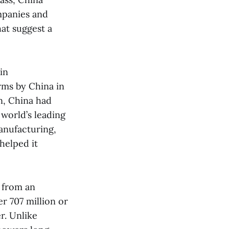
mpanies and
at suggest a
in
rms by China in
on, China had
 world’s leading
anufacturing,
helped it
, from an
r 707 million or
r. Unlike