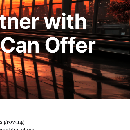
tner with
Can Offer
’s growing
something along