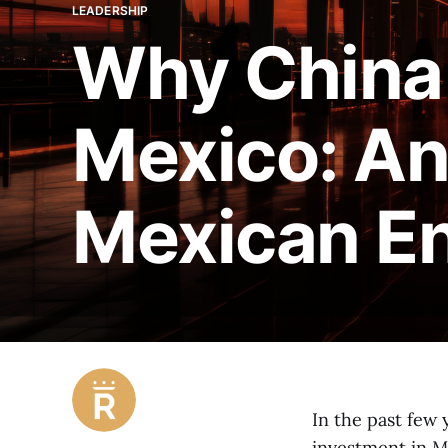
LEADERSHIP
Why China 
Mexico: An
Mexican E
In the past few 
investment in Me