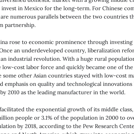
 invest in Mexico for the long-term. For Chinese co
e are numerous parallels between the two countries th
m partnership.
ina rose to economic prominence through investing 
Once an underdeveloped country, liberalization refo
 an industrial revolution. With a huge rural populati
e low-cost labor force and quickly became one of the
e some other Asian countries stayed with low-cost m
ed emphasis on quality and technological innovations 
 by 2010 as the leading manufacturer in the world.
 facilitated the exponential growth of its middle class
illion people or 3.1% of the population in 2000 to ove
lation by 2018, according to the Pew Research Cente