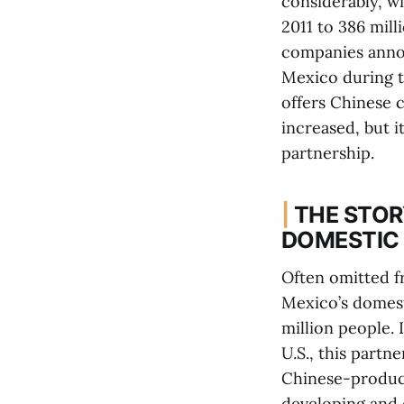
considerably, w
2011 to 386 mill
companies annou
Mexico during t
offers Chinese 
increased, but 
partnership.
|
THE STOR
DOMESTIC
Often omitted fr
Mexico’s domest
million people. 
U.S., this partn
Chinese-produce
developing and 