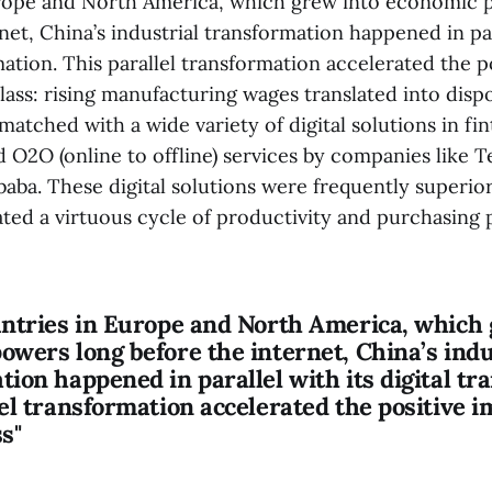
rope and North America, which grew into economic 
net, China’s industrial transformation happened in par
mation. This parallel transformation accelerated the p
lass: rising manufacturing wages translated into dis
atched with a wide variety of digital solutions in fin
O2O (online to offline) services by companies like Te
aba. These digital solutions were frequently superior
ated a virtuous cycle of productivity and purchasing
untries in Europe and North America, which 
owers long before the internet, China’s indu
ion happened in parallel with its digital tr
el transformation accelerated the positive i
s"