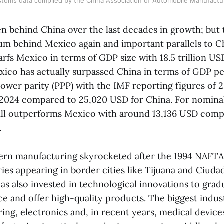
toms data compiled by the China Association of Automobile Manufactu
n behind China over the last decades in growth; but t
 behind Mexico again and important parallels to Chi
rfs Mexico in terms of GDP size with 18.5 trillion U
exico has actually surpassed China in terms of GDP pe
ower parity (PPP) with the IMF reporting figures of 
 2024 compared to 25,020 USD for China. For nomin
till outperforms Mexico with around 13,136 USD comp
.
ern manufacturing skyrocketed after the 1994 NAFT
ies appearing in border cities like Tijuana and Ciudad
s also invested in technological innovations to grad
rce and offer high-quality products. The biggest indus
ng, electronics and, in recent years, medical devices