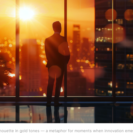
lhouette in gold tones — a metaphor for moments when innovation emer