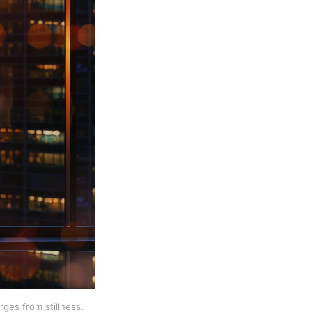
ges from stillness.