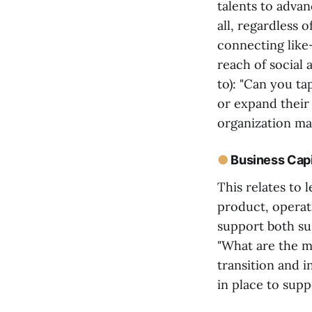
talents to advan
all, regardless 
connecting like
reach of social 
to): "Can you ta
or expand their 
organization max
●
Business Capi
This relates to 
product, operat
support both sus
"What are the ma
transition and 
in place to sup