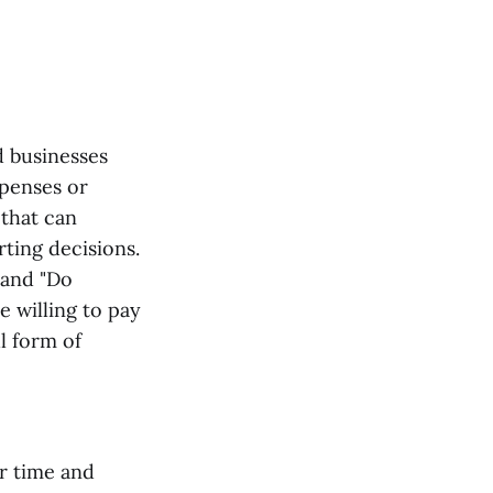
d businesses
xpenses or
 that can
ting decisions.
 and "Do
e willing to pay
l form of
ur time and