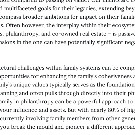
d multifaceted goals for their legacies, extending be
compass broader ambitions for impact on their famili
. Often however, the interplay within their ecosyste
ss, philanthropy, and co-owned real estate – is passi
nsions in the one can have potentially significant neg
uctural challenges within family systems can be comp
opportunities for enhancing the family’s cohesiveness
ily’s unique values typically serves as the foundation
lanning and often pulls through directly into their ph
amily in philanthropy can be a powerful approach to
f your influence and assets. But with nearly 80% of h
currently involving family members from other genera
 you break the mould and pioneer a different approa