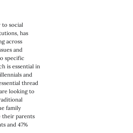
 to social
tutions, has
ng across
ssues and
o specific
h is essential in
llennials and
essential thread
are looking to
aditional
ue family
 their parents
nts and 47%