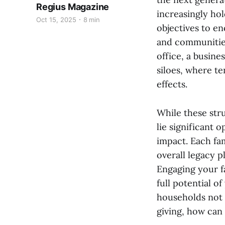
Regius Magazine
increasingly hol
Oct 15, 2025
8 min
objectives to en
and communities
office, a busine
siloes, where te
effects.
While these str
lie significant 
impact. Each fam
overall legacy p
Engaging your f
full potential o
households not 
giving, how can