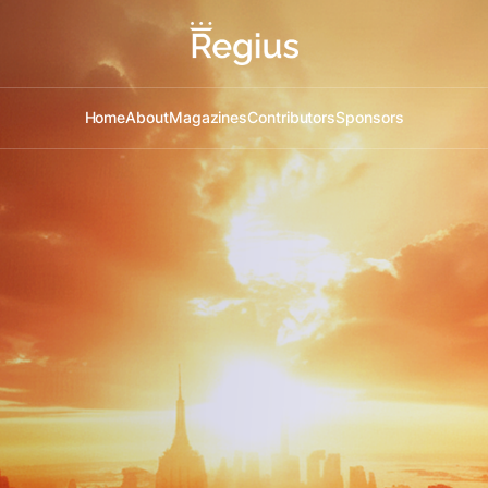
Home
About
Magazines
Contributors
Sponsors