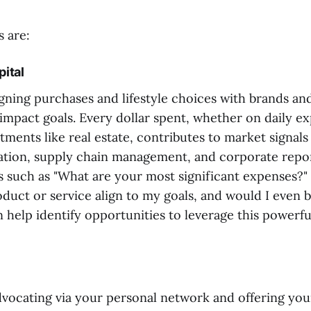
s are:
ital
igning purchases and lifestyle choices with brands an
 impact goals. Every dollar spent, whether on daily e
stments like real estate, contributes to market signals
ation, supply chain management, and corporate repor
s such as "What are your most significant expenses?"
oduct or service align to my goals, and would I even b
 help identify opportunities to leverage this powerfu
advocating via your personal network and offering yo