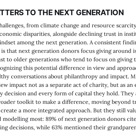
TERS TO THE NEXT GENERATION
hallenges, from climate change and resource scarcity
conomic disparities, alongside declining trust in insti
ndset among the next generation. A consistent findi
 is that next generation donors focus giving around i
st to older generations who tend to focus on giving t
cognizing this potential difference in view and approac
althy conversations about philanthropy and impact. Mi
ew impact not as a separate act of charity, but as an 
y decision and every form of capital they hold. They 
roader toolkit to make a difference, moving beyond tr
create a more integrated approach. But they still val
 modelling most: 89% of next generation donors cite
ving decisions, while 63% mentioned their grandpare