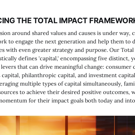
CING THE TOTAL IMPACT FRAMEWOR
sion around shared values and causes is under way, c
ork to engage the next generation and help them to 
ces with even greater strategy and purpose. Our Total
ically defines 'capital,' encompassing five distinct, y
evers that can drive meaningful change: consumer ca
s capital, philanthropic capital, and investment capital
eraging multiple types of capital simultaneously, fami
ources to achieve their desired positive outcomes, w
momentum for their impact goals both today and into