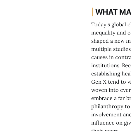
|
WHAT MAT
Today's global c
inequality and e
shaped a new mi
multiple studies
causes in contra
institutions. Re
establishing he
Gen X tend to vi
woven into ever
embrace a far b
philanthropy to 
involvement and
influence on gi
their peers.