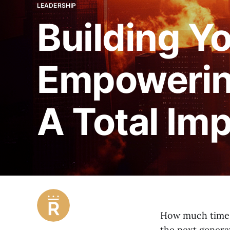
LEADERSHIP
Building Y
Empowering
A Total Im
How much time 
the next genera