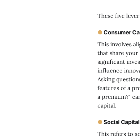
These five lever
●
Consumer Cap
This involves al
that share your
significant inve
influence innov
Asking question
features of a pr
a premium?" can
capital.
●
Social Capital
This refers to 