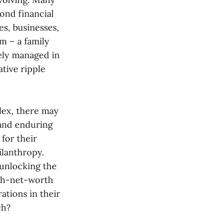
yond financial
es, businesses,
m – a family
vely managed in
ative ripple
lex, there may
 and enduring
 for their
ilanthropy.
 unlocking the
igh-net-worth
tions in their
ch?