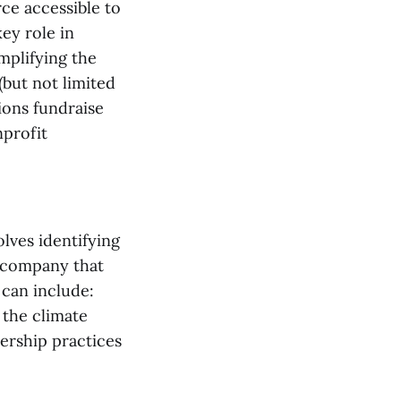
rce accessible to
key role in
mplifying the
(but not limited
ions fundraise
nprofit
olves identifying
a company that
 can include:
 the climate
ership practices