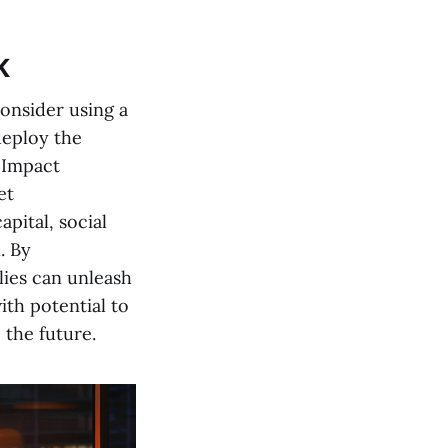
K
onsider using a
deploy the
 Impact
et
pital, social
. By
lies can unleash
ith potential to
 the future.