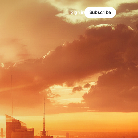
Sign in
Subscribe