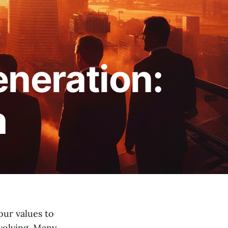
neration:
h
ur values to
volving. Many