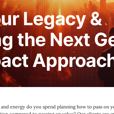
our Legacy &
 the Next Ge
pact Approac
and energy do you spend planning how to pass on yo
tion compared to passing on value? Our clients are e