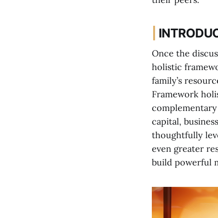
|
INTRODU
Once the discus
holistic framew
family’s resour
Framework holist
complementary l
capital, busines
thoughtfully lev
even greater res
build powerful 