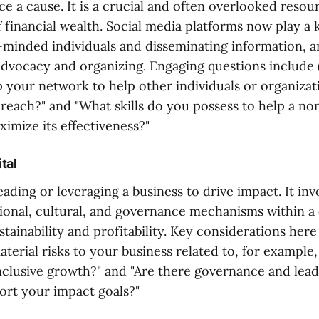
ce a cause. It is a crucial and often overlooked resou
of financial wealth. Social media platforms now play a 
-minded individuals and disseminating information, a
advocacy and organizing. Engaging questions include 
p your network to help other individuals or organizat
reach?" and "What skills do you possess to help a no
imize its effectiveness?"
tal
leading or leveraging a business to drive impact. It inv
ional, cultural, and governance mechanisms within 
tainability and profitability. Key considerations here
terial risks to your business related to, for example,
inclusive growth?" and "Are there governance and lead
port your impact goals?"