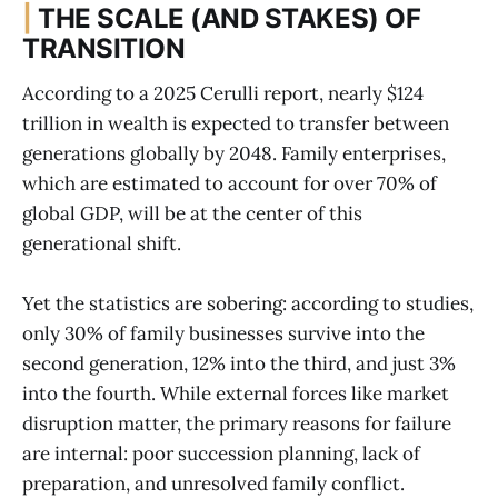
|
THE SCALE (AND STAKES) OF
TRANSITION
According to a 2025 Cerulli report, nearly $124
trillion in wealth is expected to transfer between
generations globally by 2048. Family enterprises,
which are estimated to account for over 70% of
global GDP, will be at the center of this
generational shift.
Yet the statistics are sobering: according to studies,
only 30% of family businesses survive into the
second generation, 12% into the third, and just 3%
into the fourth. While external forces like market
disruption matter, the primary reasons for failure
are internal: poor succession planning, lack of
preparation, and unresolved family conflict.