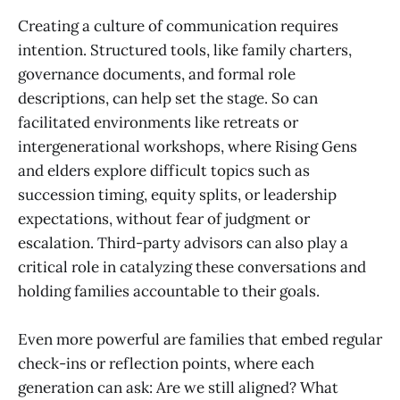
Creating a culture of communication requires
intention. Structured tools, like family charters,
governance documents, and formal role
descriptions, can help set the stage. So can
facilitated environments like retreats or
intergenerational workshops, where Rising Gens
and elders explore difficult topics such as
succession timing, equity splits, or leadership
expectations, without fear of judgment or
escalation. Third-party advisors can also play a
critical role in catalyzing these conversations and
holding families accountable to their goals.
Even more powerful are families that embed regular
check-ins or reflection points, where each
generation can ask: Are we still aligned? What