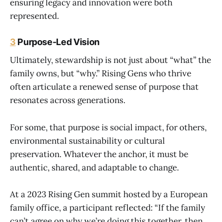
ensuring legacy and innovation were both
represented.
3
Purpose-Led Vision
Ultimately, stewardship is not just about “what” the
family owns, but “why.” Rising Gens who thrive
often articulate a renewed sense of purpose that
resonates across generations.
For some, that purpose is social impact, for others,
environmental sustainability or cultural
preservation. Whatever the anchor, it must be
authentic, shared, and adaptable to change.
At a 2023 Rising Gen summit hosted by a European
family office, a participant reflected: “If the family
can’t agree on why we’re doing this together, then