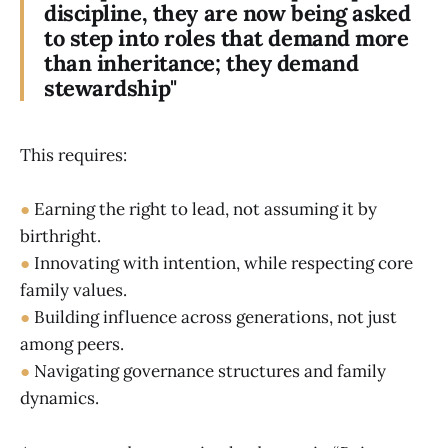
discipline, they are now being asked
to step into roles that demand more
than inheritance; they demand
stewardship"
This requires:
●
Earning the right to lead, not assuming it by
birthright.
●
Innovating with intention, while respecting core
family values.
●
Building influence across generations, not just
among peers.
●
Navigating governance structures and family
dynamics.