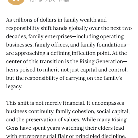
Oct 15, 2025
9 min
As trillions of dollars in family wealth and
responsibility shift hands globally over the next two
decades, family enterprises—including operating
businesses, family offices, and family foundations—
are approaching a defining inflection point. At the
center of this transition is the Rising Generation—
heirs poised to inherit not just capital and control,
but the responsibility of carrying on the family’s
legacy.
This shift is not merely financial. It encompasses
business continuity, family cohesion, social capital,
and the preservation of values. While many Rising
Gens have spent years watching their elders lead
with entrepreneurial flair or principled discipline,