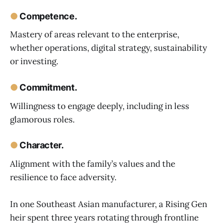
●
Competence.
Mastery of areas relevant to the enterprise,
whether operations, digital strategy, sustainability
or investing.
●
Commitment.
Willingness to engage deeply, including in less
glamorous roles.
●
Character.
Alignment with the family’s values and the
resilience to face adversity.
In one Southeast Asian manufacturer, a Rising Gen
heir spent three years rotating through frontline