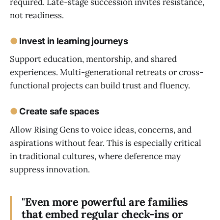
required. Late-stage succession invites resistance,
not readiness.
●
Invest in learning journeys
Support education, mentorship, and shared
experiences. Multi-generational retreats or cross-
functional projects can build trust and fluency.
●
Create safe spaces
Allow Rising Gens to voice ideas, concerns, and
aspirations without fear. This is especially critical
in traditional cultures, where deference may
suppress innovation.
"Even more powerful are families
that embed regular check-ins or