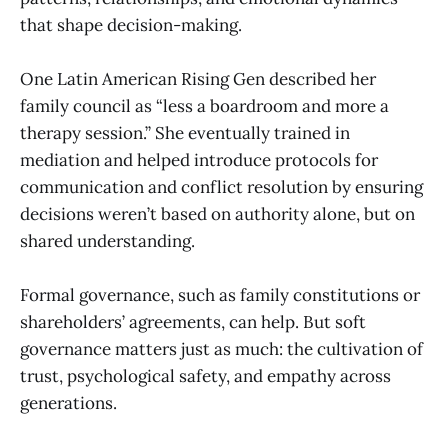
that shape decision-making.
One Latin American Rising Gen described her
family council as “less a boardroom and more a
therapy session.” She eventually trained in
mediation and helped introduce protocols for
communication and conflict resolution by ensuring
decisions weren’t based on authority alone, but on
shared understanding.
Formal governance, such as family constitutions or
shareholders’ agreements, can help. But soft
governance matters just as much: the cultivation of
trust, psychological safety, and empathy across
generations.