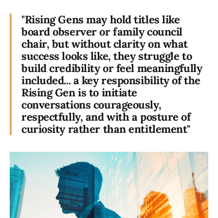
"Rising Gens may hold titles like
board observer or family council
chair, but without clarity on what
success looks like, they struggle to
build credibility or feel meaningfully
included... a key responsibility of the
Rising Gen is to initiate
conversations courageously,
respectfully, and with a posture of
curiosity rather than entitlement"