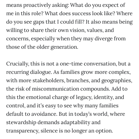
means proactively asking: What do you expect of
me in this role? What does success look like? Where
do you see gaps that I could fill? It also means being
willing to share their own vision, values, and
concerns, especially when they may diverge from
those of the older generation.
Crucially, this is not a one-time conversation, but a
recurring dialogue. As families grow more complex,
with more stakeholders, branches, and geographies,
the risk of miscommunication compounds. Add to
this the emotional charge of legacy, identity, and
control, and it’s easy to see why many families
default to avoidance. But in today’s world, where
stewardship demands adaptability and
transparency, silence is no longer an option.