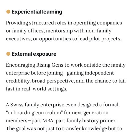
●
Experiential learning
Providing structured roles in operating companies
or family offices, mentorship with non-family
executives, or opportunities to lead pilot projects.
●
External exposure
Encouraging Rising Gens to work outside the family
enterprise before joining—gaining independent
credibility, broad perspective, and the chance to fail
fast in real-world settings.
A Swiss family enterprise even designed a formal
“onboarding curriculum” for next generation
members—part MBA, part family history primer.
The goal was not just to transfer knowledge but to