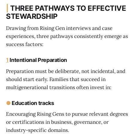
|
THREE PATHWAYS TO EFFECTIVE
STEWARDSHIP
Drawing from Rising Gen interviews and case
experiences, three pathways consistently emerge as
success factors:
1
Intentional Preparation
Preparation must be deliberate, not incidental, and
should start early. Families that succeed in
multigenerational transitions often invest in:
●
Education tracks
Encouraging Rising Gens to pursue relevant degrees
or certifications in business, governance, or
industry-specific domains.