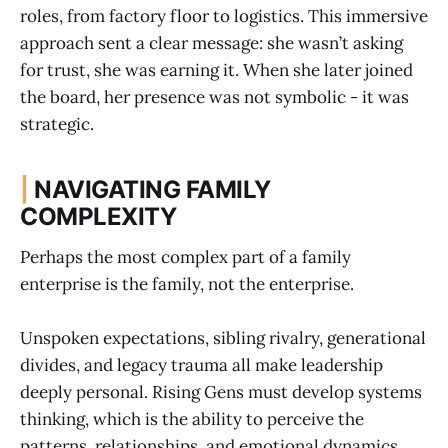
roles, from factory floor to logistics. This immersive
approach sent a clear message: she wasn’t asking
for trust, she was earning it. When she later joined
the board, her presence was not symbolic - it was
strategic.
|
NAVIGATING FAMILY
COMPLEXITY
Perhaps the most complex part of a family
enterprise is the family, not the enterprise.
Unspoken expectations, sibling rivalry, generational
divides, and legacy trauma all make leadership
deeply personal. Rising Gens must develop systems
thinking, which is the ability to perceive the
patterns, relationships, and emotional dynamics