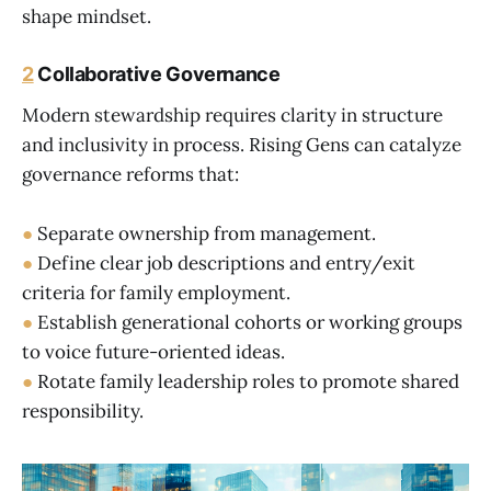
shape mindset.
2
Collaborative Governance
Modern stewardship requires clarity in structure
and inclusivity in process. Rising Gens can catalyze
governance reforms that:
●
Separate ownership from management.
●
Define clear job descriptions and entry/exit
criteria for family employment.
●
Establish generational cohorts or working groups
to voice future-oriented ideas.
●
Rotate family leadership roles to promote shared
responsibility.