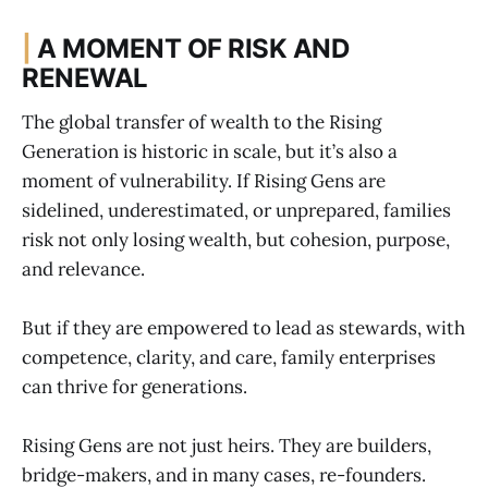
|
A MOMENT OF RISK AND
RENEWAL
The global transfer of wealth to the Rising
Generation is historic in scale, but it’s also a
moment of vulnerability. If Rising Gens are
sidelined, underestimated, or unprepared, families
risk not only losing wealth, but cohesion, purpose,
and relevance.
But if they are empowered to lead as stewards, with
competence, clarity, and care, family enterprises
can thrive for generations.
Rising Gens are not just heirs. They are builders,
bridge-makers, and in many cases, re-founders.