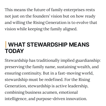
This means the future of family enterprises rests
not just on the founders’ vision but on how ready
and willing the Rising Generation is to evolve that
vision while keeping the family aligned.
|
WHAT STEWARDSHIP MEANS
TODAY
Stewardship has traditionally implied guardianship:
preserving the family name, sustaining wealth, and
ensuring continuity. But in a fast-moving world,
stewardship must be redefined. For the Rising
Generation, stewardship is active leadership,
combining business acumen, emotional
intelligence, and purpose-driven innovation.