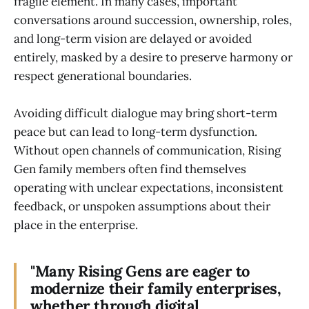
fragile element. In many cases, important
conversations around succession, ownership, roles,
and long-term vision are delayed or avoided
entirely, masked by a desire to preserve harmony or
respect generational boundaries.
Avoiding difficult dialogue may bring short-term
peace but can lead to long-term dysfunction.
Without open channels of communication, Rising
Gen family members often find themselves
operating with unclear expectations, inconsistent
feedback, or unspoken assumptions about their
place in the enterprise.
"Many Rising Gens are eager to
modernize their family enterprises,
whether through digital