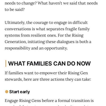
needs to change? What haven’t we said that needs
to be said?
Ultimately, the courage to engage in difficult
conversations is what separates fragile family
systems from resilient ones. For the Rising
Generation, initiating these dialogues is both a
responsibility and an opportunity.
|
WHAT FAMILIES CAN DO NOW
If families want to empower their Rising Gen
stewards, here are three actions they can take:
●
Start early
Engage Rising Gens before a formal transition is