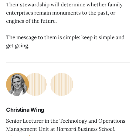
Their stewardship will determine whether family
enterprises remain monuments to the past, or
engines of the future.
The message to them is simple: keep it simple and
get going.
Christina Wing
Senior Lecturer in the Technology and Operations
Management Unit at
Harvard Business School
.