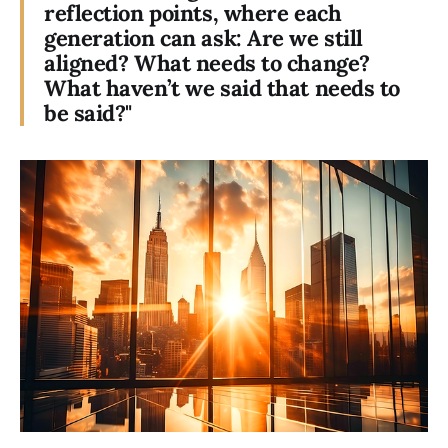
reflection points, where each
generation can ask: Are we still
aligned? What needs to change?
What haven’t we said that needs to
be said?"