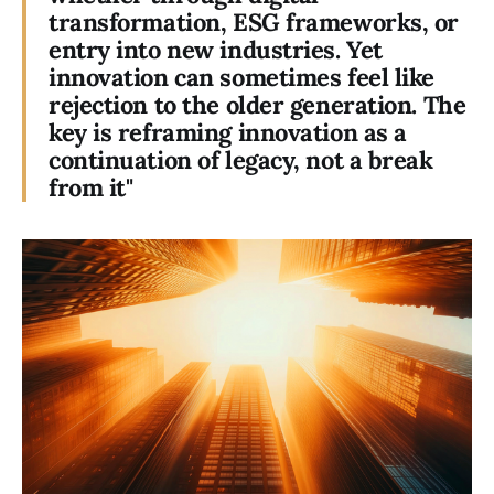
transformation, ESG frameworks, or
entry into new industries. Yet
innovation can sometimes feel like
rejection to the older generation. The
key is reframing innovation as a
continuation of legacy, not a break
from it"