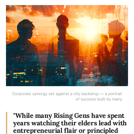
Corporate synergy set against a city backdrop — a portrait 
of success built by many.
"While many Rising Gens have spent
years watching their elders lead with
entrepreneurial flair or principled