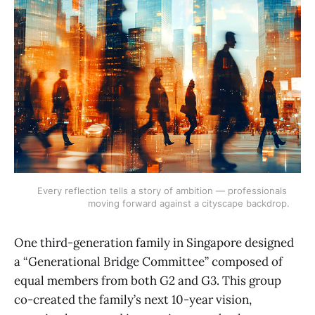
Every reflection tells a story of ambition — professionals 
moving forward against a cityscape backdrop.
One third-generation family in Singapore designed
a “Generational Bridge Committee” composed of
equal members from both G2 and G3. This group
co-created the family’s next 10-year vision,