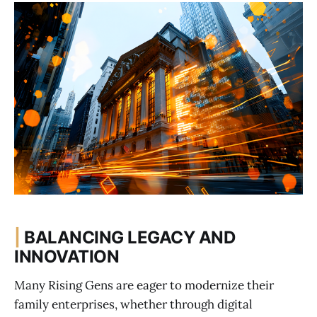
|
BALANCING LEGACY AND
INNOVATION
Many Rising Gens are eager to modernize their
family enterprises, whether through digital