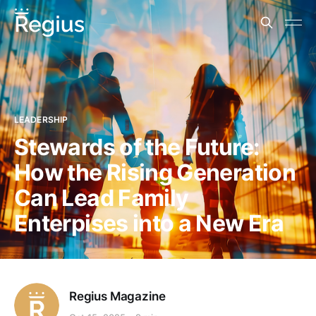
LEADERSHIP
Stewards of the Future:
How the Rising Generation
Can Lead Family
Enterpises into a New Era
Regius Magazine