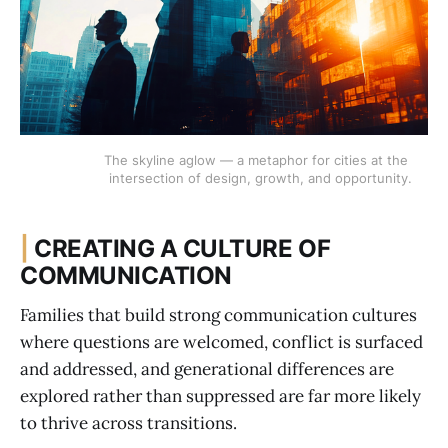
The skyline aglow — a metaphor for cities at the 
intersection of design, growth, and opportunity.
|
CREATING A CULTURE OF
COMMUNICATION
Families that build strong communication cultures
where questions are welcomed, conflict is surfaced
and addressed, and generational differences are
explored rather than suppressed are far more likely
to thrive across transitions.