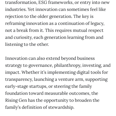
transformation, ESG frameworks, or entry into new
industries. Yet innovation can sometimes feel like
rejection to the older generation. The key is
reframing innovation as a continuation of legacy,
not a break from it. This requires mutual respect
and curiosity, each generation learning from and
listening to the other.
Innovation can also extend beyond business
strategy to governance, philanthropy, investing, and
impact. Whether it’s implementing digital tools for
transparency, launching a venture arm, supporting
early-stage startups, or steering the family
foundation toward measurable outcomes, the
Rising Gen has the opportunity to broaden the
family’s definition of stewardship.