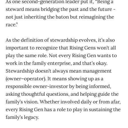
As one second-generation leader put it, “Being a
steward means bridging the past and the future -
not just inheriting the baton but reimagining the
race.”
As the definition of stewardship evolves, it’s also
important to recognize that Rising Gens won’t all
play the same role. Not every Rising Gen wants to
work in the family enterprise, and that’s okay.
Stewardship doesn’t always mean management
(owner–operator). It means showing up as a
responsible owner-investor by being informed,
asking thoughtful questions, and helping guide the
family’s vision. Whether involved daily or from afar,
every Rising Gen has a role to play in sustaining the
family’s legacy.