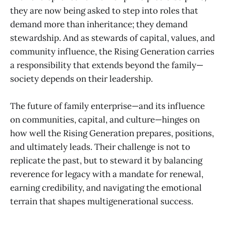
they are now being asked to step into roles that
demand more than inheritance; they demand
stewardship. And as stewards of capital, values, and
community influence, the Rising Generation carries
a responsibility that extends beyond the family—
society depends on their leadership.
The future of family enterprise—and its influence
on communities, capital, and culture—hinges on
how well the Rising Generation prepares, positions,
and ultimately leads. Their challenge is not to
replicate the past, but to steward it by balancing
reverence for legacy with a mandate for renewal,
earning credibility, and navigating the emotional
terrain that shapes multigenerational success.