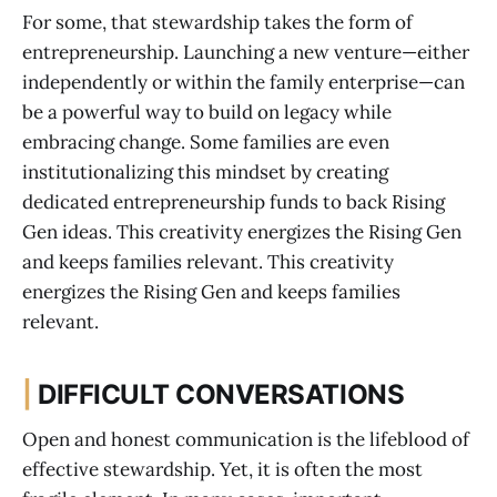
For some, that stewardship takes the form of
entrepreneurship. Launching a new venture—either
independently or within the family enterprise—can
be a powerful way to build on legacy while
embracing change. Some families are even
institutionalizing this mindset by creating
dedicated entrepreneurship funds to back Rising
Gen ideas. This creativity energizes the Rising Gen
and keeps families relevant. This creativity
energizes the Rising Gen and keeps families
relevant.
|
DIFFICULT CONVERSATIONS
Open and honest communication is the lifeblood of
effective stewardship. Yet, it is often the most