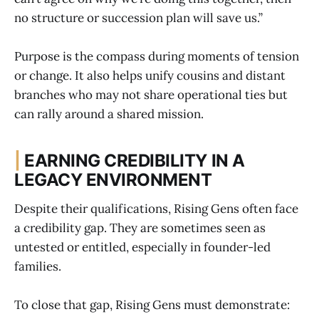
no structure or succession plan will save us.”
Purpose is the compass during moments of tension
or change. It also helps unify cousins and distant
branches who may not share operational ties but
can rally around a shared mission.
|
EARNING CREDIBILITY IN A
LEGACY ENVIRONMENT
Despite their qualifications, Rising Gens often face
a credibility gap. They are sometimes seen as
untested or entitled, especially in founder-led
families.
To close that gap, Rising Gens must demonstrate: