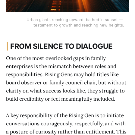
Urban giants reaching upward, bathed in sunset — 
testament to growth and reaching new heights.
|
FROM SILENCE TO DIALOGUE
One of the most overlooked gaps in family
enterprises is the mismatch between roles and
responsibilities. Rising Gens may hold titles like
board observer or family council chair, but without
clarity on what success looks like, they struggle to
build credibility or feel meaningfully included.
A key responsibility of the Rising Gen is to initiate
conversations courageously, respectfully, and with
a posture of curiosity rather than entitlement. This